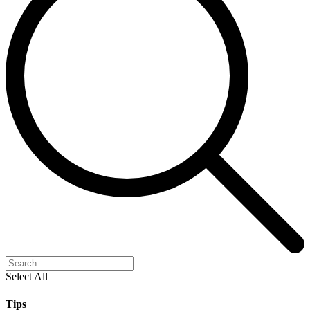
Select All
Tips