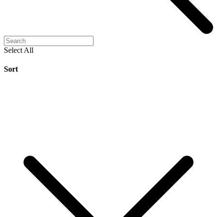
Select All
Sort