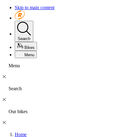
Skip to main content
Search
Bikes
Menu
Menu
Search
Our bikes
Home