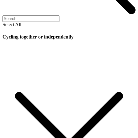
Select All
Cycling together or independently