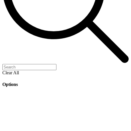
Clear All
Options