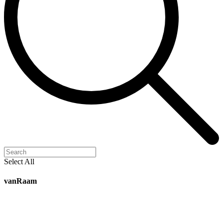
Select All
vanRaam