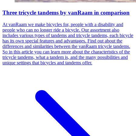
Three tricycle tandems by vanRaam in comparison
At vanRaam we make bicycles for, people with a disability and
people who can no longer ride a bicycle. Our assortment also
includes various types of tandems and tricycle tandems, each bicycle
has its own special features and advantages. Find out about the
differences and similarities between the vanRaam tricycle tandems.
So in this article you can learn more about the characteristics of the
tricycle tandems, what a tandem is, and the many possibilities and
unique settings that bicycles and tandems offer.