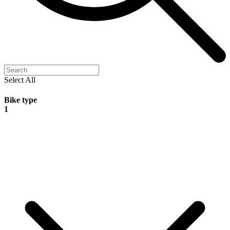
Select All
Bike type
1