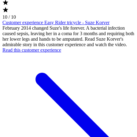
10 / 10
Customer experience Easy Rider tricycle - Suze Korver
February 2014 changed Suze's life forever. A bacterial infection
caused sepsis, leaving her in a coma for 3 months and requiring both
her lower legs and hands to be amputated. Read Suze Korver's
admirable story in this customer experience and watch the video.
Read this customer experience