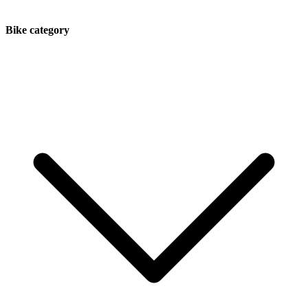
Bike category