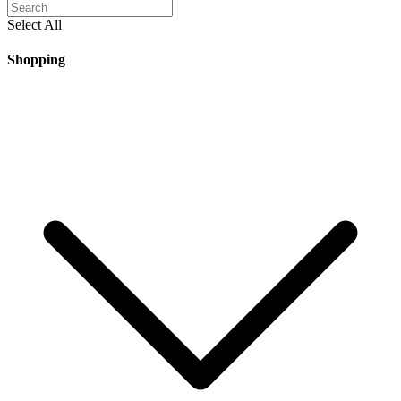
Select All
Shopping