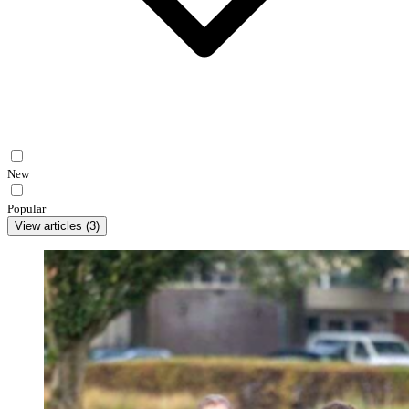
New
Popular
View articles
(
3
)