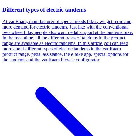
Different types of electric tandems
At vanRaam, manufacturer of special needs bikes, we get more and
more demand for electric tandems. Just like with the conventional
two-wheel bike, people also want pedal support at the tandems bike.
In the meantime, all the different types of tandems in the product
range are available as electric tandems. In this article you can read
more about different types of electric tandems in the vanRaam
product range, pedal assistance, the e-bike app, special options for
the tandems and the vanRaam bicycle configurator.