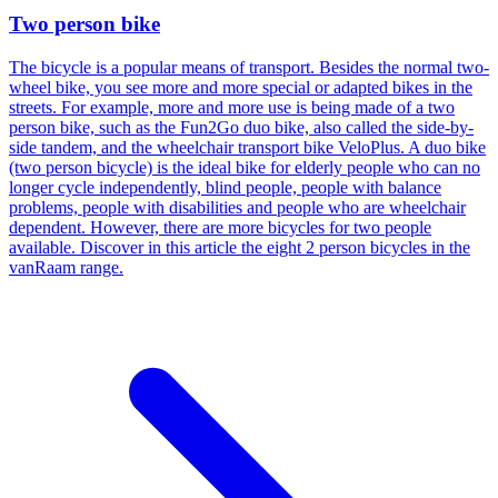
Two person bike
The bicycle is a popular means of transport. Besides the normal two-
wheel bike, you see more and more special or adapted bikes in the
streets. For example, more and more use is being made of a two
person bike, such as the Fun2Go duo bike, also called the side-by-
side tandem, and the wheelchair transport bike VeloPlus. A duo bike
(two person bicycle) is the ideal bike for elderly people who can no
longer cycle independently, blind people, people with balance
problems, people with disabilities and people who are wheelchair
dependent. However, there are more bicycles for two people
available. Discover in this article the eight 2 person bicycles in the
vanRaam range.