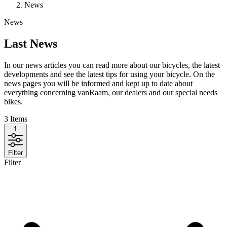
News
News
Last News
In our news articles you can read more about our bicycles, the latest
developments and see the latest tips for using your bicycle. On the
news pages you will be informed and kept up to date about
everything concerning vanRaam, our dealers and our special needs
bikes.
3
Items
1
Filter
Filter