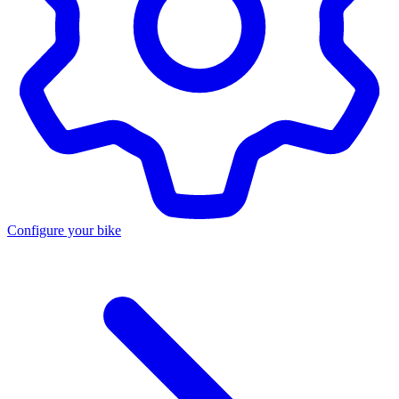
Configure your bike