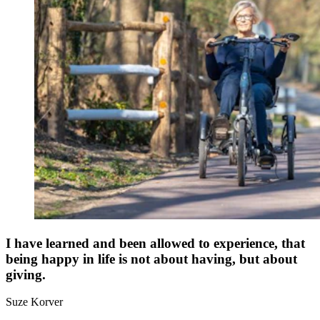
I have learned and been allowed to experience, that
being happy in life is not about having, but about
giving.
Suze Korver