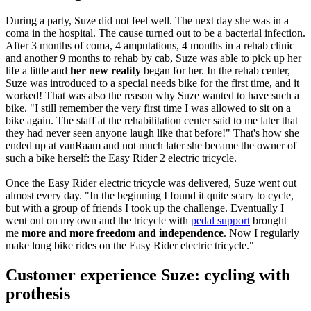
During a party, Suze did not feel well. The next day she was in a
coma in the hospital. The cause turned out to be a bacterial infection.
After 3 months of coma, 4 amputations, 4 months in a rehab clinic
and another 9 months to rehab by cab, Suze was able to pick up her
life a little and
her new reality
began for her. In the rehab center,
Suze was introduced to a special needs bike for the first time, and it
worked! That was also the reason why Suze wanted to have such a
bike. "I still remember the very first time I was allowed to sit on a
bike again. The staff at the rehabilitation center said to me later that
they had never seen anyone laugh like that before!" That's how she
ended up at vanRaam and not much later she became the owner of
such a bike herself: the Easy Rider 2 electric tricycle.
Once the Easy Rider electric tricycle was delivered, Suze went out
almost every day. "In the beginning I found it quite scary to cycle,
but with a group of friends I took up the challenge. Eventually I
went out on my own and the tricycle with
pedal support
brought
me
more and more freedom and independence
. Now I regularly
make long bike rides on the Easy Rider electric tricycle."
Customer experience Suze: cycling with
prothesis