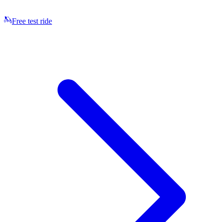
Free test ride