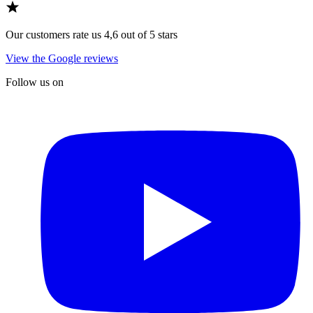
Our customers rate us 4,6 out of 5 stars
View the Google reviews
Follow us on