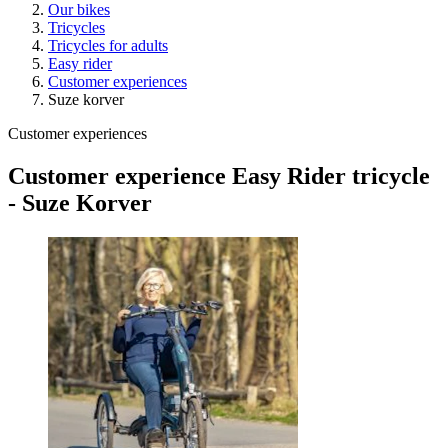
Our bikes
Tricycles
Tricycles for adults
Easy rider
Customer experiences
Suze korver
Customer experiences
Customer experience Easy Rider tricycle
- Suze Korver