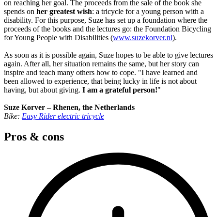
on reaching her goal. The proceeds from the sale of the book she
spends on
her greatest wish
: a tricycle for a young person with a
disability. For this purpose, Suze has set up a foundation where the
proceeds of the books and the lectures go: the Foundation Bicycling
for Young People with Disabilities (
www.suzekorver.nl
).
As soon as it is possible again, Suze hopes to be able to give lectures
again. After all, her situation remains the same, but her story can
inspire and teach many others how to cope. "I have learned and
been allowed to experience, that being lucky in life is not about
having, but about giving.
I am a grateful person!
"
Suze Korver – Rhenen, the Netherlands
Bike:
Easy Rider electric tricycle
Pros & cons