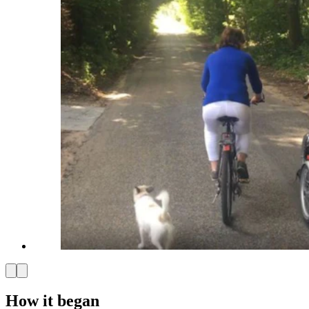
How it began