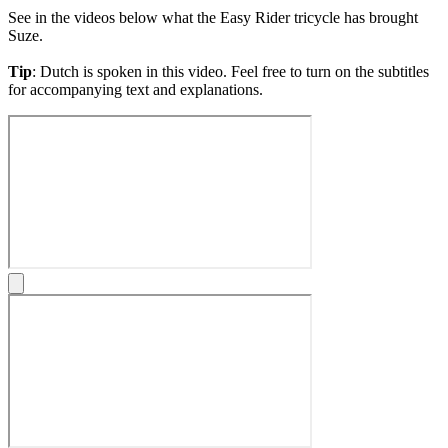
See in the videos below what the Easy Rider tricycle has brought
Suze.
Tip
: Dutch is spoken in this video. Feel free to turn on the subtitles
for accompanying text and explanations.