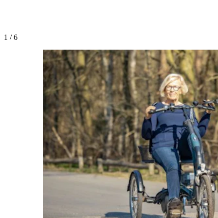
1
/
6