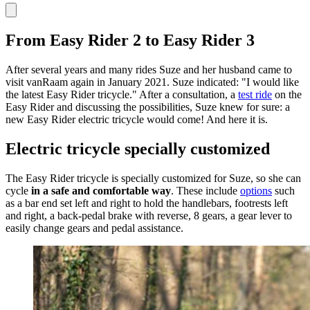
From Easy Rider 2 to Easy Rider 3
After several years and many rides Suze and her husband came to
visit vanRaam again in January 2021. Suze indicated: "I would like
the latest Easy Rider tricycle." After a consultation, a
test ride
on the
Easy Rider and discussing the possibilities, Suze knew for sure: a
new Easy Rider electric tricycle would come! And here it is.
Electric tricycle specially customized
The Easy Rider tricycle is specially customized for Suze, so she can
cycle
in a safe and comfortable way
. These include
options
such
as a bar end set left and right to hold the handlebars, footrests left
and right, a back-pedal brake with reverse, 8 gears, a gear lever to
easily change gears and pedal assistance.