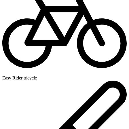
Easy Rider tricycle