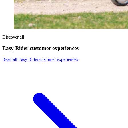
Discover all
Easy Rider customer experiences
Read all Easy Rider customer experiences