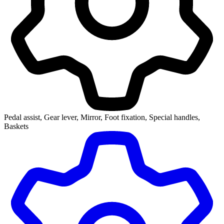
Pedal assist, Gear lever, Mirror, Foot fixation, Special handles,
Baskets