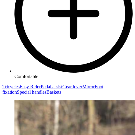
Comfortable
Tricycles
Easy Rider
Pedal assist
Gear lever
Mirror
Foot
fixation
Special handles
Baskets