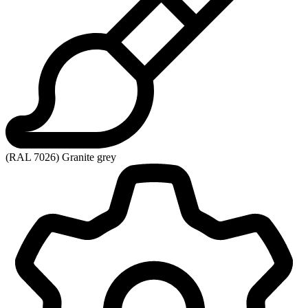
(RAL 7026) Granite grey