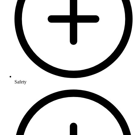
Safety