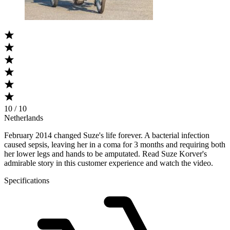
10 / 10
Netherlands
February 2014 changed Suze's life forever. A bacterial infection
caused sepsis, leaving her in a coma for 3 months and requiring both
her lower legs and hands to be amputated. Read Suze Korver's
admirable story in this customer experience and watch the video.
Specifications