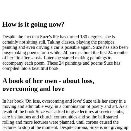
How is it going now?
Despite the fact that Suze's life has turned 180 degrees, she is
certainly not sitting still. Taking classes, playing the panpipes,
painting and even driving a car is possible again. Suze has also been
busy making poems for a while. 24 poems about the first 24 months
of her life after sepsis. Later she started making paintings to
accompany each poem. These 24 paintings and poems Suze has
compiled into a beautiful book.
A book of her own - about loss,
overcoming and love
In her book 'On loss, overcoming and love' Suze tells her story in a
moving and admirable way, in a combination of poetry and art. As a
result of the book Suze was asked to give lectures at service clubs,
care institutions and church communities and so the ball started
rolling and more lectures were planned, until corona caused the
lectures to stop at the moment. Despite corona, Suze is not giving up