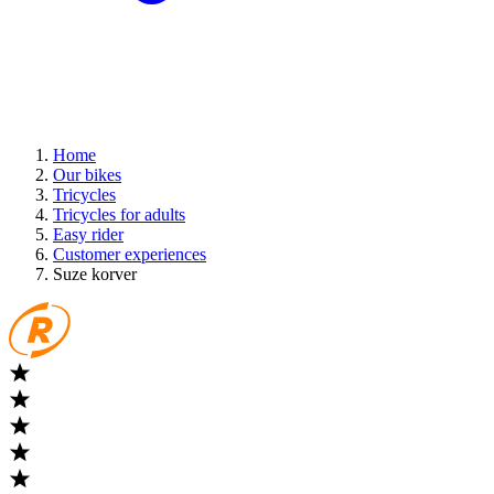
Home
Our bikes
Tricycles
Tricycles for adults
Easy rider
Customer experiences
Suze korver