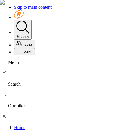
Skip to main content
Search
Bikes
Menu
Menu
Search
Our bikes
Home