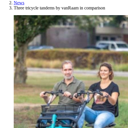
News
Three tricycle tandems by vanRaam in comparison