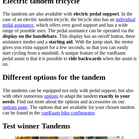
Electric tandem tricycle
The tandems are also available with
electric pedal support
. In the
case of an electric tandem tricycle, the bicycle also has an
individual
pedal assistance
, which offers very good support and has a wide
range of possible uses. The pedal assistance can be operated via the
display on the handlebars
. This display has an on/off button, three
assistance modes and a
starting aid
. With the jump start, the motor
gives you extra support for a few seconds, so that you can easily
start cycling from a standstill. A unique feature of the vanRaam
pedal assist is that it is possible to
ride backwards
when the assist is
on.
Different options for the tandem
The tandems can be equipped not only with pedal support, but also
with other numerous
options
to adapt the tandem
exactly to your
needs
. Find out more about the options and accessories on our
options page
. The options that are available for your chosen tandem
can be found in the
vanRaam bike configurator
.
Test winner Tandems