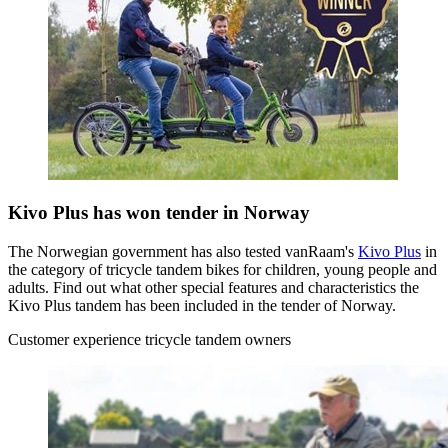
Kivo Plus has won tender in Norway
The Norwegian government has also tested vanRaam's
Kivo Plus
in
the category of tricycle tandem bikes for children, young people and
adults. Find out what other special features and characteristics the
Kivo Plus tandem has been included in the tender of Norway.
Customer experience tricycle tandem owners