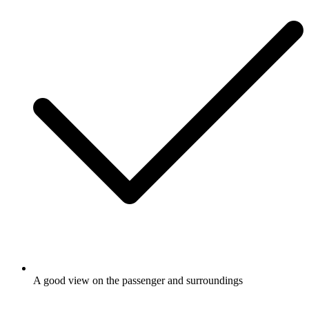
A good view on the passenger and surroundings