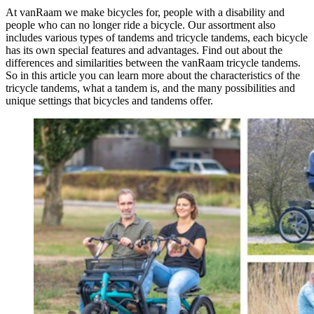
At vanRaam we make bicycles for, people with a disability and
people who can no longer ride a bicycle. Our assortment also
includes various types of tandems and tricycle tandems, each bicycle
has its own special features and advantages. Find out about the
differences and similarities between the vanRaam tricycle tandems.
So in this article you can learn more about the characteristics of the
tricycle tandems, what a tandem is, and the many possibilities and
unique settings that bicycles and tandems offer.