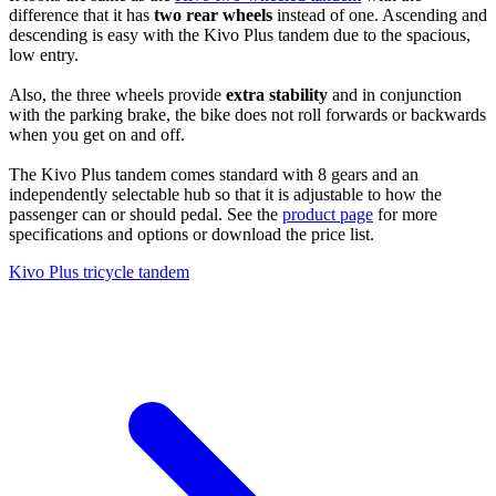
difference that it has
two rear wheels
instead of one. Ascending and
descending is easy with the Kivo Plus tandem due to the spacious,
low entry.
Also, the three wheels provide
extra stability
and in conjunction
with the parking brake, the bike does not roll forwards or backwards
when you get on and off.
The Kivo Plus tandem comes standard with 8 gears and an
independently selectable hub so that it is adjustable to how the
passenger can or should pedal. See the
product page
for more
specifications and options or download the price list.
Kivo Plus tricycle tandem