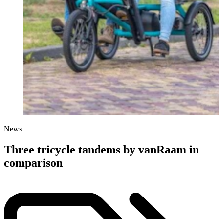
News
Three tricycle tandems by vanRaam in
comparison