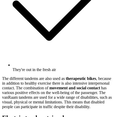
They're out in the fresh air
The different tandems are also used as
therapeutic bikes
, because
in addition to healthy exercise there is also intensive interpersonal
contact. The combination of
movement and social contact
has
various positive effects on the well-being of the passenger. The
vanRaam tandems are used for a wide range of disabilities, such as
visual, physical or mental limitations. This means that disabled
people can participate in traffic despite their disability.