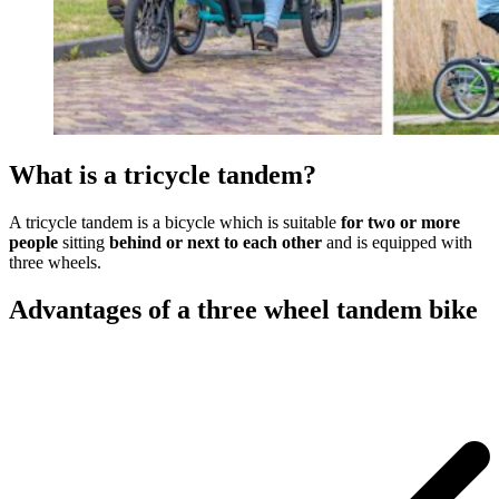
What is a tricycle tandem?
A tricycle tandem is a bicycle which is suitable
for two or more
people
sitting
behind or next to each other
and is equipped with
three wheels.
Advantages of a three wheel tandem bike