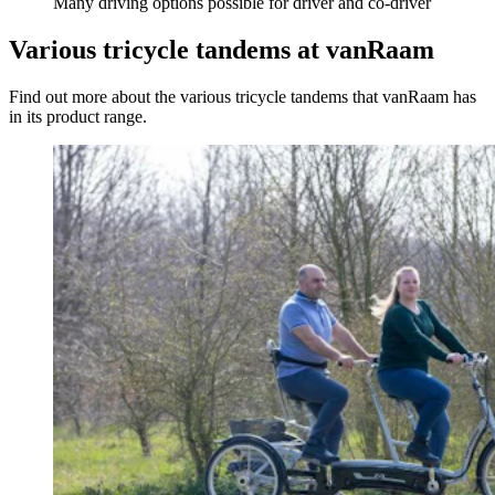
Many driving options possible for driver and co-driver
Various tricycle tandems at vanRaam
Find out more about the various tricycle tandems that vanRaam has
in its product range.