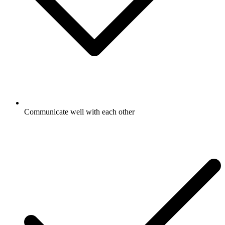
Communicate well with each other