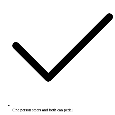
One person steers and both can pedal