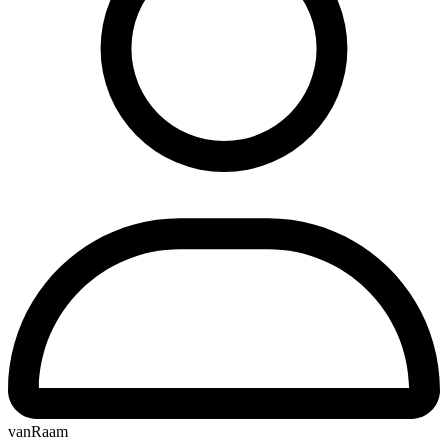
vanRaam