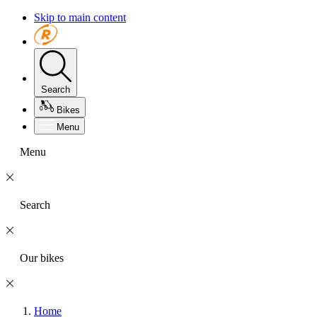
Skip to main content
Search
Bikes
Menu
Menu
Search
Our bikes
Home