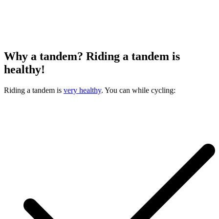
Why a tandem? Riding a tandem is
healthy!
Riding a tandem is
very healthy
. You can while cycling: