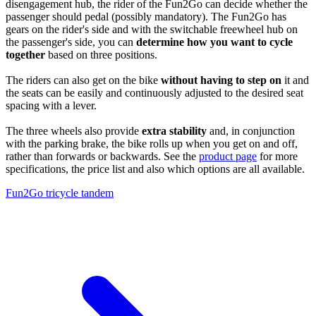
disengagement hub, the rider of the Fun2Go can decide whether the
passenger should pedal (possibly mandatory). The Fun2Go has
gears on the rider's side and with the switchable freewheel hub on
the passenger's side, you can
determine how you want to cycle
together
based on three positions.
The riders can also get on the bike
without having to step on
it and
the seats can be easily and continuously adjusted to the desired seat
spacing with a lever.
The three wheels also provide
extra stability
and, in conjunction
with the parking brake, the bike rolls up when you get on and off,
rather than forwards or backwards. See the
product page
for more
specifications, the price list and also which options are all available.
Fun2Go tricycle tandem