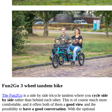
Fun2Go 3 wheel tandem bike
The Fun2Go
is a side by side tricycle tandem where you
cycle side
by side
rather than behind each other. This is of course much more
comfortable, and it offers both of them a
good view
and the
possibility to
have a good conversation
. With the optional