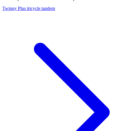
Twinny Plus tricycle tandem