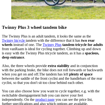
Twinny Plus 3 wheel tandem bike
The Twinny Plus is an adult tandem, it looks the same as the
Twinny bicycle
tandem with the difference that it has
two rear
wheels
instead of one. The
Twinny Plus
tandem tricycle for adults
from vanRaam is ideal for cycling together. Climbing up and down
is easy with the Twinny Plus tricycle tandem, as it has a
spacious,
deep entrance
.
Also, the three wheels provide
extra stability
and in conjunction
with the parking brake, the bike does not roll forwards or backwards
when you get on and off.The tandem has left
plenty of space
between the saddle of the front cyclist and the handlebars of the rear
cyclist, so that you don't sit too close behind each other.
You can also choose how you want to cycle together, e.g. with the
switchable disengagement hub you can move your feet
independently. On the
product page
you can see the price list,
further specifications and also which options are available.