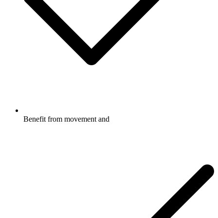
Benefit from movement and