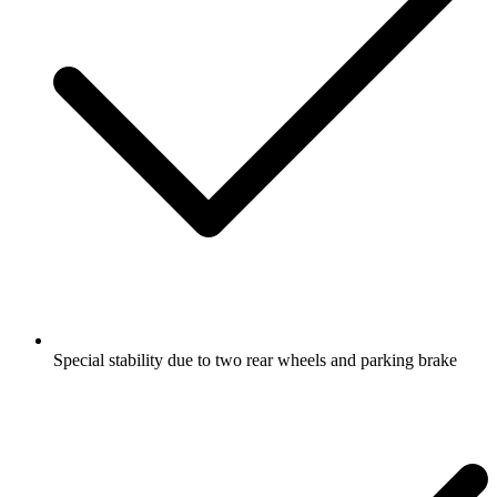
Special stability due to two rear wheels and parking brake