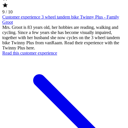
9 / 10
Customer experience 3 wheel tandem bike Twinny Plus - Family
Groot
Mrs. Groot is 83 years old, her hobbies are reading, walking and
cycling. Since a few years she has become visually impaired,
together with her husband she now cycles on the 3 wheel tandem
bike Twinny Plus from vanRaam. Read their experience with the
Twinny Plus here.
Read this customer experience