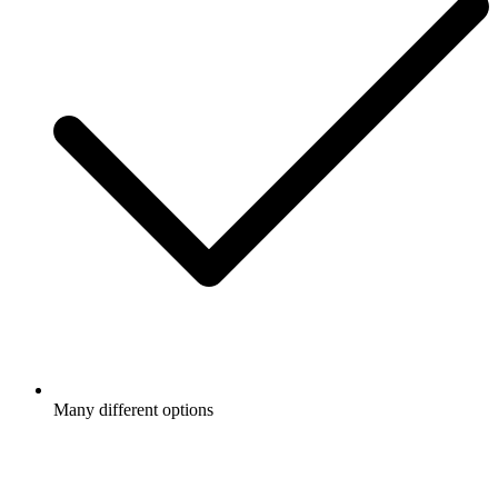
Many different options