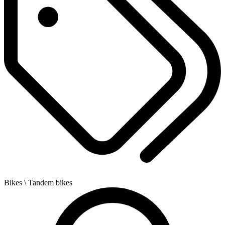
Bikes
\ Tandem bikes