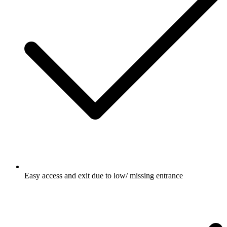
Easy access and exit due to low/ missing entrance