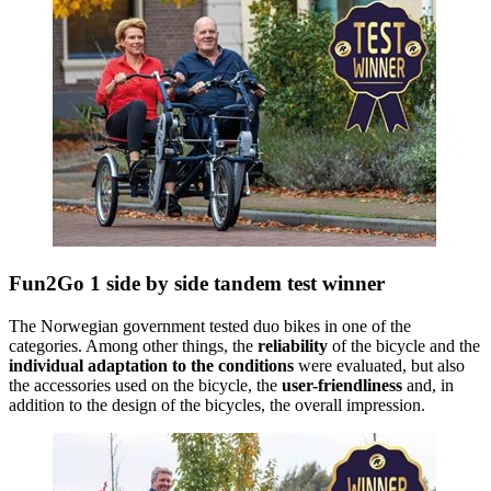
Fun2Go 1 side by side tandem test winner
The Norwegian government tested duo bikes in one of the
categories. Among other things, the
reliability
of the bicycle and the
individual adaptation to the conditions
were evaluated, but also
the accessories used on the bicycle, the
user-friendliness
and, in
addition to the design of the bicycles, the overall impression.