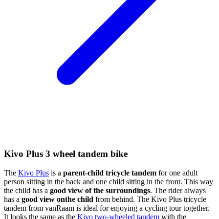
Kivo Plus 3 wheel tandem bike
The
Kivo Plus
is a
parent-child tricycle tandem
for one adult
person sitting in the back and one child sitting in the front. This way
the child has a
good view of the surroundings
. The rider always
has a
good view onthe child
from behind. The Kivo Plus tricycle
tandem from vanRaam is ideal for enjoying a cycling tour together.
It looks the same as the
Kivo two-wheeled tandem
with the