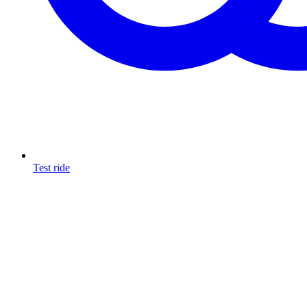
Test ride