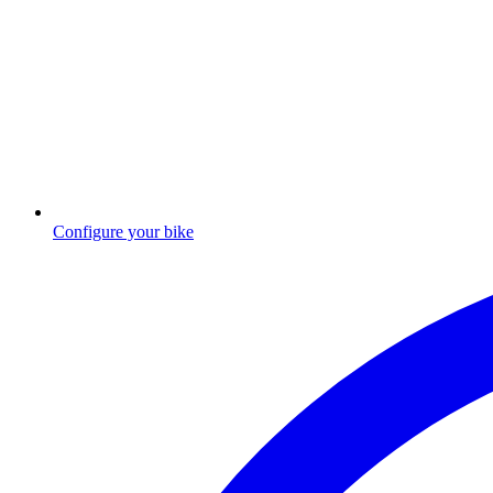
Configure your bike