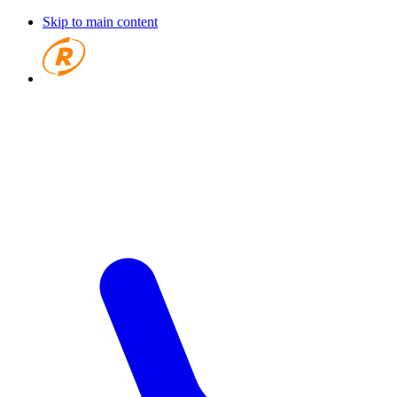
Skip to main content