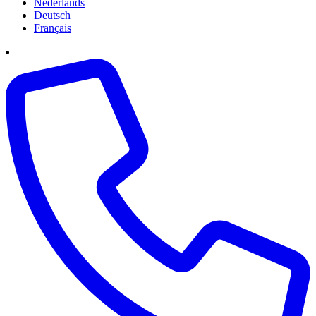
Nederlands
Deutsch
Français