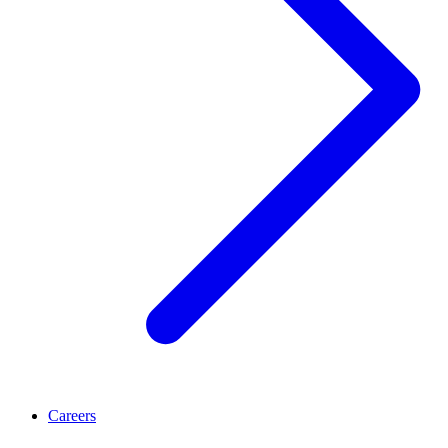
Careers