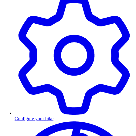
Configure your bike