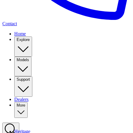
Contact
Home
Explore
Models
Support
Dealers
More
Heritage