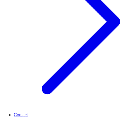
Contact