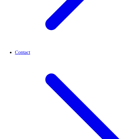
Contact