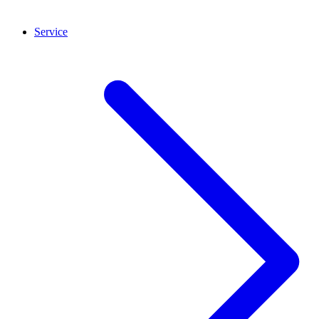
Service