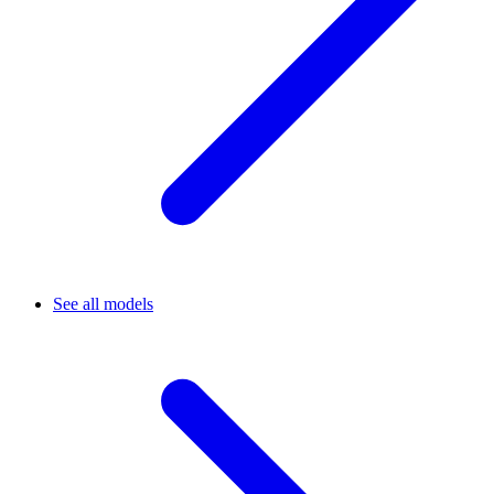
See all models