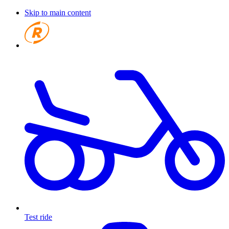
Skip to main content
Test ride