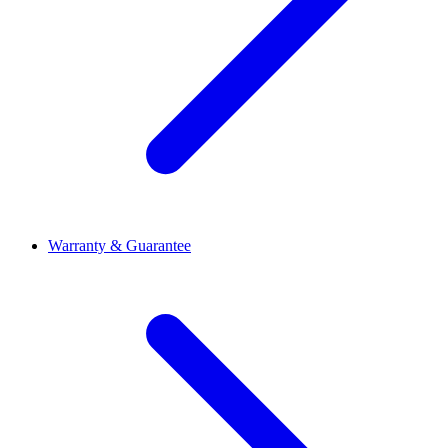
Warranty & Guarantee