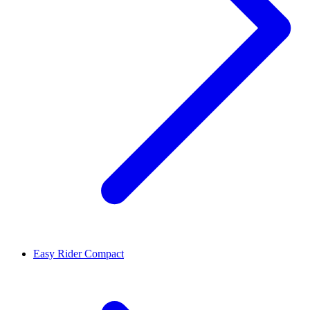
Easy Rider Compact