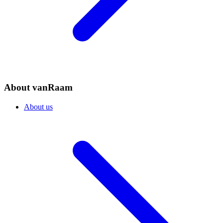
About vanRaam
About us