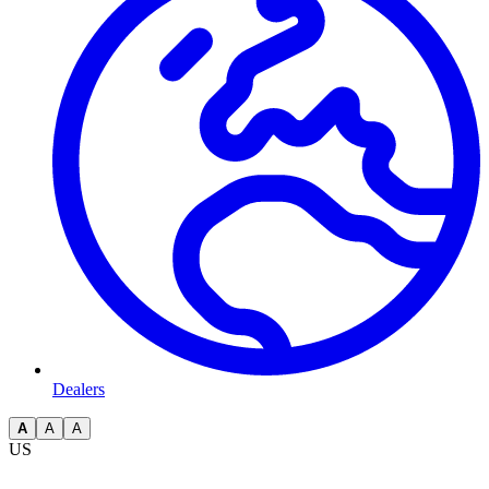
Dealers
A
A
A
US