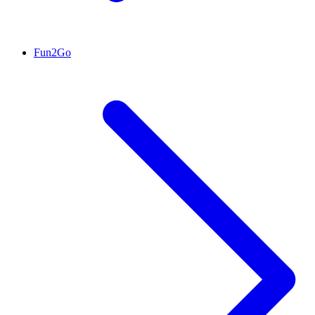
Fun2Go