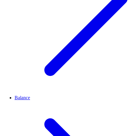
Balance