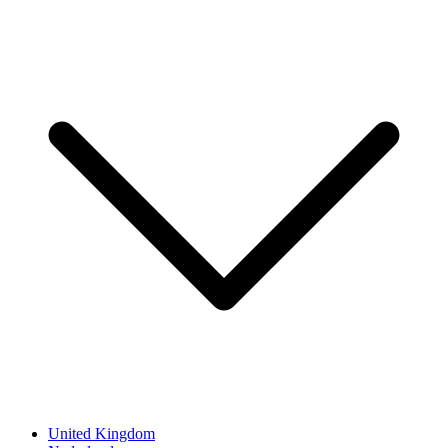
United Kingdom