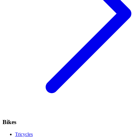
Bikes
Tricycles