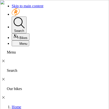
Skip to main content
Search
Bikes
Menu
Menu
Search
Our bikes
Home