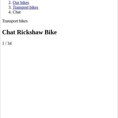
Our bikes
Transport bikes
Chat
Transport bikes
Chat Rickshaw Bike
1
/
34