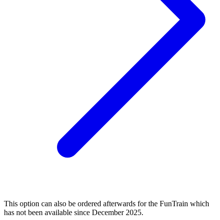
This option can also be ordered afterwards for the FunTrain which
has not been available since December 2025.