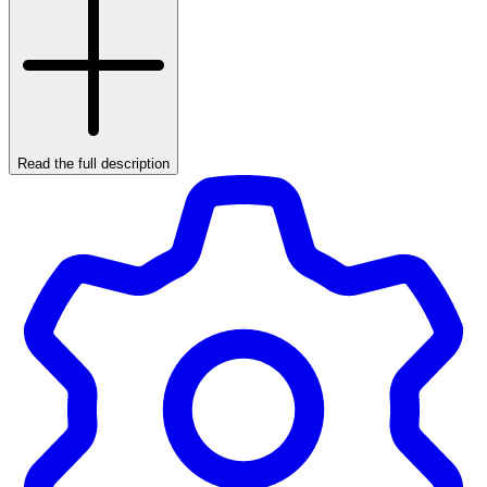
Read the full description