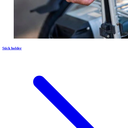
Stick holder