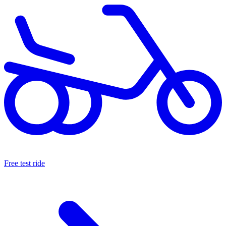
Free test ride