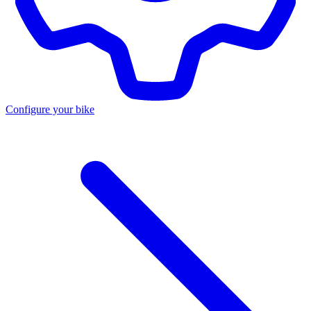
Configure your bike