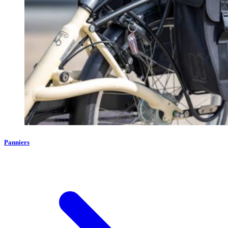
Panniers