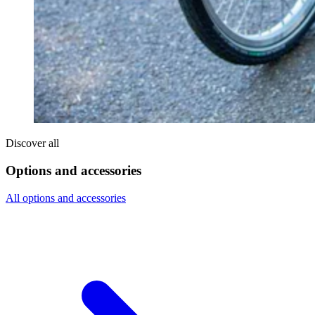
Discover all
Options and accessories
All options and accessories