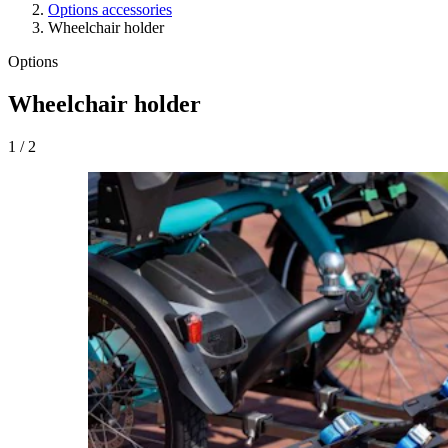
Options accessories
Wheelchair holder
Options
Wheelchair holder
1
/
2