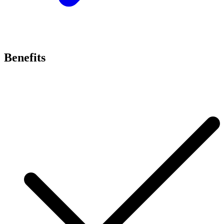
Benefits