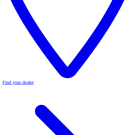
Find your dealer