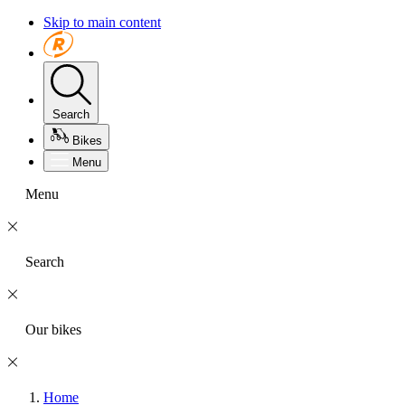
Skip to main content
Search
Bikes
Menu
Menu
Search
Our bikes
Home