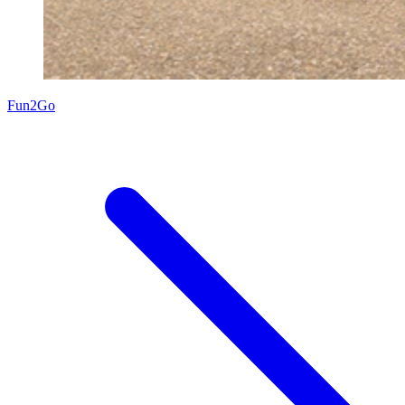
Fun2Go