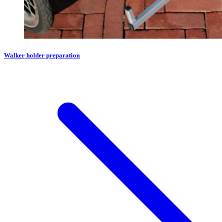
Walker holder preparation