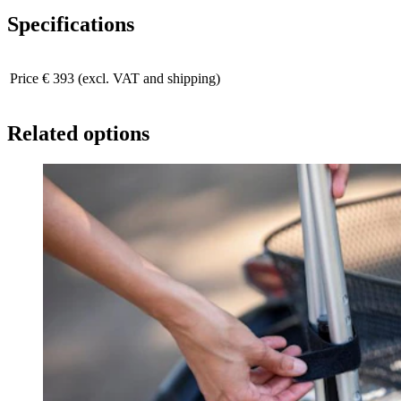
Specifications
Price
€ 393 (excl. VAT and shipping)
Related options