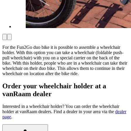
For the Fun2Go duo bike it is possible to assemble a wheelchair
holder. With this option you can take a wheelchair (foldable push-
pull wheelchair) with you on a special carrier on the back of the
bike. With this holder, people who are in a wheelchair can take their
wheelchair on their duo bike. This allows them to continue in their
wheelchair on location after the bike ride.
Order your wheelchair holder at a
vanRaam dealer
Interested in a wheelchair holder? You can order the wheelchair
holder at vanRaam dealers. Find a dealer in your area via the
dealer
page
.