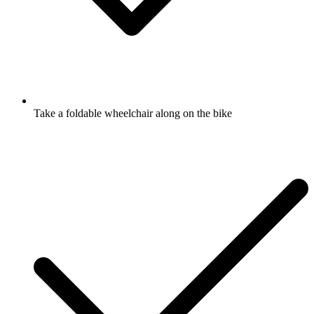
Take a foldable wheelchair along on the bike