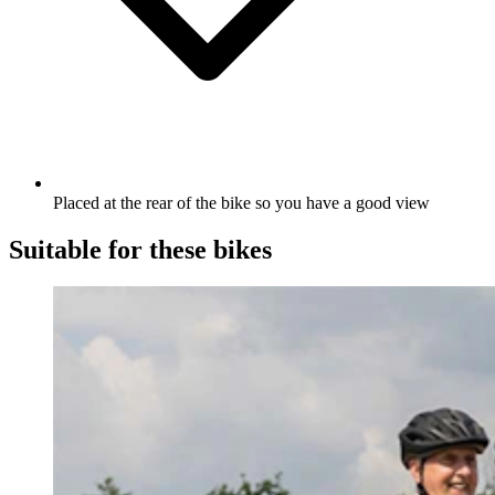
Placed at the rear of the bike so you have a good view
Suitable for these bikes