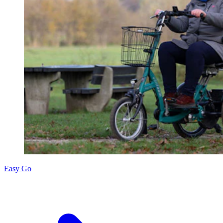
Easy Go