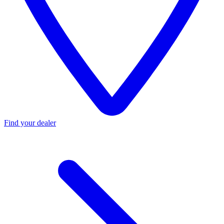
Find your dealer