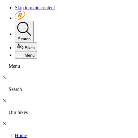
Skip to main content
Search
Bikes
Menu
Menu
Search
Our bikes
Home