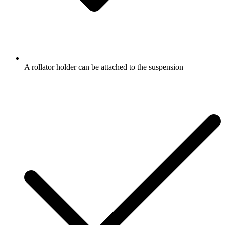
A rollator holder can be attached to the suspension