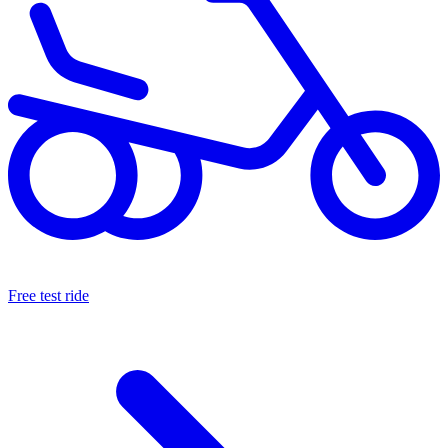
Free test ride