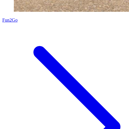
Fun2Go