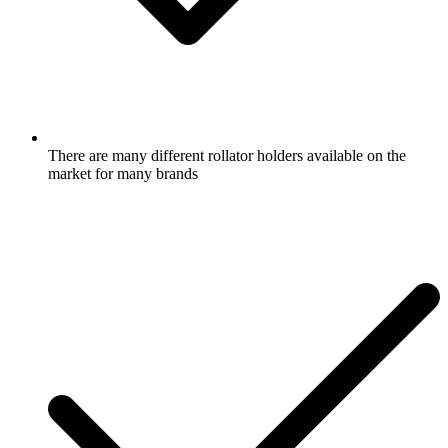
There are many different rollator holders available on the
market for many brands