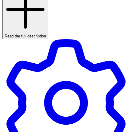
Read the full description