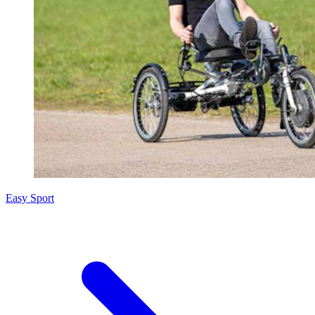
Easy Sport