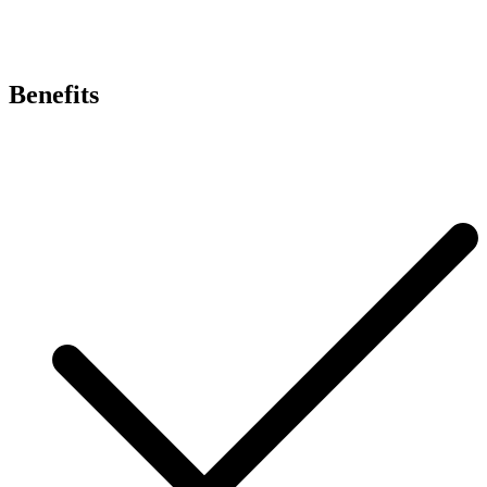
Benefits