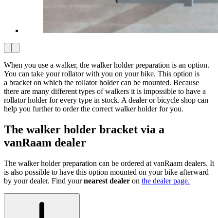
When you use a walker, the walker holder preparation is an option.
You can take your rollator with you on your bike. This option is
a bracket on which the rollator holder can be mounted. Because
there are many different types of walkers it is impossible to have a
rollator holder for every type in stock. A dealer or bicycle shop can
help you further to order the correct walker holder for you.
The walker holder bracket via a
vanRaam dealer
The walker holder preparation can be ordered at vanRaam dealers. It
is also possible to have this option mounted on your bike afterward
by your dealer. Find your
nearest dealer
on
the dealer page.