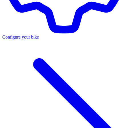
Configure your bike