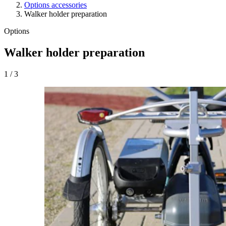
Options accessories
Walker holder preparation
Options
Walker holder preparation
1
/
3