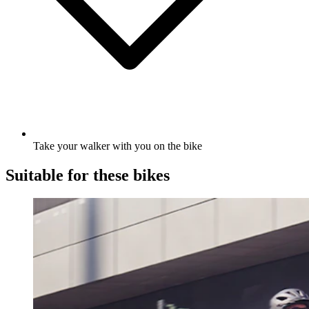
Take your walker with you on the bike
Suitable for these bikes