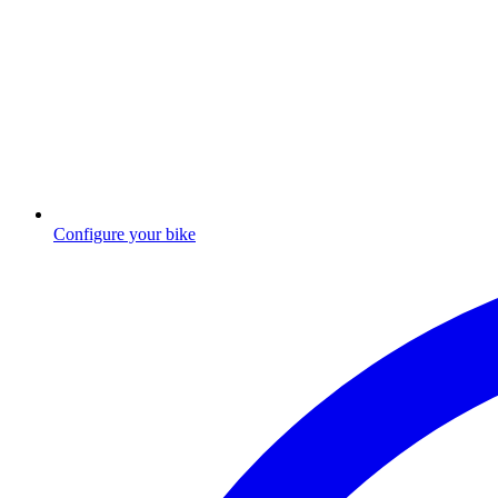
Configure your bike