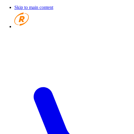
Skip to main content