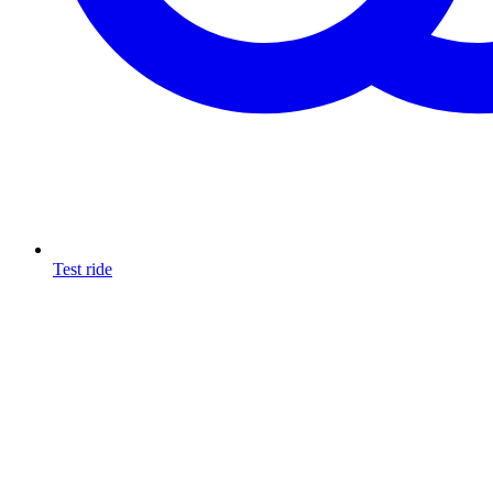
Test ride