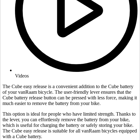
Videos
The Cube easy release is a convenient addition to the Cube battery
of your vanRaam bicycle. The user-friendly lever ensures that the
Cube battery release button can be pressed with less force, making it
much easier to remove the battery from your bike.
This option is ideal for people who have limited strength. Thanks to
the lever, you can effortlessly remove the battery from your bike,
which is useful for charging the battery or safely storing your bike.
The Cube easy release is suitable for all vanRaam bicycles equipped
with a Cube battery.