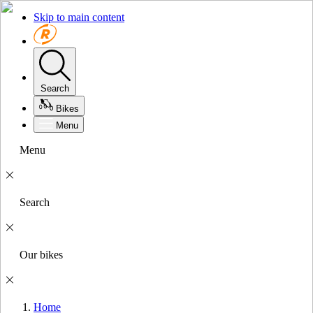
Skip to main content
Search
Bikes
Menu
Menu
Search
Our bikes
Home