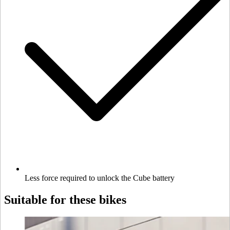
Less force required to unlock the Cube battery
Suitable for these bikes