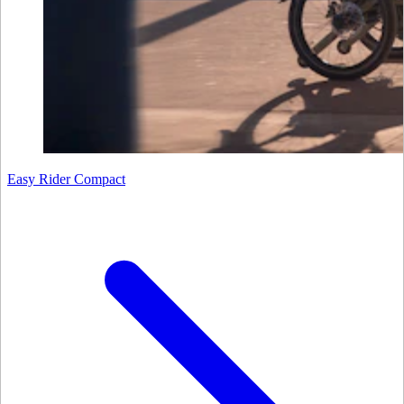
Easy Rider Compact