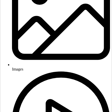
Images