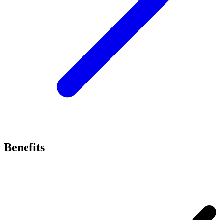
Benefits