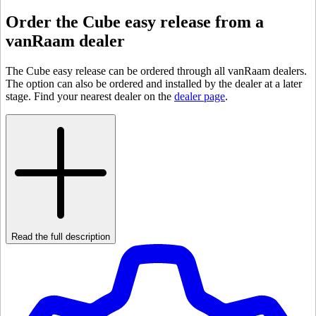
Order the Cube easy release from a
vanRaam dealer
The Cube easy release can be ordered through all vanRaam dealers.
The option can also be ordered and installed by the dealer at a later
stage. Find your nearest dealer on the
dealer page
.
Read the full description