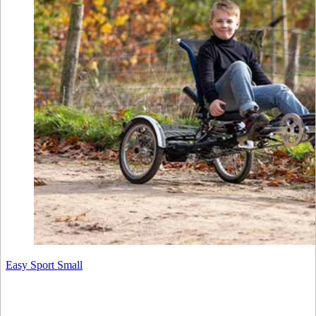
Easy Sport Small