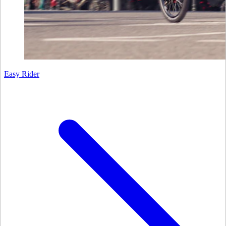
Easy Rider