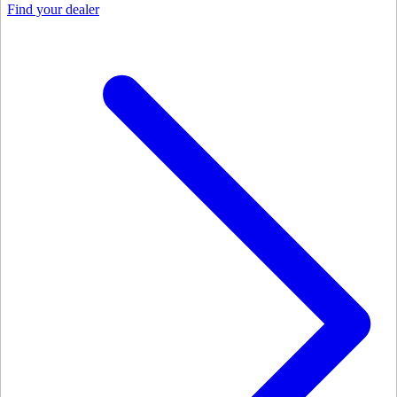
Find your dealer