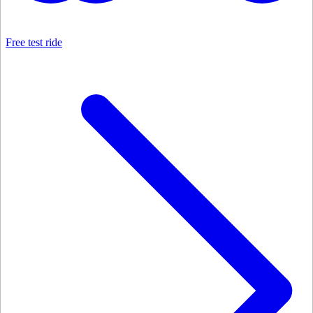
Free test ride