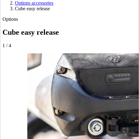
Options accessories
Cube easy release
Options
Cube easy release
1
/
4