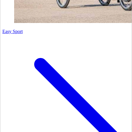
Easy Sport