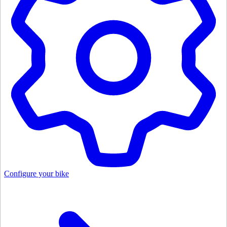
Configure your bike