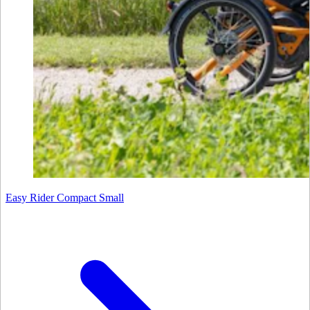
Easy Rider Compact Small