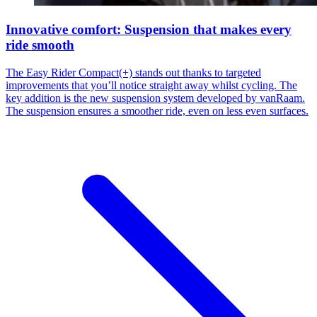
Innovative comfort: Suspension that makes every
ride smooth
The Easy Rider Compact(+) stands out thanks to targeted
improvements that you’ll notice straight away whilst cycling. The
key addition is the new suspension system developed by vanRaam.
The suspension ensures a smoother ride, even on less even surfaces.