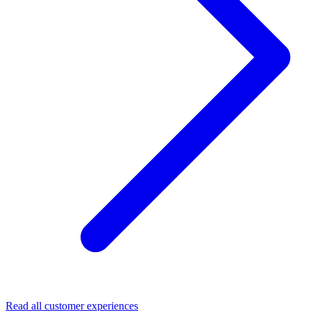
Read all customer experiences