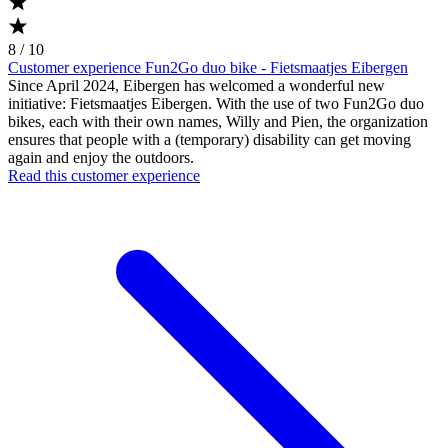
8 / 10
Customer experience Fun2Go duo bike - Fietsmaatjes Eibergen
Since April 2024, Eibergen has welcomed a wonderful new
initiative: Fietsmaatjes Eibergen. With the use of two Fun2Go duo
bikes, each with their own names, Willy and Pien, the organization
ensures that people with a (temporary) disability can get moving
again and enjoy the outdoors.
Read this customer experience