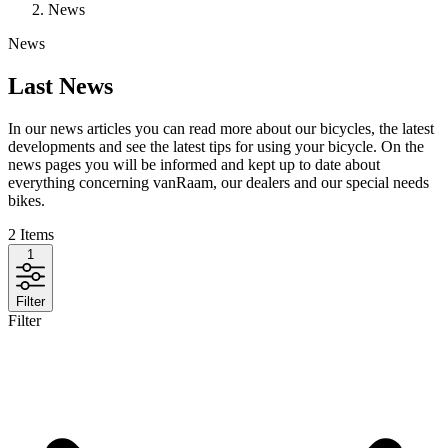
News
News
Last News
In our news articles you can read more about our bicycles, the latest
developments and see the latest tips for using your bicycle. On the
news pages you will be informed and kept up to date about
everything concerning vanRaam, our dealers and our special needs
bikes.
2
Items
1
Filter
Filter