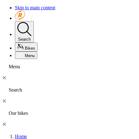
Skip to main content
Search
Bikes
Menu
Menu
Search
Our bikes
Home