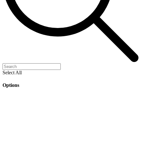
Select All
Options