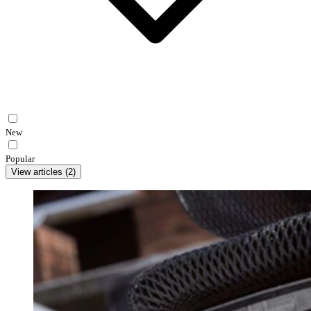
New
Popular
View articles
(
2
)