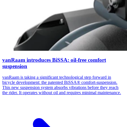
vanRaam introduces BiSSA: oil-free comfort
suspension
vanRaam is taking a significant technological step forward in
bicycle development: the patented BiSSA® comfort-suspension.
This new suspension system absorbs vibrations before they reach
the rider. It operates without oil and requires minimal maintenance.