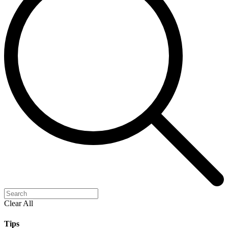
Clear All
Tips