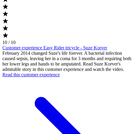
10 / 10
Customer experience Easy Rider tricycle - Suze Korver
February 2014 changed Suze's life forever. A bacterial infection
caused sepsis, leaving her in a coma for 3 months and requiring both
her lower legs and hands to be amputated. Read Suze Korver's
admirable story in this customer experience and watch the video.
Read this customer experience