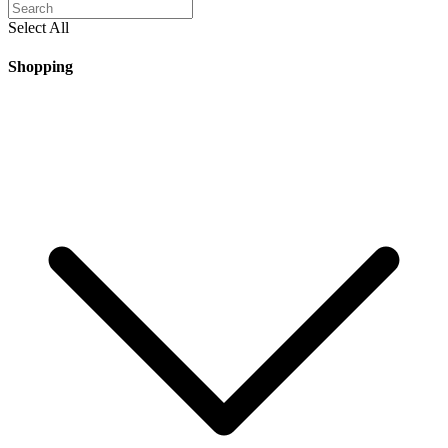
Select All
Shopping