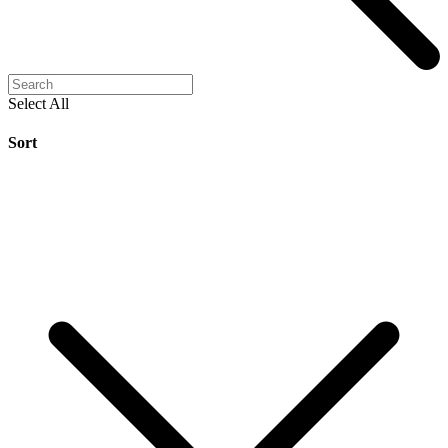
Select All
Sort