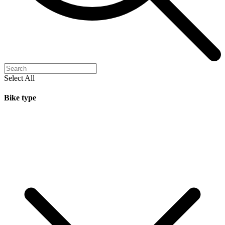
Select All
Bike type