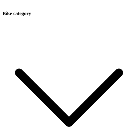
Bike category