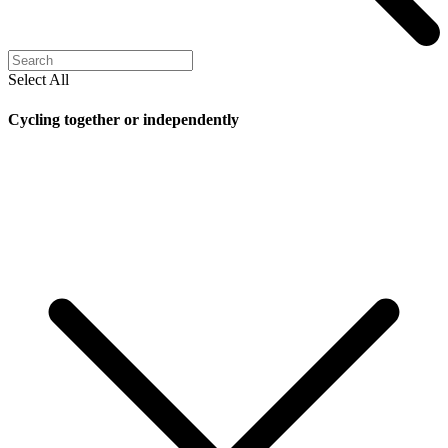
Select All
Cycling together or independently