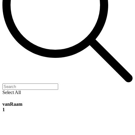
Select All
vanRaam
1