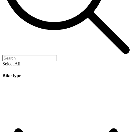
Select All
Bike type