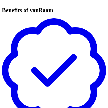
Benefits of vanRaam