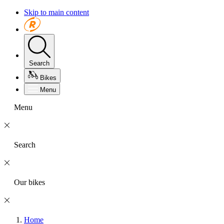
Skip to main content
Search
Bikes
Menu
Menu
Search
Our bikes
Home