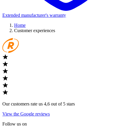
Extended manufacturer's warranty
Home
Customer experiences
Our customers rate us 4,6 out of 5 stars
View the Google reviews
Follow us on