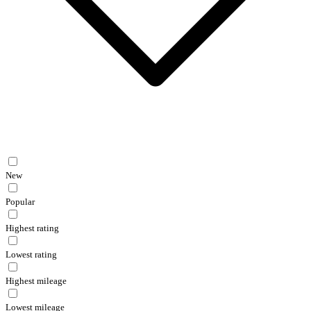
New
Popular
Highest rating
Lowest rating
Highest mileage
Lowest mileage