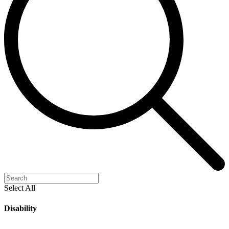
Select All
Disability