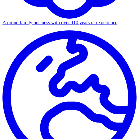
A proud family business with over 110 years of experience