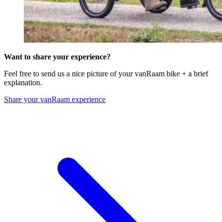
Want to share your experience?
Feel free to send us a nice picture of your vanRaam bike + a brief
explanation.
Share your vanRaam experience