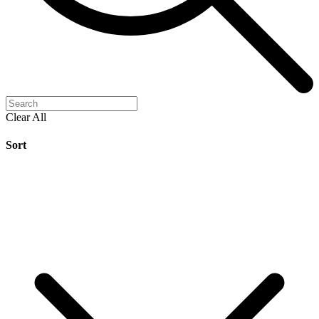
Clear All
Sort