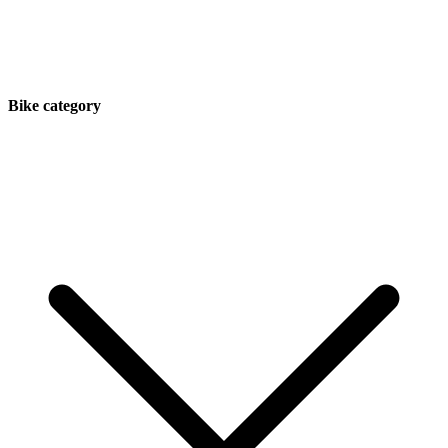
Bike category