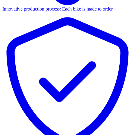
Innovative production process: Each bike is made to order