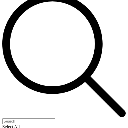
Select All