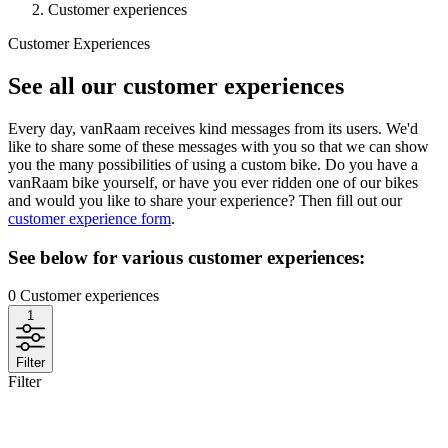
Customer experiences
Customer Experiences
See all our customer experiences
Every day, vanRaam receives kind messages from its users. We'd
like to share some of these messages with you so that we can show
you the many possibilities of using a custom bike. Do you have a
vanRaam bike yourself, or have you ever ridden one of our bikes
and would you like to share your experience? Then fill out our
customer experience form
.
See below for various customer experiences:
0
Customer experiences
1
Filter
Filter