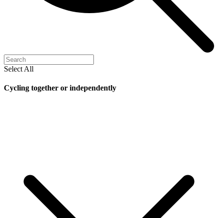
Select All
Cycling together or independently