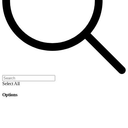
Select All
Options