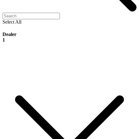
Select All
Dealer
1