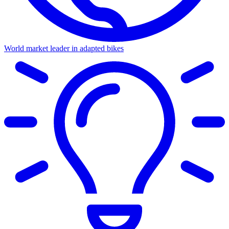
World market leader in adapted bikes