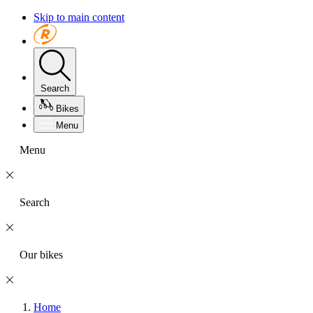
Skip to main content
Search
Bikes
Menu
Menu
Search
Our bikes
Home