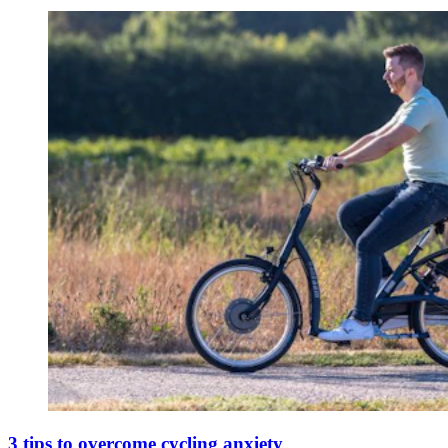
3 tips to overcome cycling anxiety