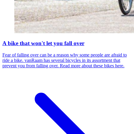
A bike that won't let you fall over
Fear of falling over can be a reason why some people are afraid to
ride a bike. vanRaam has several bicycles in its assortment that
prevent you from falling over. Read more about these bikes here.