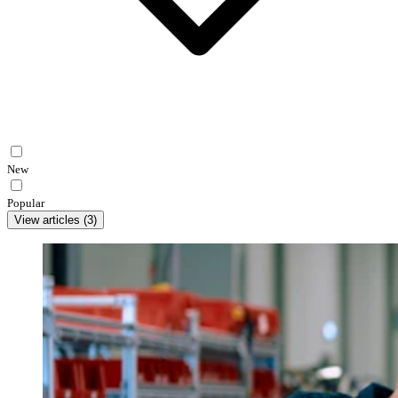
New
Popular
View articles
(
3
)