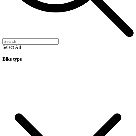
Select All
Bike type