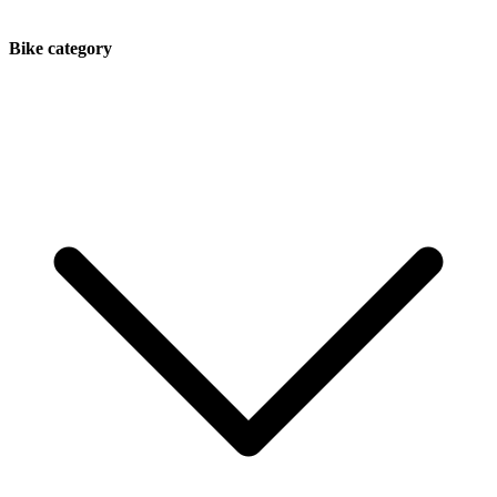
Bike category