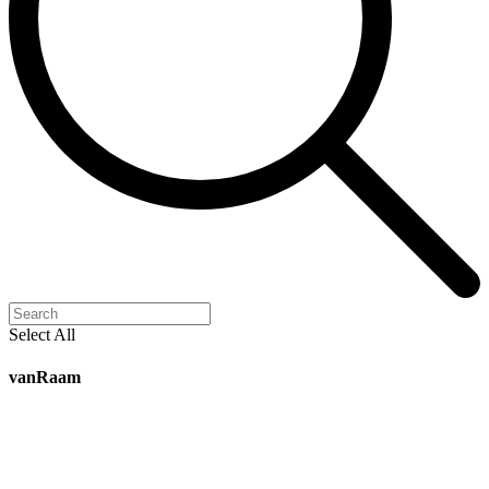
Select All
vanRaam