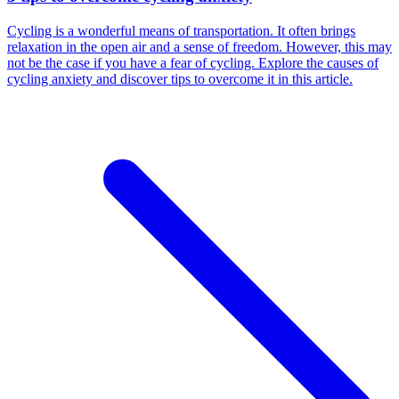
Cycling is a wonderful means of transportation. It often brings
relaxation in the open air and a sense of freedom. However, this may
not be the case if you have a fear of cycling. Explore the causes of
cycling anxiety and discover tips to overcome it in this article.