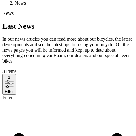
News
News
Last News
In our news articles you can read more about our bicycles, the latest
developments and see the latest tips for using your bicycle. On the
news pages you will be informed and kept up to date about
everything concerning vanRaam, our dealers and our special needs
bikes.
3
Items
1
Filter
Filter