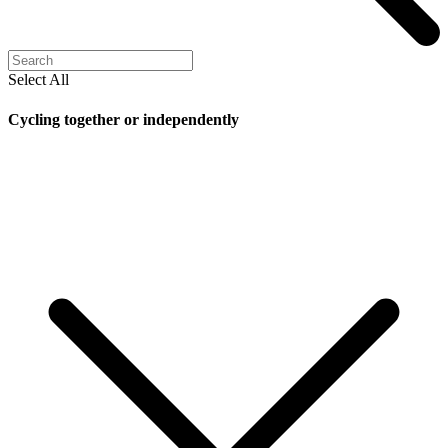
Select All
Cycling together or independently