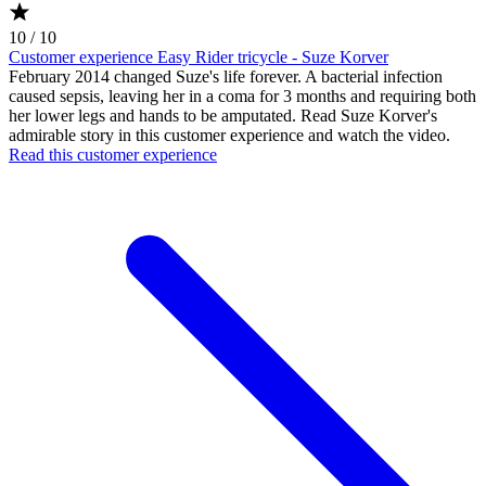
10 / 10
Customer experience Easy Rider tricycle - Suze Korver
February 2014 changed Suze's life forever. A bacterial infection
caused sepsis, leaving her in a coma for 3 months and requiring both
her lower legs and hands to be amputated. Read Suze Korver's
admirable story in this customer experience and watch the video.
Read this customer experience