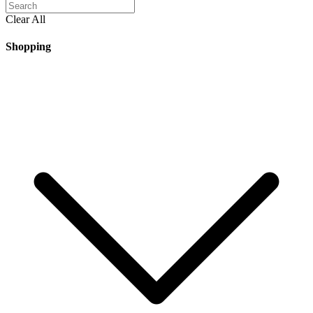
Clear All
Shopping