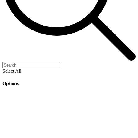
Select All
Options