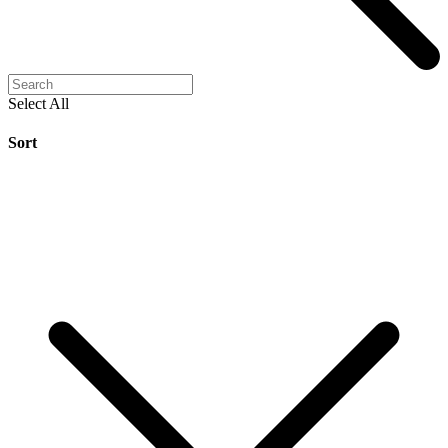
Select All
Sort