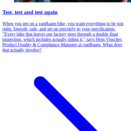
Test, test and test again
When you get on a vanRaam bike, you want everything to be just
right. Smooth, safe, and set up precisely to your specification.
"Every bike that leaves our factory goes through a double final
inspection, which includes actually riding it," says Hein Visscher,
Product Quality & Compliance Manager at vanRaam. What does
that actually involve?