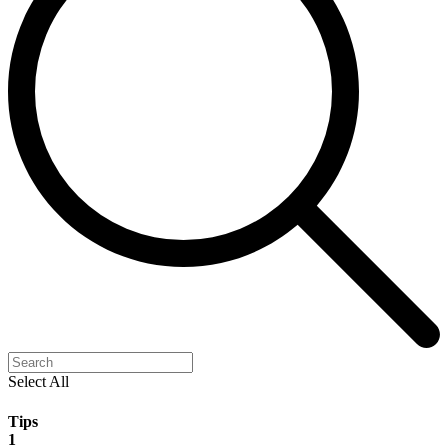
Select All
Tips
1