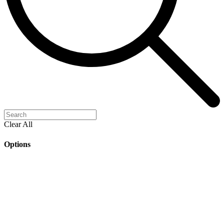
Clear All
Options