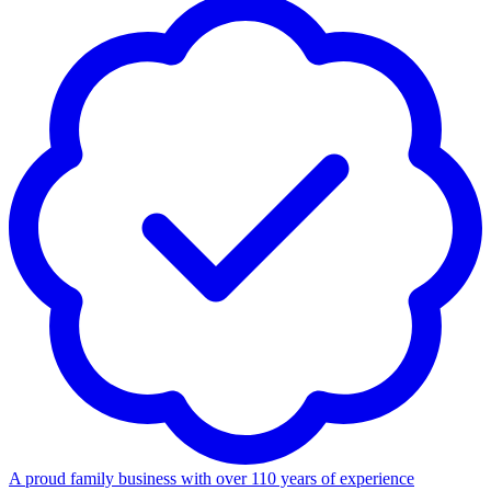
A proud family business with over 110 years of experience