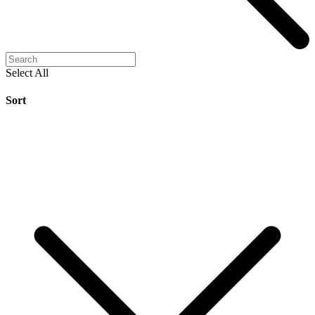
Select All
Sort