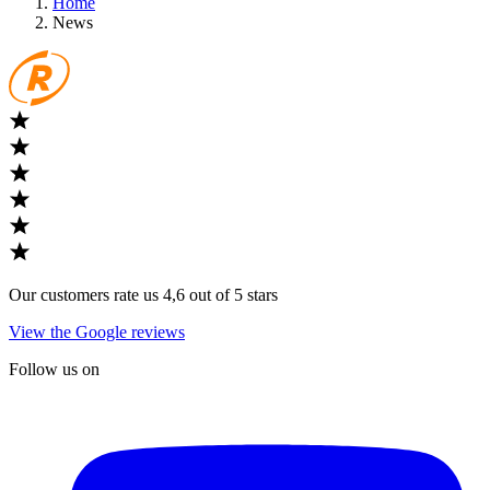
Home
News
Our customers rate us 4,6 out of 5 stars
View the Google reviews
Follow us on