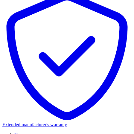
Extended manufacturer's warranty