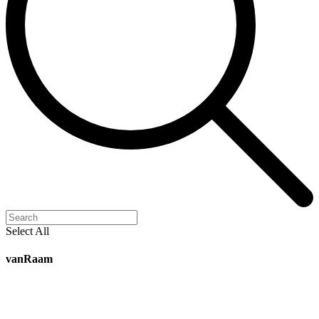
Select All
vanRaam