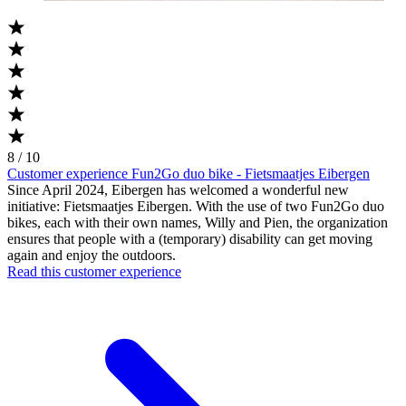
8 / 10
Customer experience Fun2Go duo bike - Fietsmaatjes Eibergen
Since April 2024, Eibergen has welcomed a wonderful new
initiative: Fietsmaatjes Eibergen. With the use of two Fun2Go duo
bikes, each with their own names, Willy and Pien, the organization
ensures that people with a (temporary) disability can get moving
again and enjoy the outdoors.
Read this customer experience