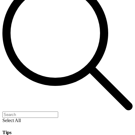
Select All
Tips