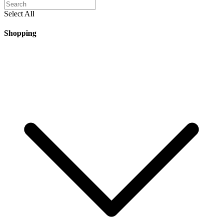
Select All
Shopping