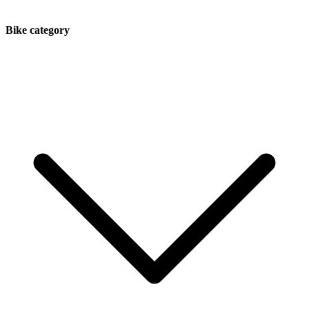
Bike category