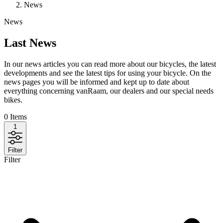
News
News
Last News
In our news articles you can read more about our bicycles, the latest
developments and see the latest tips for using your bicycle. On the
news pages you will be informed and kept up to date about
everything concerning vanRaam, our dealers and our special needs
bikes.
0
Items
1
Filter
Filter