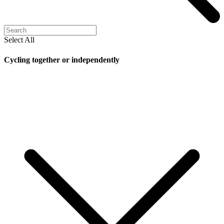
Select All
Cycling together or independently