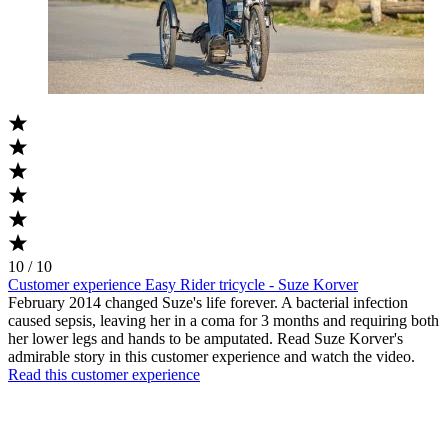
10 / 10
Customer experience Easy Rider tricycle - Suze Korver
February 2014 changed Suze's life forever. A bacterial infection
caused sepsis, leaving her in a coma for 3 months and requiring both
her lower legs and hands to be amputated. Read Suze Korver's
admirable story in this customer experience and watch the video.
Read this customer experience