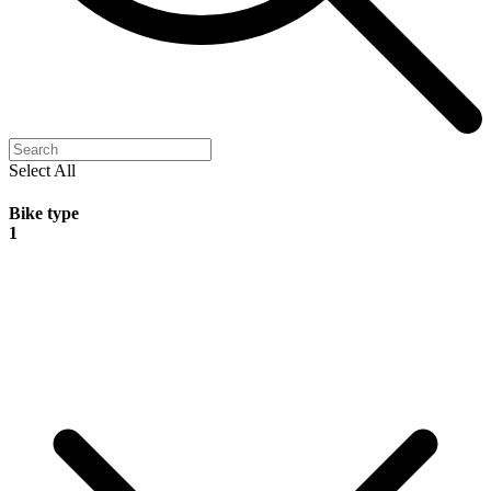
Select All
Bike type
1