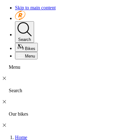
Skip to main content
Search
Bikes
Menu
Menu
Search
Our bikes
Home