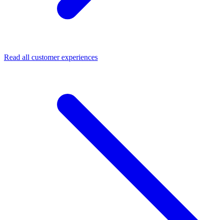
Read all customer experiences