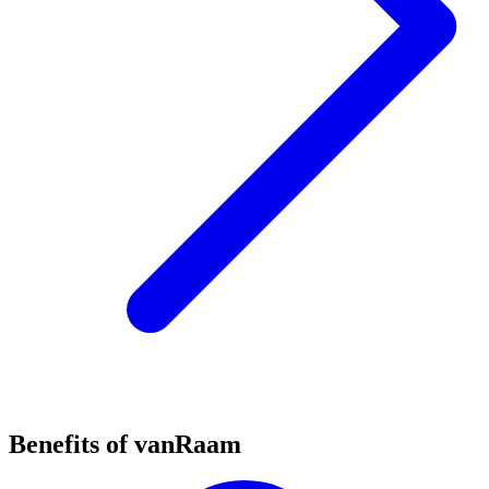
Benefits of vanRaam