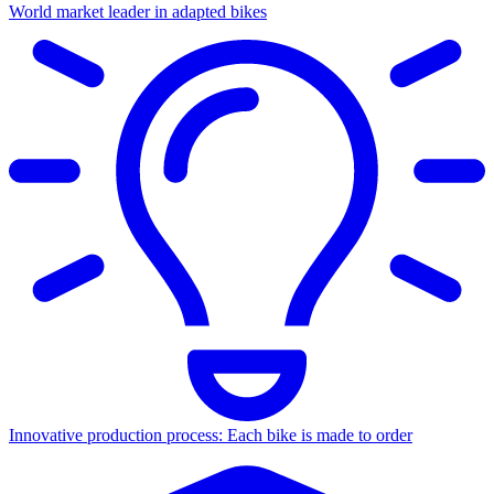
World market leader in adapted bikes
Innovative production process: Each bike is made to order