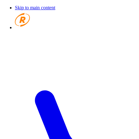
Skip to main content