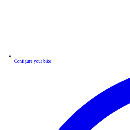
Configure your bike