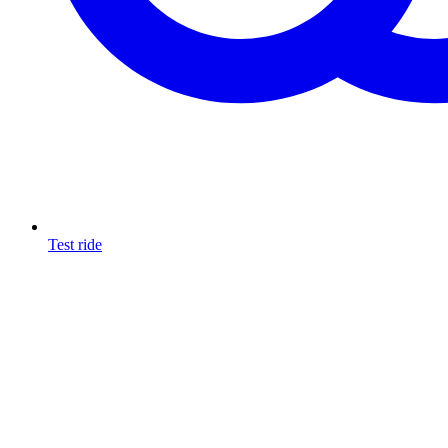
Test ride