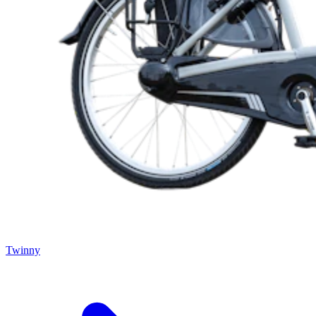
Twinny