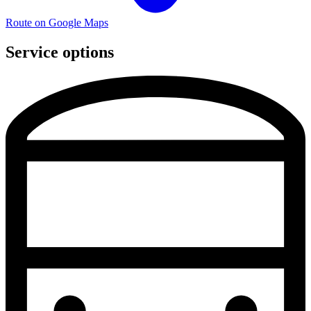
Route on Google Maps
Service options