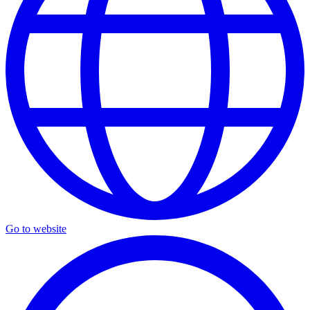
Go to website