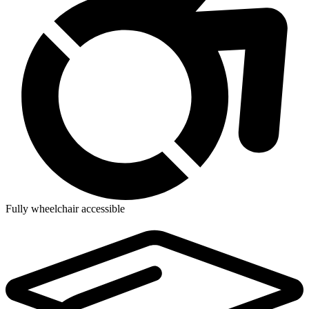
Fully wheelchair accessible