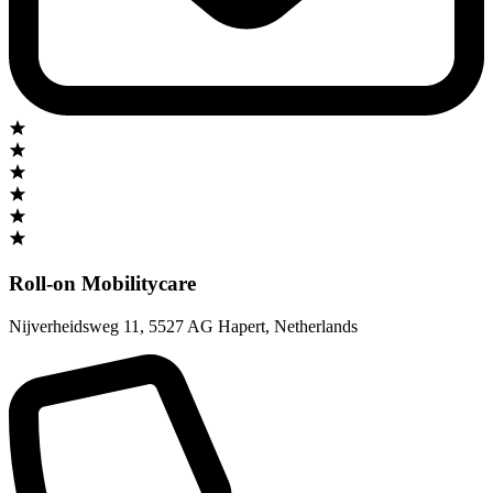
Roll-on Mobilitycare
Nijverheidsweg 11
,
5527 AG Hapert
,
Netherlands