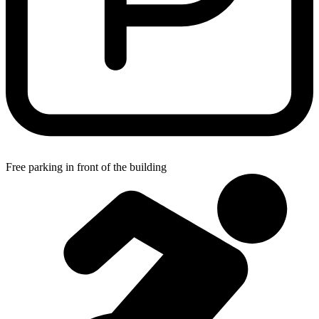
Free parking in front of the building