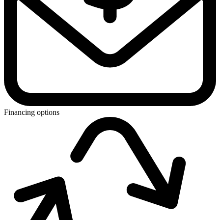
Financing options