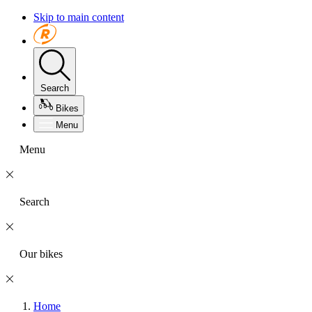
Skip to main content
Search
Bikes
Menu
Menu
Search
Our bikes
Home