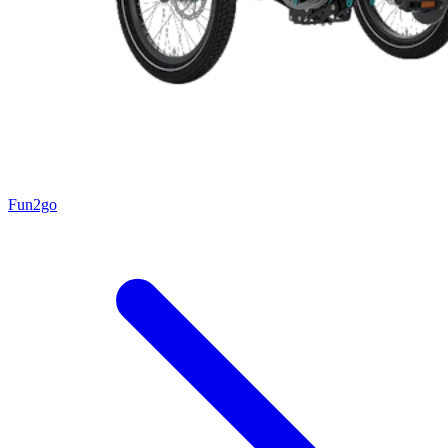
Fun2go