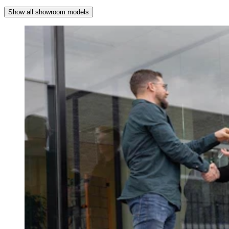
Show all showroom models