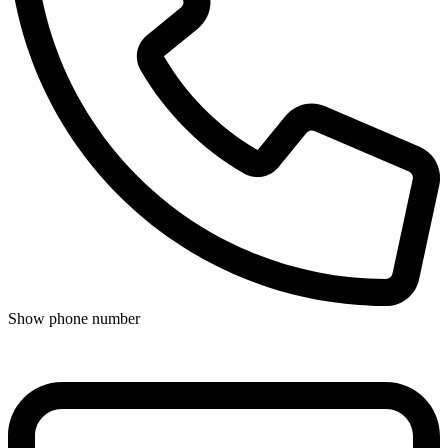
Show phone number