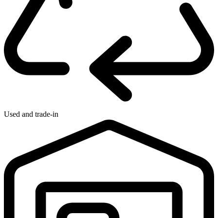
Used and trade-in