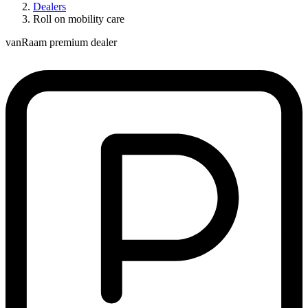
Dealers
Roll on mobility care
vanRaam premium dealer