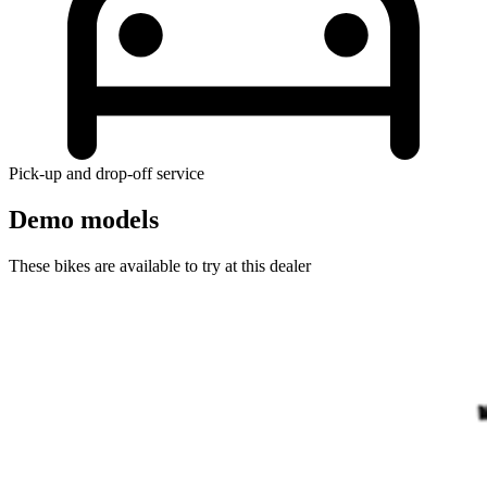
Pick-up and drop-off service
Demo models
These bikes are available to try at this dealer