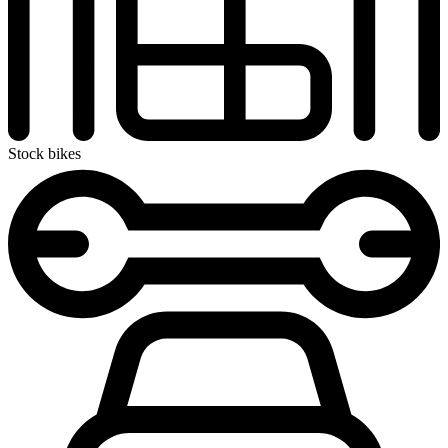
Stock bikes