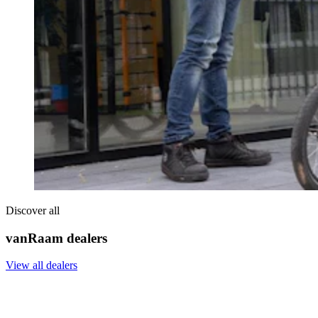
Discover all
vanRaam dealers
View all dealers