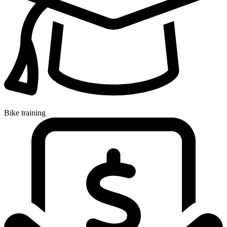
Bike training