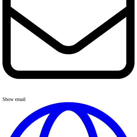
Show email