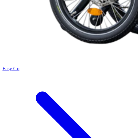
Easy Go