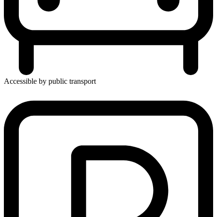
Accessible by public transport