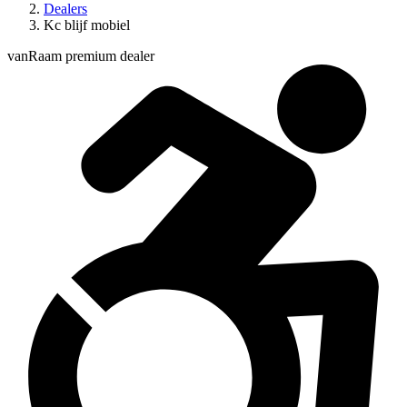
Dealers
Kc blijf mobiel
vanRaam premium dealer