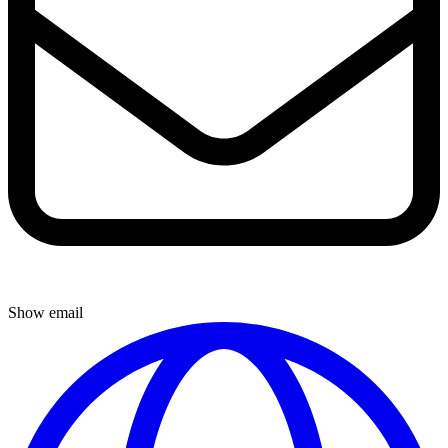
Show email