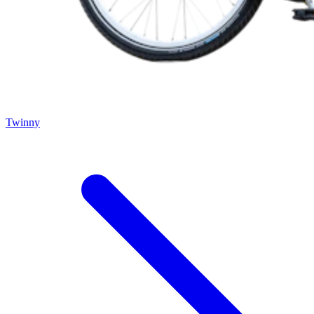
Twinny