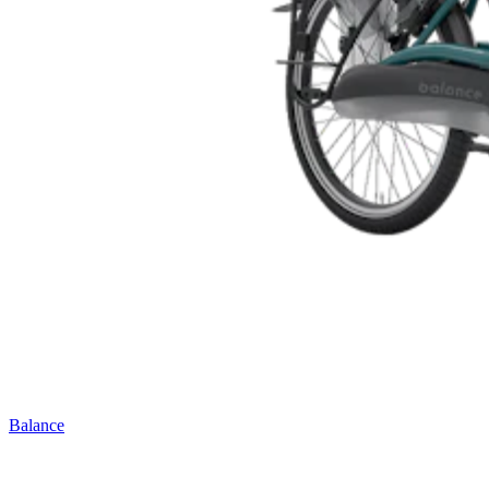
Balance