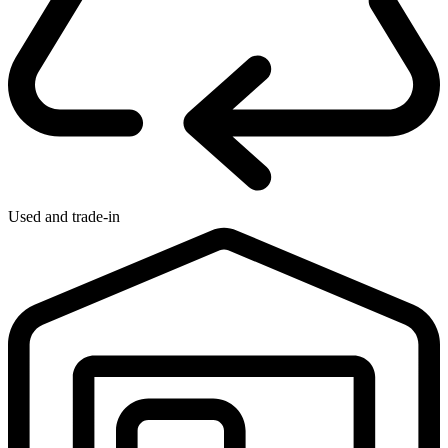
Used and trade-in