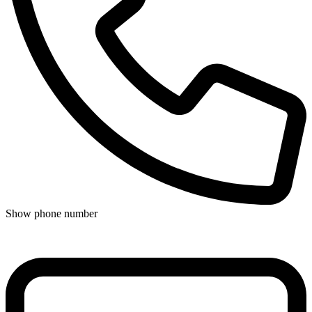
Show phone number