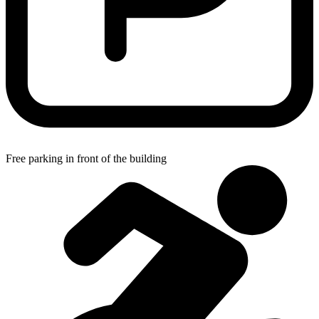
Free parking in front of the building