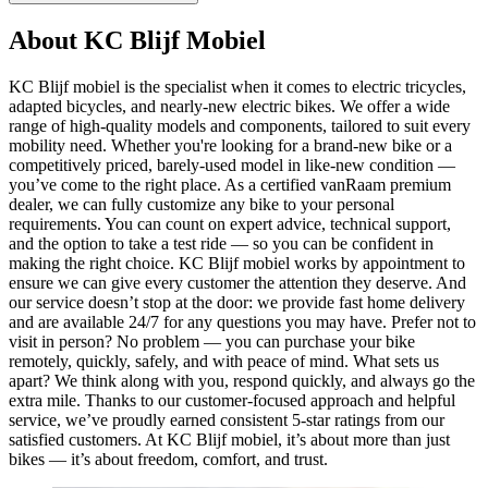
About KC Blijf Mobiel
KC Blijf mobiel is the specialist when it comes to electric tricycles,
adapted bicycles, and nearly-new electric bikes. We offer a wide
range of high-quality models and components, tailored to suit every
mobility need. Whether you're looking for a brand-new bike or a
competitively priced, barely-used model in like-new condition —
you’ve come to the right place. As a certified vanRaam premium
dealer, we can fully customize any bike to your personal
requirements. You can count on expert advice, technical support,
and the option to take a test ride — so you can be confident in
making the right choice. KC Blijf mobiel works by appointment to
ensure we can give every customer the attention they deserve. And
our service doesn’t stop at the door: we provide fast home delivery
and are available 24/7 for any questions you may have. Prefer not to
visit in person? No problem — you can purchase your bike
remotely, quickly, safely, and with peace of mind. What sets us
apart? We think along with you, respond quickly, and always go the
extra mile. Thanks to our customer-focused approach and helpful
service, we’ve proudly earned consistent 5-star ratings from our
satisfied customers. At KC Blijf mobiel, it’s about more than just
bikes — it’s about freedom, comfort, and trust.