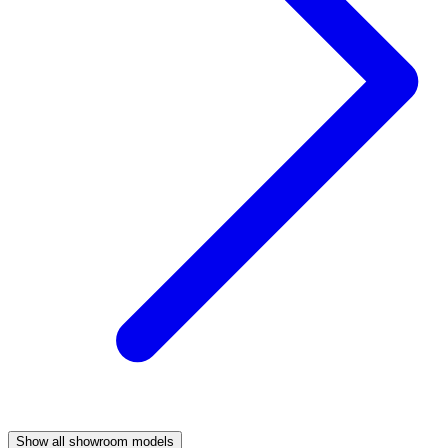
Show all showroom models