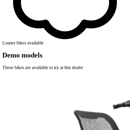
Loaner bikes available
Demo models
These bikes are available to try at this dealer