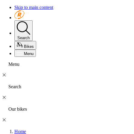
Skip to main content
Search
Bikes
Menu
Menu
Search
Our bikes
Home