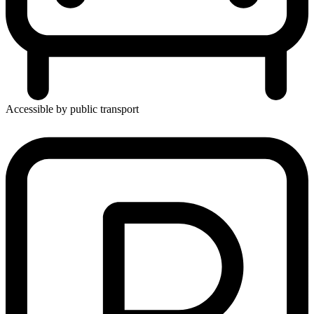
Accessible by public transport