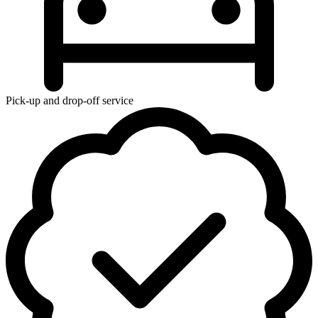
Pick-up and drop-off service