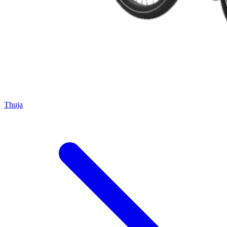
Thuja