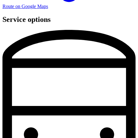
Route on Google Maps
Service options