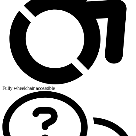
Fully wheelchair accessible