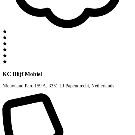
KC Blijf Mobiel
Nieuwland Parc 159 A
,
3351 LJ Papendrecht
,
Netherlands