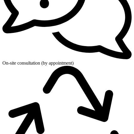
On-site consultation (by appointment)