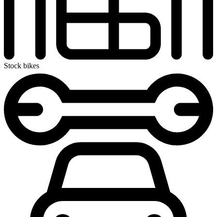
Stock bikes