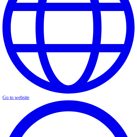
Go to website