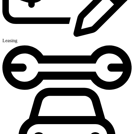
Leasing