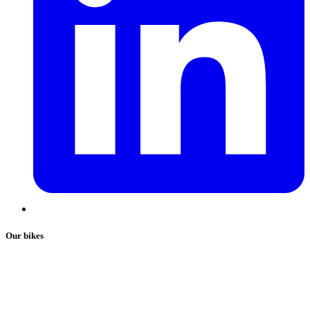
Our bikes