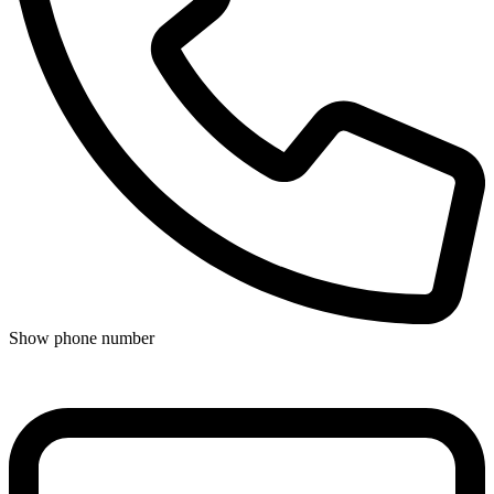
Show phone number