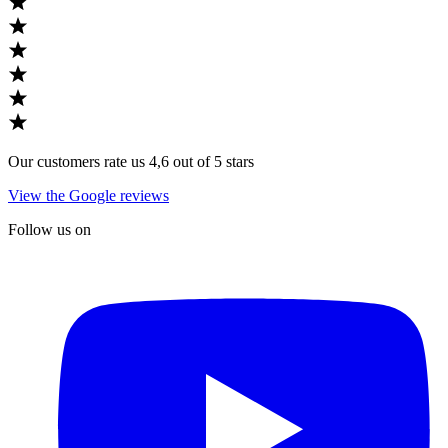
Our customers rate us 4,6 out of 5 stars
View the Google reviews
Follow us on