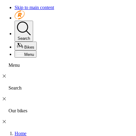
Skip to main content
Search
Bikes
Menu
Menu
Search
Our bikes
Home