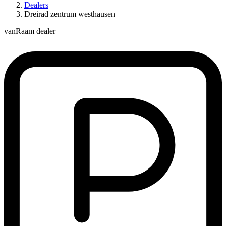
Dealers
Dreirad zentrum westhausen
vanRaam dealer