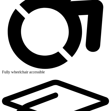
Fully wheelchair accessible