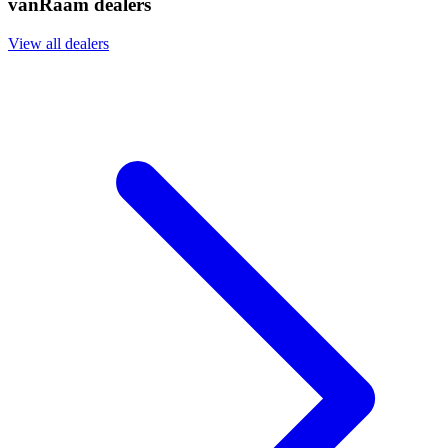
vanRaam dealers
View all dealers