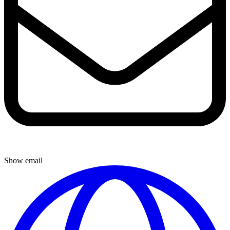
Show email