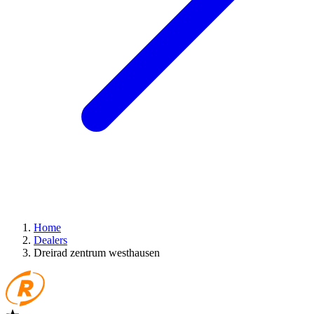
Home
Dealers
Dreirad zentrum westhausen