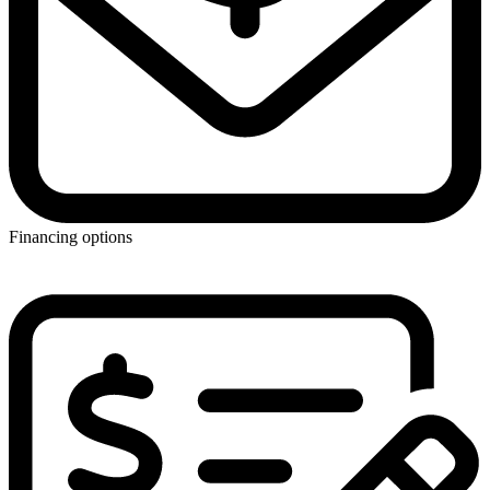
Financing options