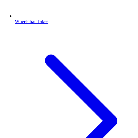
Wheelchair bikes