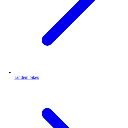
Tandem bikes