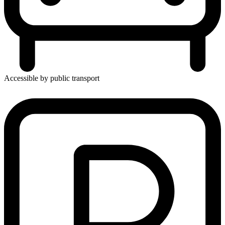
Accessible by public transport