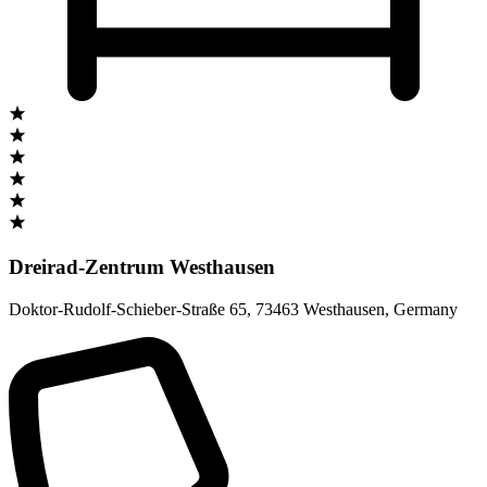
Dreirad-Zentrum Westhausen
Doktor-Rudolf-Schieber-Straße 65
,
73463 Westhausen
,
Germany