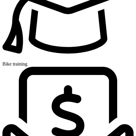
Bike training