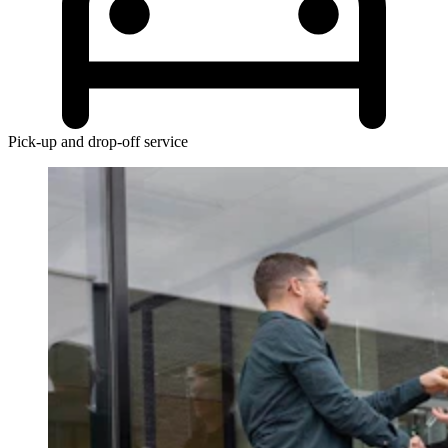
Pick-up and drop-off service