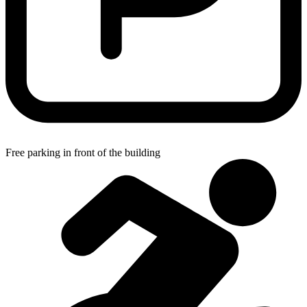
Free parking in front of the building