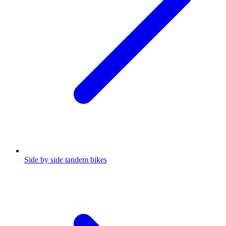
Side by side tandem bikes