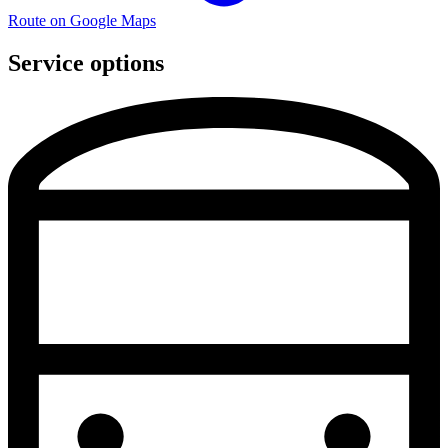
Route on Google Maps
Service options