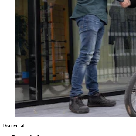
Discover all