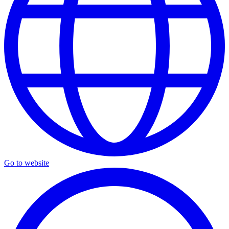
Go to website