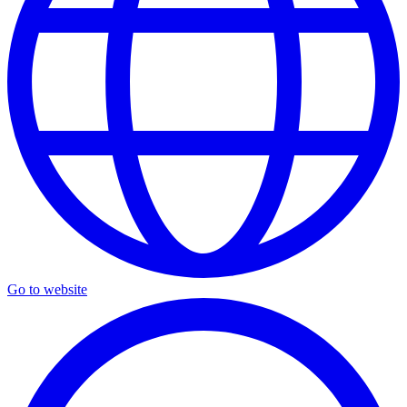
Go to website