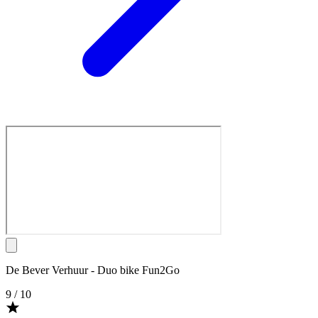
De Bever Verhuur - Duo bike Fun2Go
9
/ 10