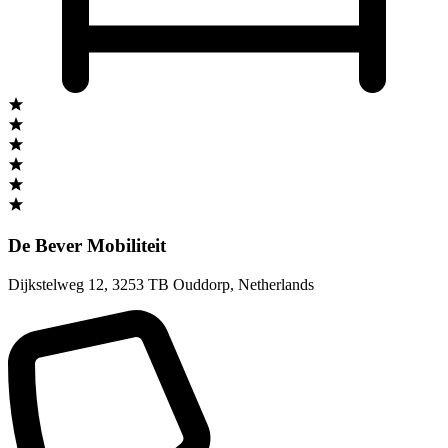
De Bever Mobiliteit
Dijkstelweg 12
,
3253 TB Ouddorp
,
Netherlands