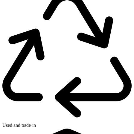
Used and trade-in