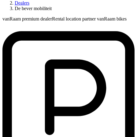
Dealers
De bever mobiliteit
vanRaam premium dealer
Rental location partner vanRaam bikes