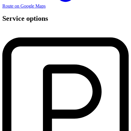
Route on Google Maps
Service options