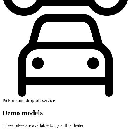
Pick-up and drop-off service
Demo models
These bikes are available to try at this dealer