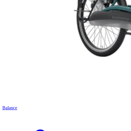
Balance