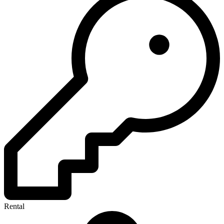
Rental