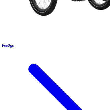
Fun2go