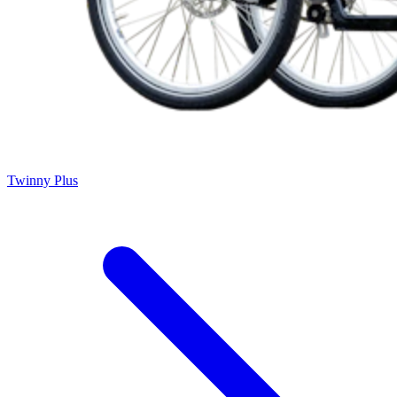
Twinny Plus