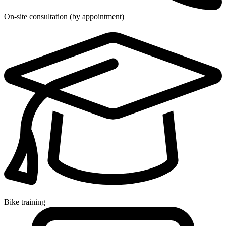
On-site consultation (by appointment)
Bike training