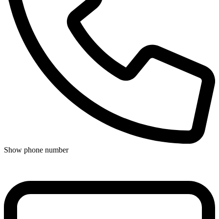
Show phone number