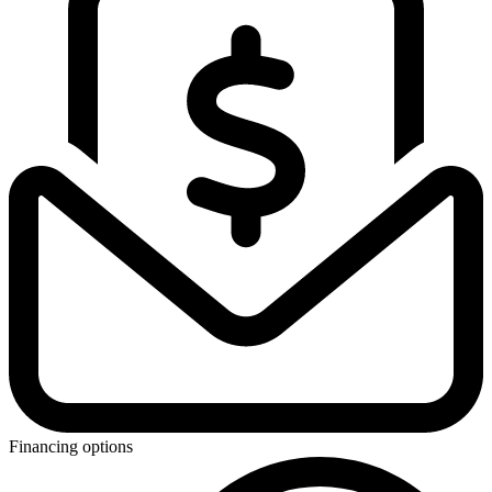
Financing options