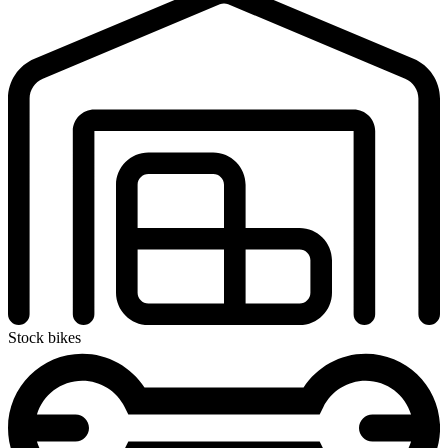
Stock bikes