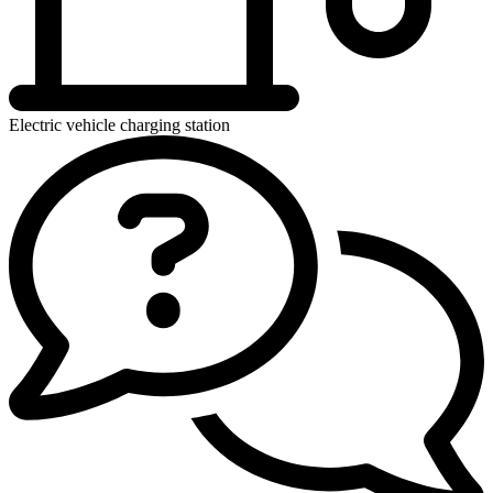
Electric vehicle charging station