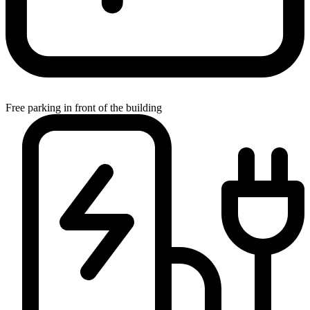
Free parking in front of the building