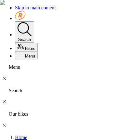
Skip to main content
Search
Bikes
Menu
Menu
Search
Our bikes
Home