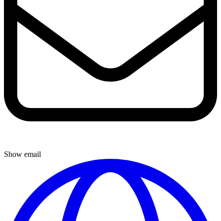
Show email