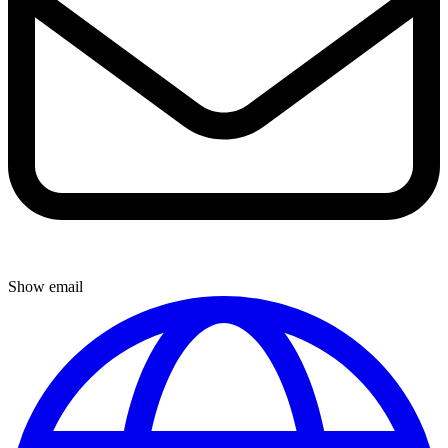
Show email