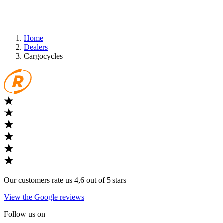
Home
Dealers
Cargocycles
Our customers rate us 4,6 out of 5 stars
View the Google reviews
Follow us on