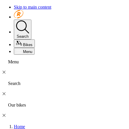
Skip to main content
Search
Bikes
Menu
Menu
Search
Our bikes
Home