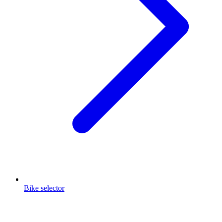
Bike selector