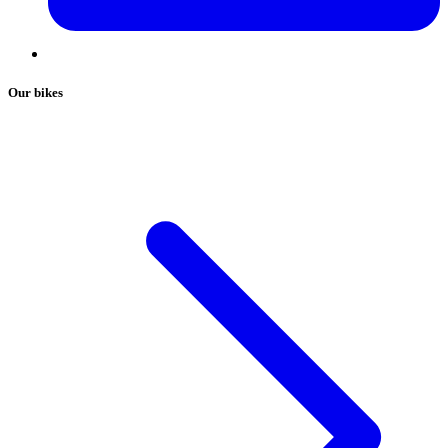
Our bikes