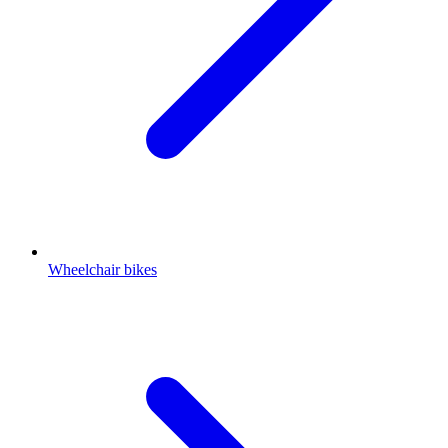
Wheelchair bikes