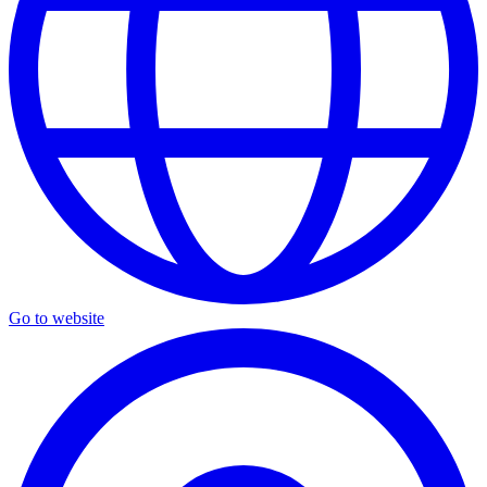
Go to website