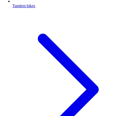
Tandem bikes