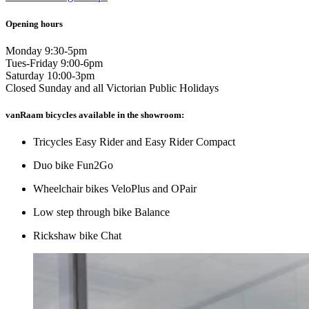
Opening hours
Monday 9:30-5pm
Tues-Friday 9:00-6pm
Saturday 10:00-3pm
Closed Sunday and all Victorian Public Holidays
vanRaam bicycles available in the showroom:
Tricycles Easy Rider and Easy Rider Compact
Duo bike Fun2Go
Wheelchair bikes VeloPlus and OPair
Low step through bike Balance
Rickshaw bike Chat