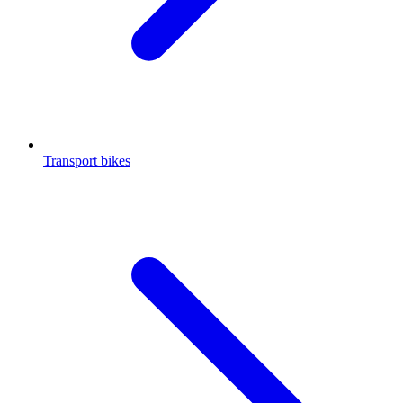
Transport bikes