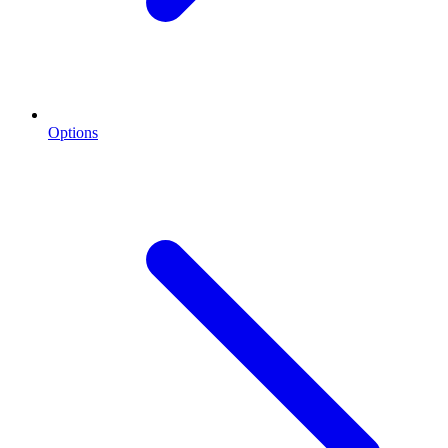
Options