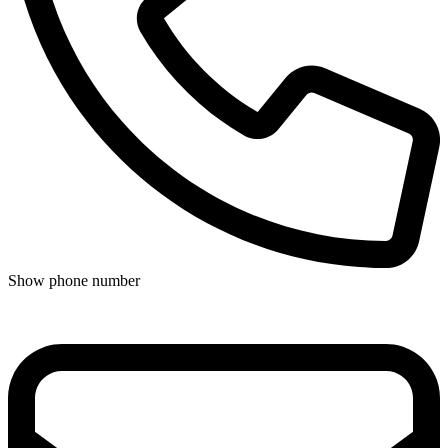
Show phone number