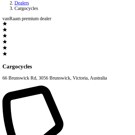
Dealers
Cargocycles
vanRaam premium dealer
Cargocycles
66 Brunswick Rd
,
3056 Brunswick, Victoria
,
Australia