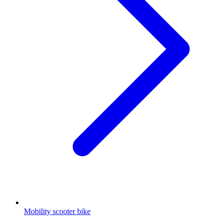
Mobility scooter bike