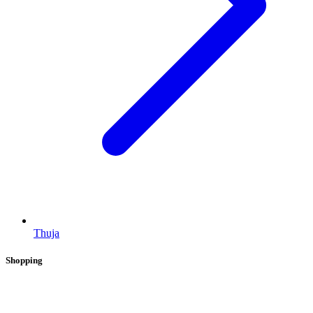
Thuja
Shopping