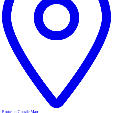
Route on Google Maps