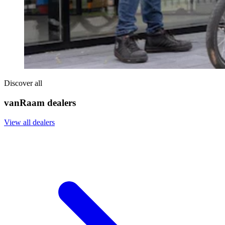
Discover all
vanRaam dealers
View all dealers