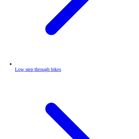
Low step through bikes