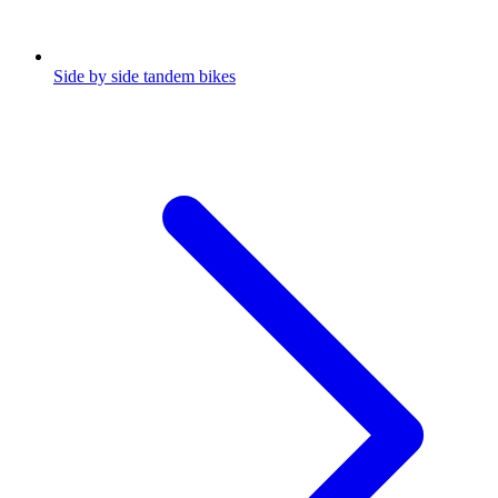
Side by side tandem bikes