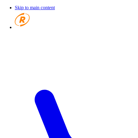
Skip to main content