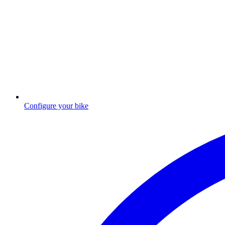
Configure your bike