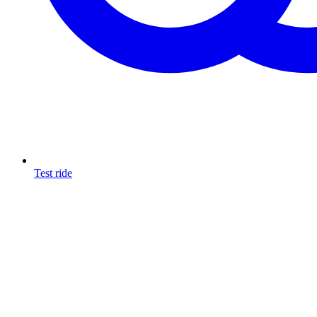
Test ride