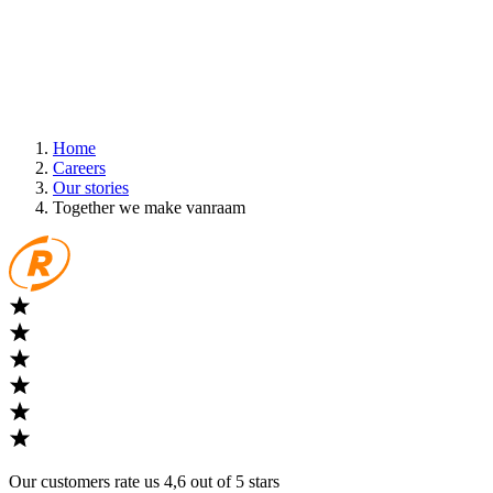
Home
Careers
Our stories
Together we make vanraam
Our customers rate us 4,6 out of 5 stars