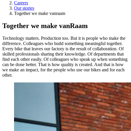
Careers
Our stories
Together we make vanraam
Together we make vanRaam
Technology matters. Production too. But it is people who make the
difference. Colleagues who build something meaningful together.
Every bike that leaves our factory is the result of collaboration. Of
skilled professionals sharing their knowledge. Of departments that
find each other easily. Of colleagues who speak up when something
can be done better. That is how quality is created. And that is how
we make an impact, for the people who use our bikes and for each
other.