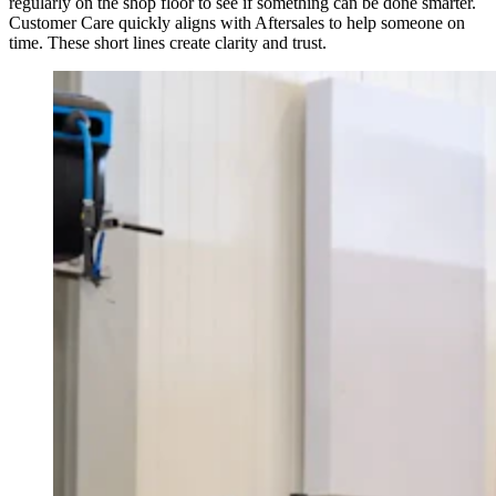
regularly on the shop floor to see if something can be done smarter.
Customer Care quickly aligns with Aftersales to help someone on
time. These short lines create clarity and trust.