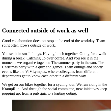
Connected outside of work as well
Good collaboration does not stop at the end of the workday. Team
spirit often grows outside of work.
You see it in small things. Having lunch together. Going for a walk
during a break. Catching up over coffee. And you see it in the
moments we organise together. The summer party in the sun. The
Christmas party with a quiz and games. Team outings and sporty
events like the VIVLympics, where colleagues from different
departments get to know each other in a different way.
We get on our bikes together for a cycling tour. We run along in the
KrampRun. And through the social committee, new initiatives keep
popping up, from a pub quiz to a karting outing.