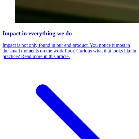
Impact in everything we do
Impact is not only found in our end product. You notice it most in
the small moments on the work floor. Curious what that looks like in
practice? Read more in this article.