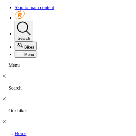
Skip to main content
Search
Bikes
Menu
Menu
Search
Our bikes
Home