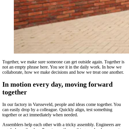
Together, we make sure someone can get outside again. Together is
not an empty phrase here. You see it in the daily work. In how we
collaborate, how we make decisions and how we treat one another.
In motion every day, moving forward
together
In our factory in Varsseveld, people and ideas come together. You
can easily drop by a colleague. Quickly align, test something
together or act immediately when needed.
Assemblers help each other with a tricky assembly. Engineers are