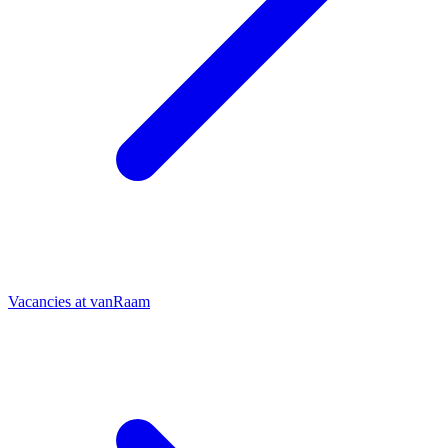
Vacancies at vanRaam