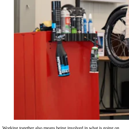
Working together also means being involved in what is going on.