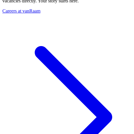
vacancies directly. Your story starts here.
Careers at vanRaam