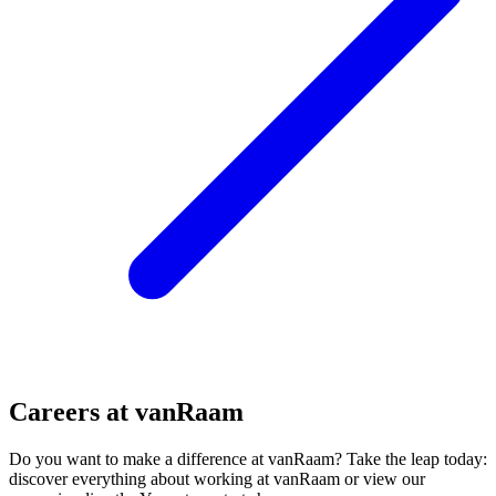
Careers at vanRaam
Do you want to make a difference at vanRaam? Take the leap today:
discover everything about working at vanRaam or view our