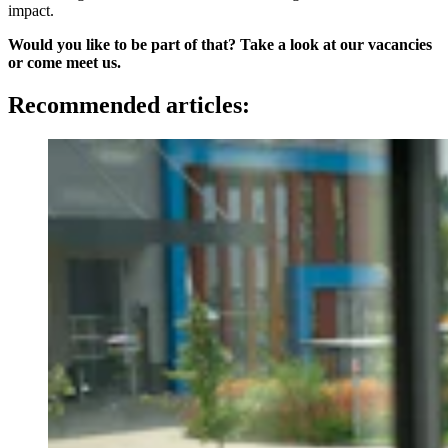
impact.
Would you like to be part of that? Take a look at our vacancies
or come meet us.
Recommended articles: