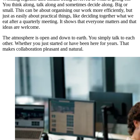
You think along, talk along and sometimes decide along. Big or
small. This can be about organising our work more efficiently, but
just as easily about practical things, like deciding together what we
eat after a quarterly meeting. It shows that everyone matters and that
ideas are welcome.
The atmosphere is open and down to earth. You simply talk to each
other. Whether you just started or have been here for years. That
makes collaboration pleasant and natural.