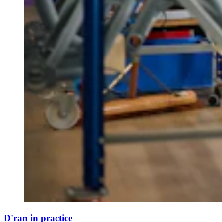
D'ran in practice