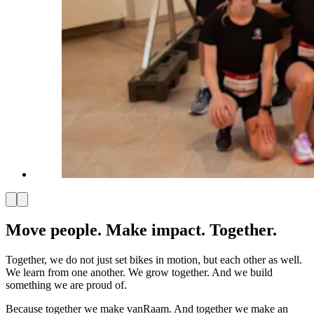
Move people. Make impact. Together.
Together, we do not just set bikes in motion, but each other as well.
We learn from one another. We grow together. And we build
something we are proud of.
Because together we make vanRaam. And together we make an