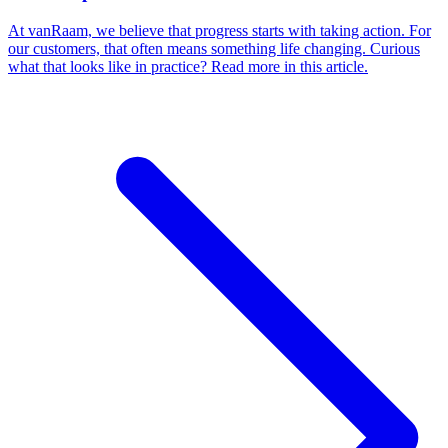
At vanRaam, we believe that progress starts with taking action. For
our customers, that often means something life changing. Curious
what that looks like in practice? Read more in this article.