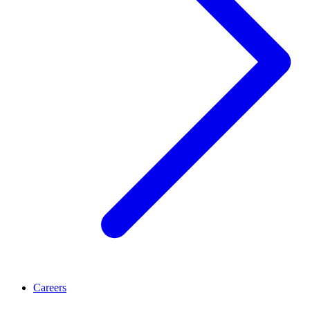
Careers