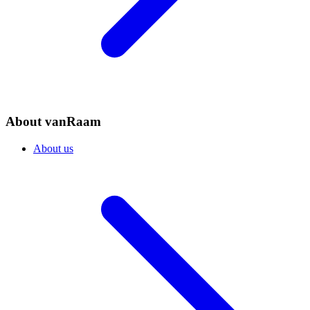
About vanRaam
About us