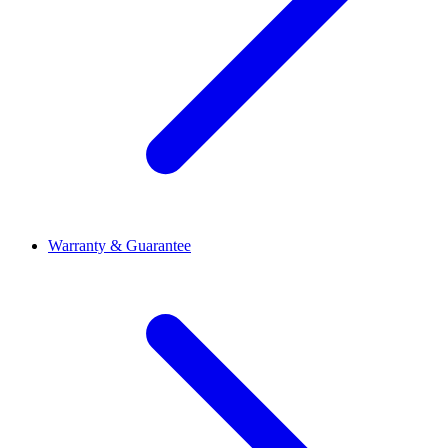
Warranty & Guarantee