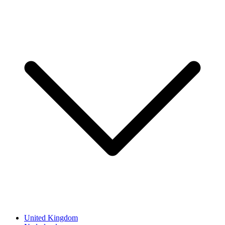
United Kingdom