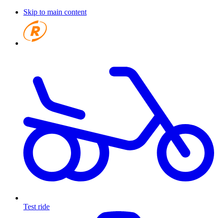
Skip to main content
Test ride