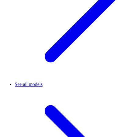
See all models