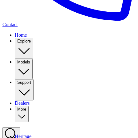
Contact
Home
Explore
Models
Support
Dealers
More
Heritage