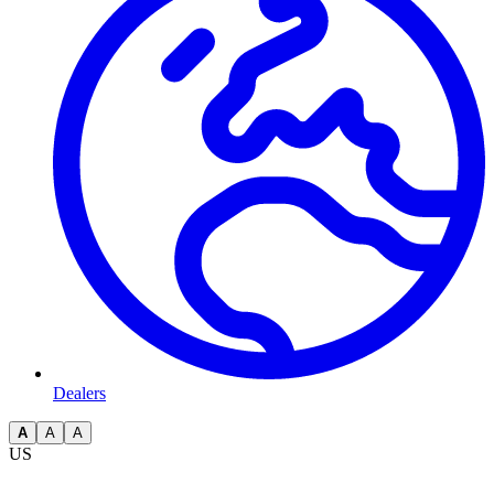
Dealers
A
A
A
US