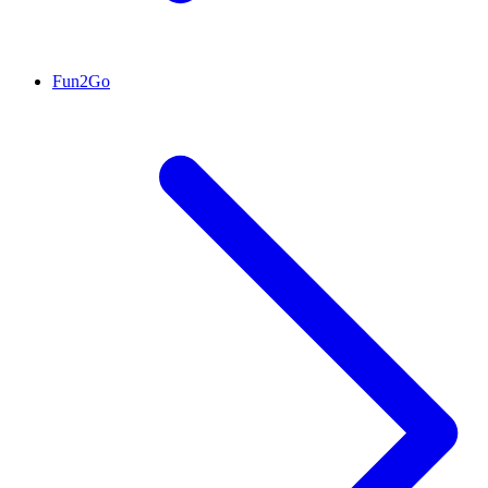
Fun2Go