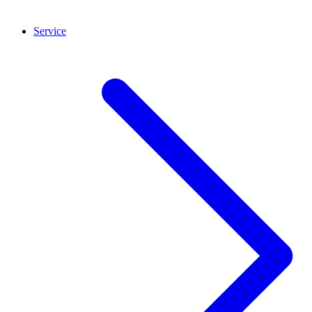
Service