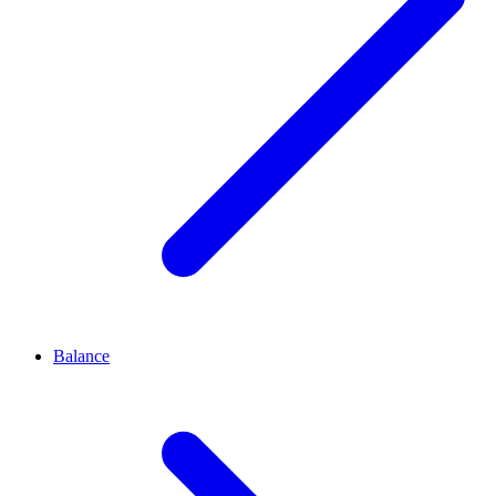
Balance