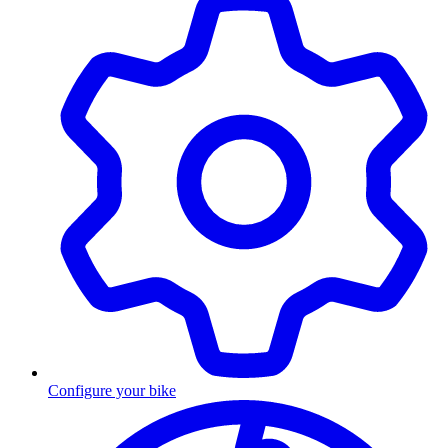
Configure your bike