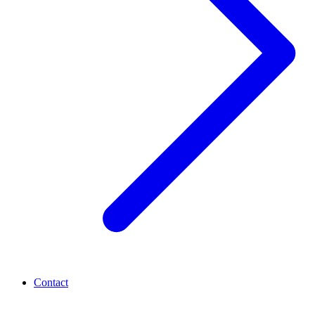
Contact