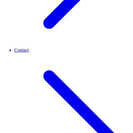
Contact