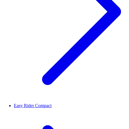
Easy Rider Compact