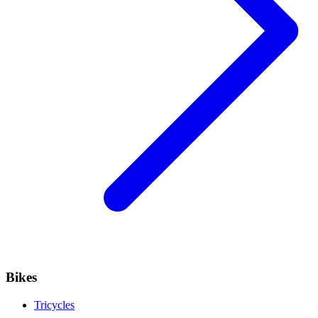
Bikes
Tricycles