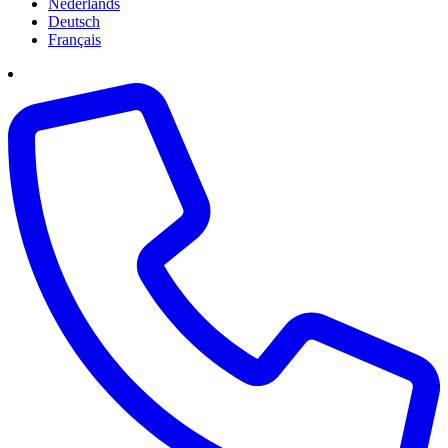
Nederlands
Deutsch
Français