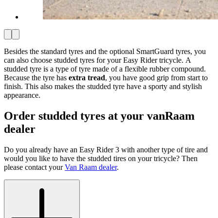
Besides the standard tyres and the optional SmartGuard tyres, you
can also choose studded tyres for your Easy Rider tricycle. A
studded tyre is a type of tyre made of a flexible rubber compound.
Because the tyre has
extra tread
, you have good grip from start to
finish. This also makes the studded tyre have a sporty and stylish
appearance.
Order studded tyres at your vanRaam
dealer
Do you already have an Easy Rider 3 with another type of tire and
would you like to have the studded tires on your tricycle? Then
please contact your
Van Raam dealer
.