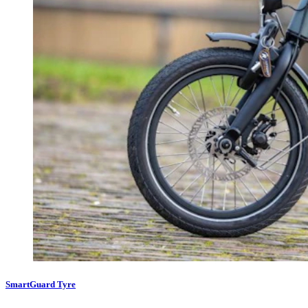
SmartGuard Tyre