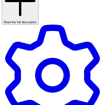
Read the full description