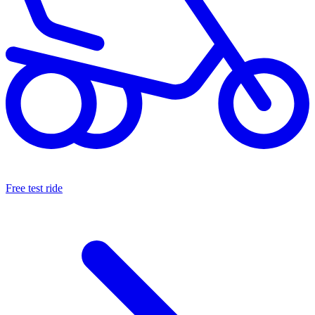
Free test ride