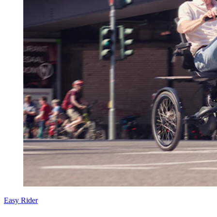
Easy Rider