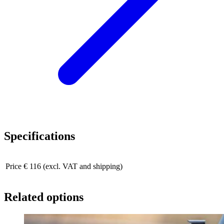
Specifications
Price
€ 116 (excl. VAT and shipping)
Related options