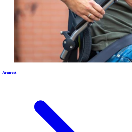
Armrest