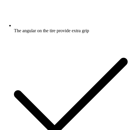
The angular on the tire provide extra grip