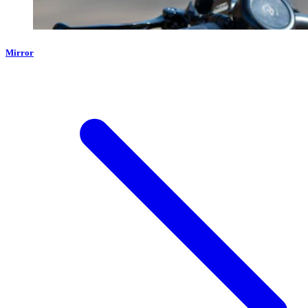
Mirror