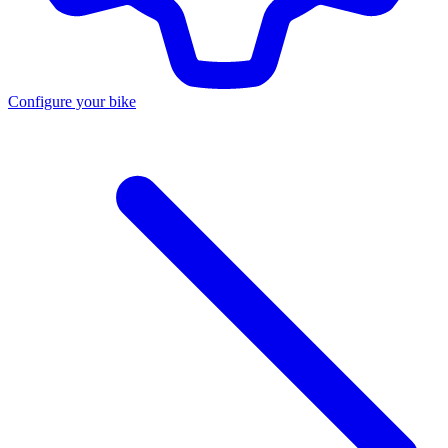
Configure your bike