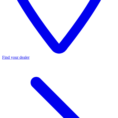
Find your dealer