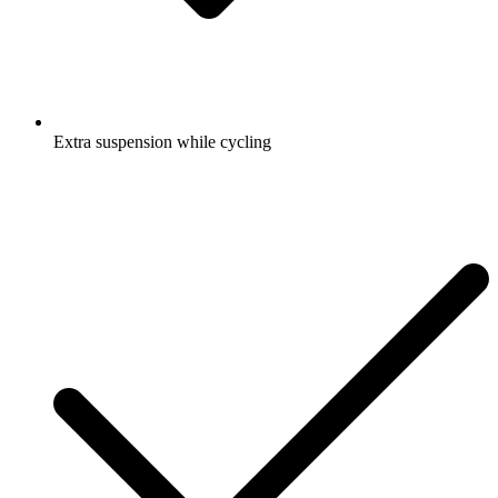
Extra suspension while cycling