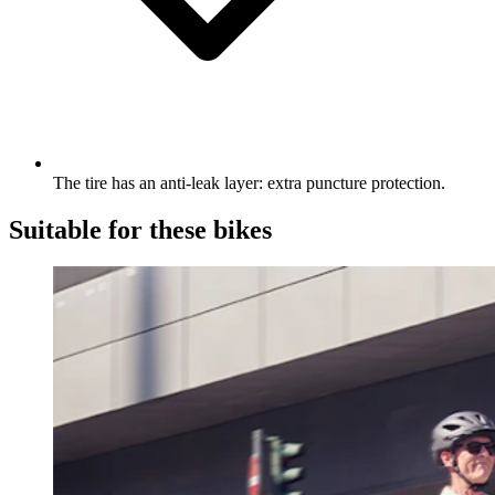
The tire has an anti-leak layer: extra puncture protection.
Suitable for these bikes