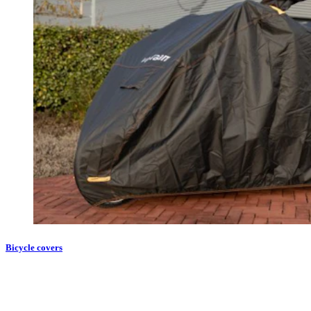
Bicycle covers