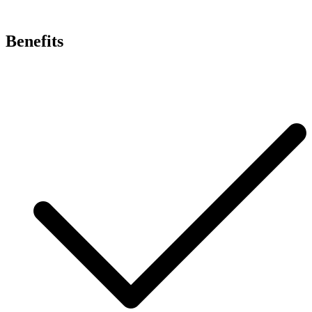
Benefits