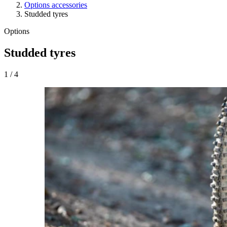
Options accessories
Studded tyres
Options
Studded tyres
1
/
4