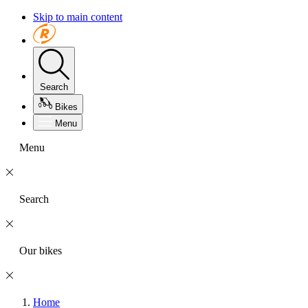
Skip to main content
Search
Bikes
Menu
Menu
Search
Our bikes
Home