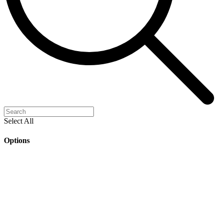
Select All
Options