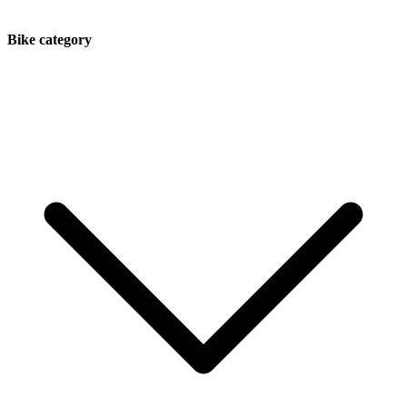
Bike category