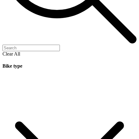
Clear All
Bike type