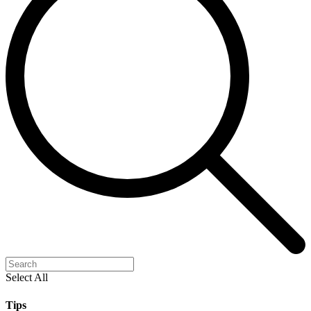
Select All
Tips