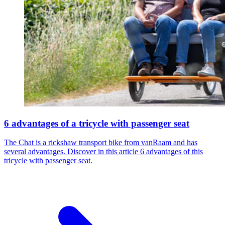
6 advantages of a tricycle with passenger seat
The Chat is a rickshaw transport bike from vanRaam and has
several advantages. Discover in this article 6 advantages of this
tricycle with passenger seat.​