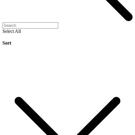
Select All
Sort