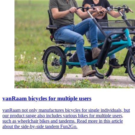
vanRaam bicycles for multiple users
vanRaam not only manufactures bicycles for single individuals, but
our product range also includes various bikes for multiple users,
such as wheelchair bikes and tandems. Read more in this article
about the side-by-side tandem Fun2Go.