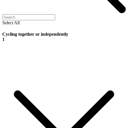
Select All
Cycling together or independently
1