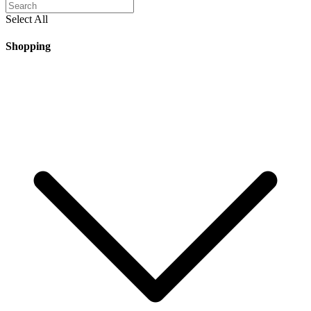
Select All
Shopping