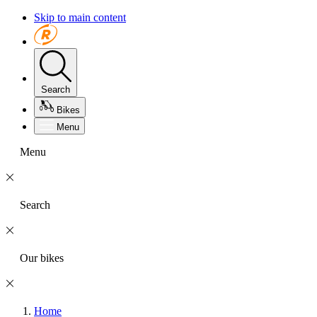
Skip to main content
Search
Bikes
Menu
Menu
Search
Our bikes
Home