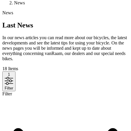
News
News
Last News
In our news articles you can read more about our bicycles, the latest
developments and see the latest tips for using your bicycle. On the
news pages you will be informed and kept up to date about
everything concerning vanRaam, our dealers and our special needs
bikes.
18
Items
1
Filter
Filter