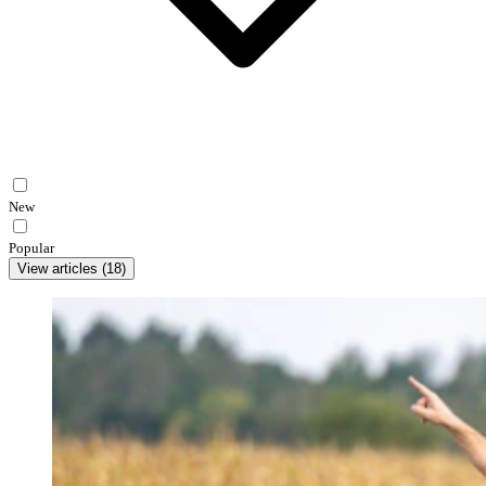
New
Popular
View articles
(
18
)