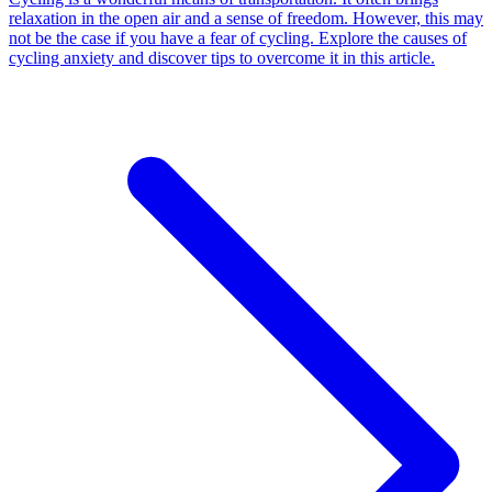
relaxation in the open air and a sense of freedom. However, this may
not be the case if you have a fear of cycling. Explore the causes of
cycling anxiety and discover tips to overcome it in this article.