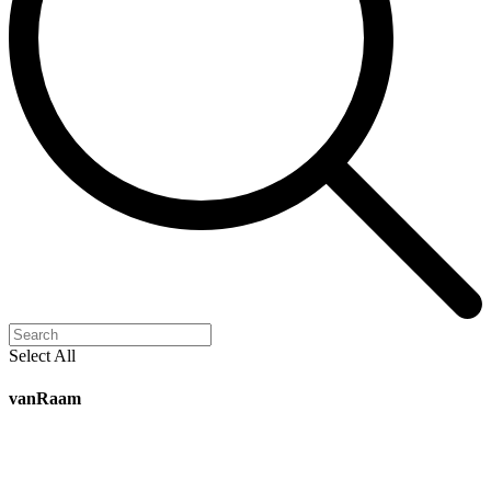
Select All
vanRaam