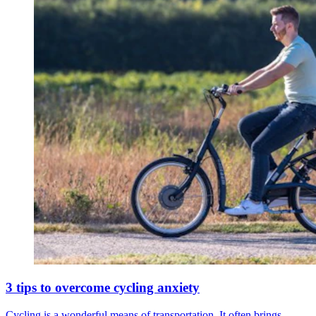
3 tips to overcome cycling anxiety
Cycling is a wonderful means of transportation. It often brings