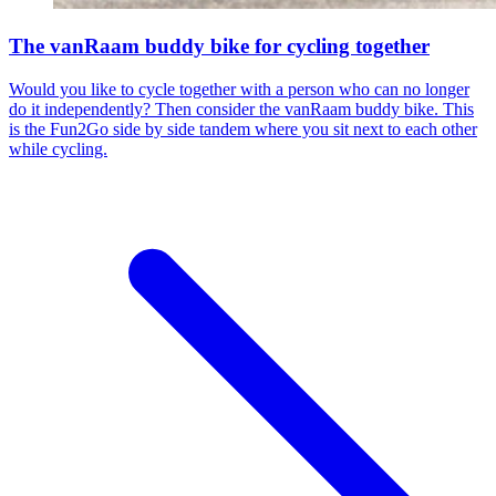
The vanRaam buddy bike for cycling together
Would you like to cycle together with a person who can no longer
do it independently? Then consider the vanRaam buddy bike. This
is the Fun2Go side by side tandem where you sit next to each other
while cycling.