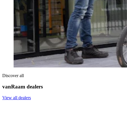
Discover all
vanRaam dealers
View all dealers