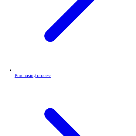
Purchasing process