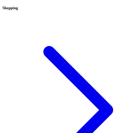
Shopping