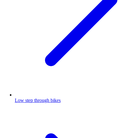
Low step through bikes