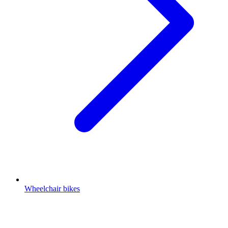
Wheelchair bikes