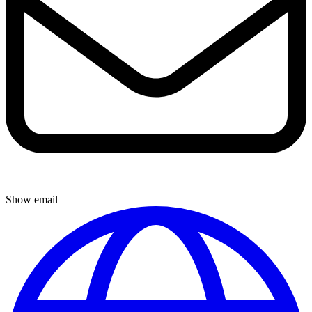
Show email