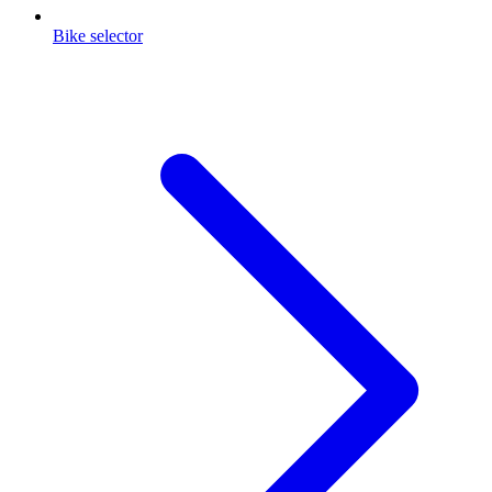
Bike selector