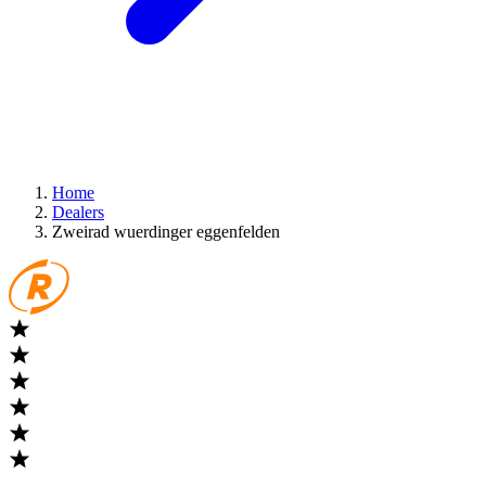
Home
Dealers
Zweirad wuerdinger eggenfelden