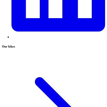
Our bikes