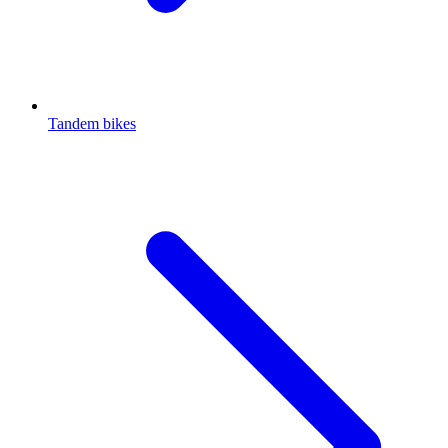
Tandem bikes