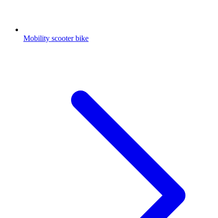
Mobility scooter bike