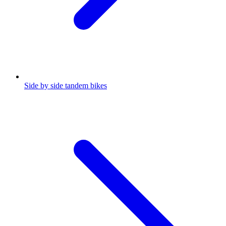
Side by side tandem bikes