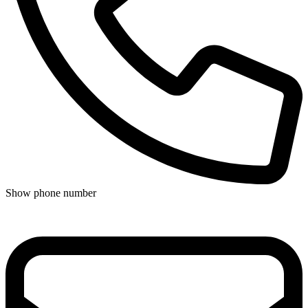
Show phone number