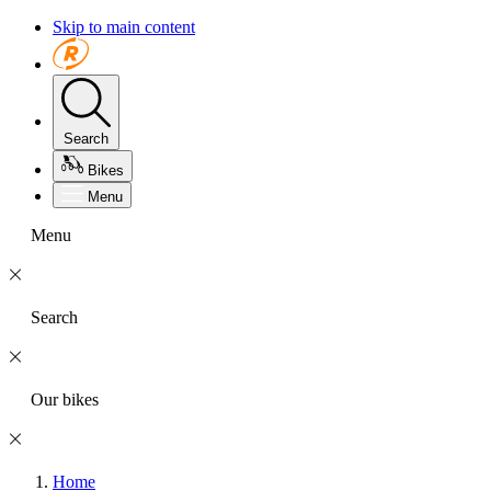
Skip to main content
Search
Bikes
Menu
Menu
Search
Our bikes
Home