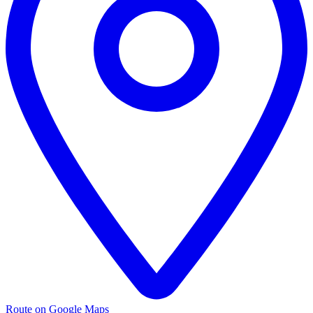
Route on Google Maps