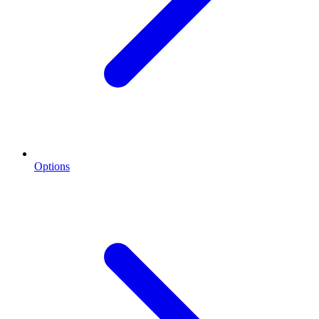
Options