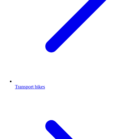
Transport bikes