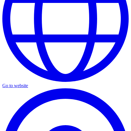
Go to website