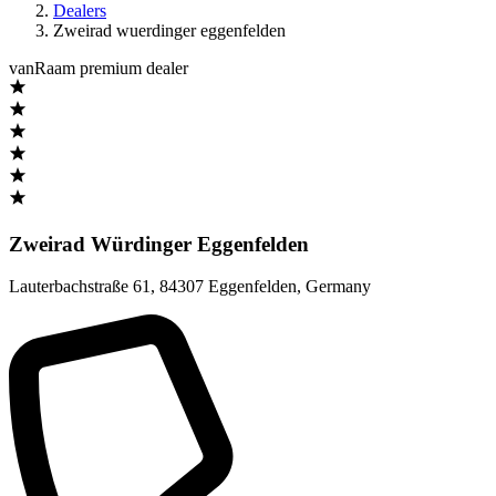
Dealers
Zweirad wuerdinger eggenfelden
vanRaam premium dealer
Zweirad Würdinger Eggenfelden
Lauterbachstraße 61
,
84307 Eggenfelden
,
Germany