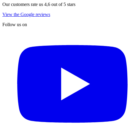
Our customers rate us 4,6 out of 5 stars
View the Google reviews
Follow us on