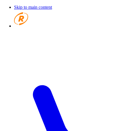
Skip to main content