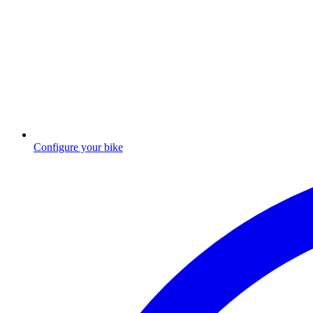
Configure your bike