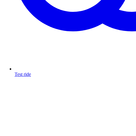
Test ride