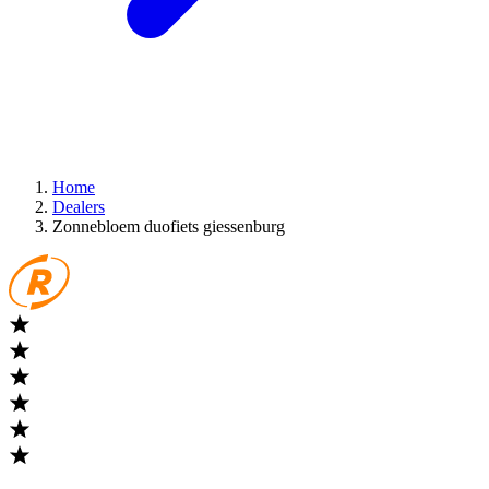
Home
Dealers
Zonnebloem duofiets giessenburg