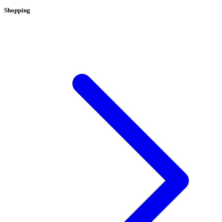
Shopping