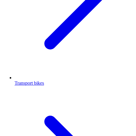
Transport bikes