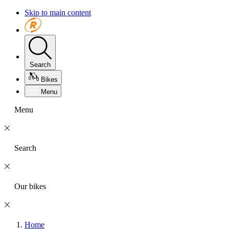
Skip to main content
Search
Bikes
Menu
Menu
Search
Our bikes
Home