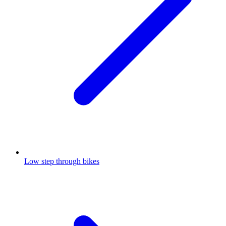
Low step through bikes