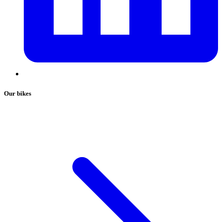
Our bikes