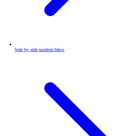
Side by side tandem bikes