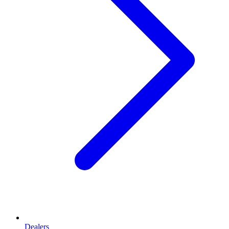
Dealers