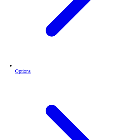
Options