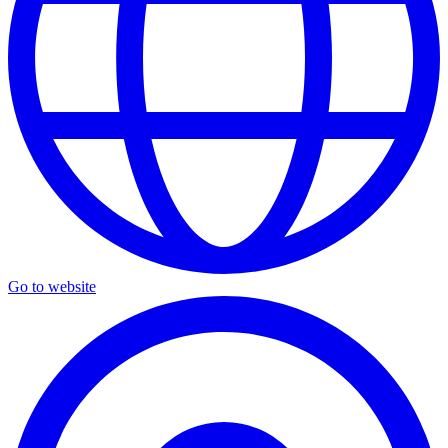
Go to website