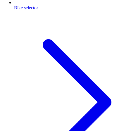
Bike selector