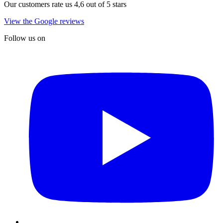
Our customers rate us 4,6 out of 5 stars
View the Google reviews
Follow us on