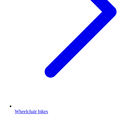
Wheelchair bikes