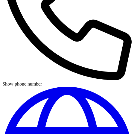
Show phone number