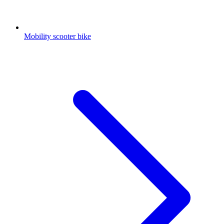
Mobility scooter bike