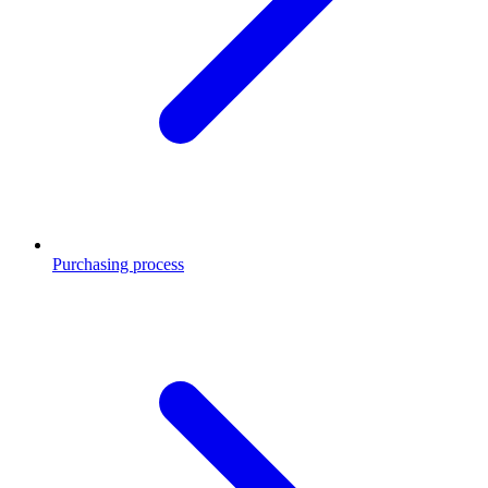
Purchasing process