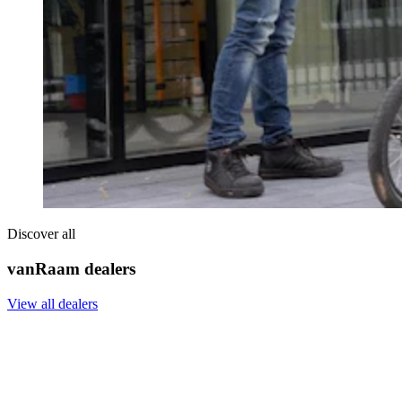
Discover all
vanRaam dealers
View all dealers