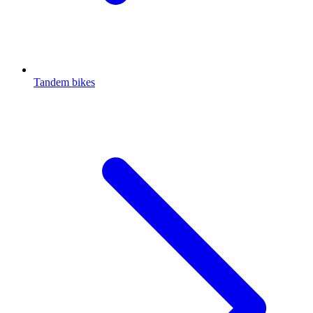
Tandem bikes