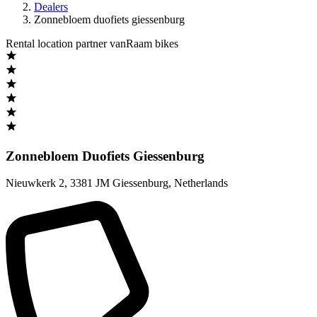
Dealers
Zonnebloem duofiets giessenburg
Rental location partner vanRaam bikes
Zonnebloem Duofiets Giessenburg
Nieuwkerk 2
,
3381 JM Giessenburg
,
Netherlands