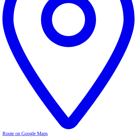
Route on Google Maps