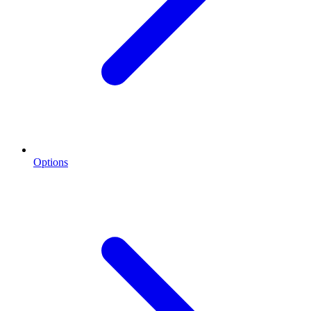
Options