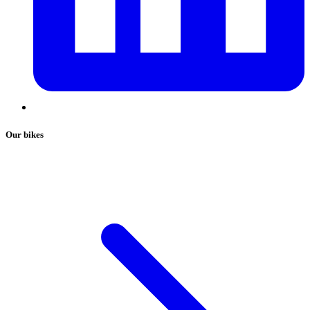
Our bikes