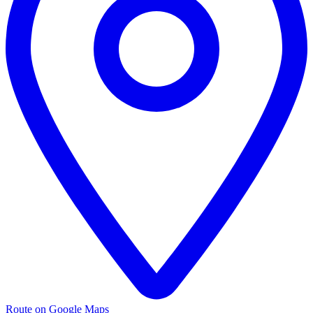
Route on Google Maps