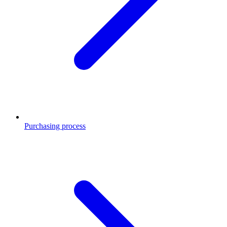
Purchasing process