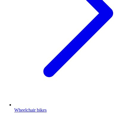
Wheelchair bikes