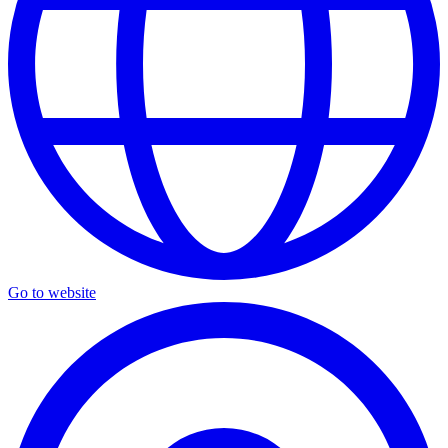
Go to website