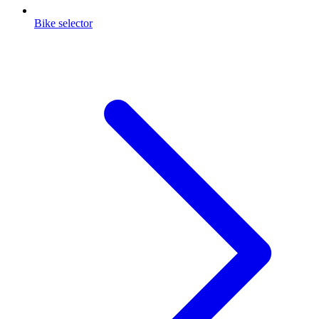
Bike selector