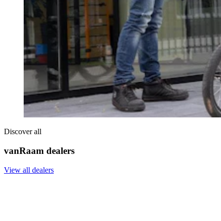
Discover all
vanRaam dealers
View all dealers