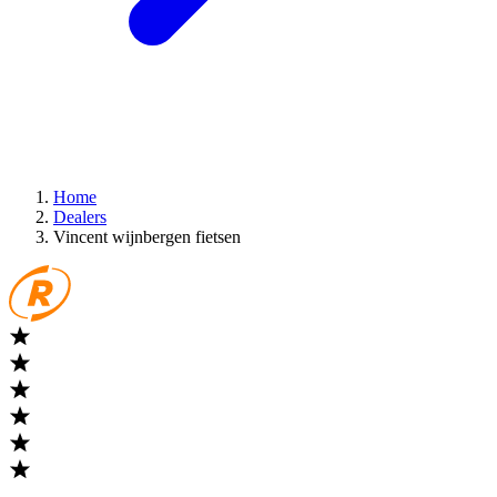
Home
Dealers
Vincent wijnbergen fietsen