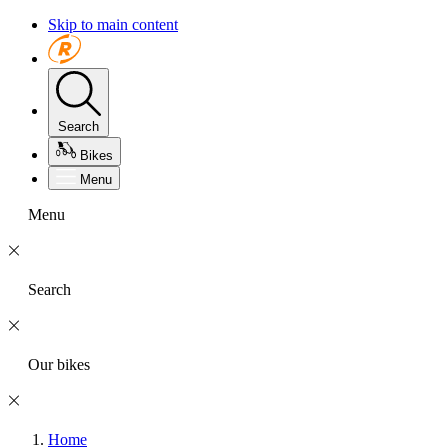
Skip to main content
Search
Bikes
Menu
Menu
Search
Our bikes
Home