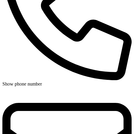
Show phone number