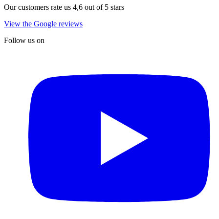
Our customers rate us 4,6 out of 5 stars
View the Google reviews
Follow us on