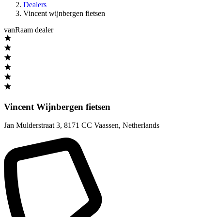
Dealers
Vincent wijnbergen fietsen
vanRaam dealer
Vincent Wijnbergen fietsen
Jan Mulderstraat 3
,
8171 CC Vaassen
,
Netherlands