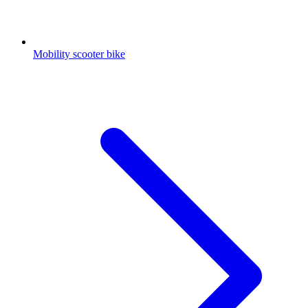
Mobility scooter bike