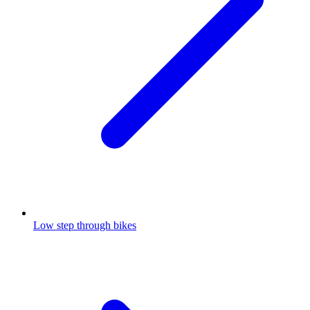
Low step through bikes