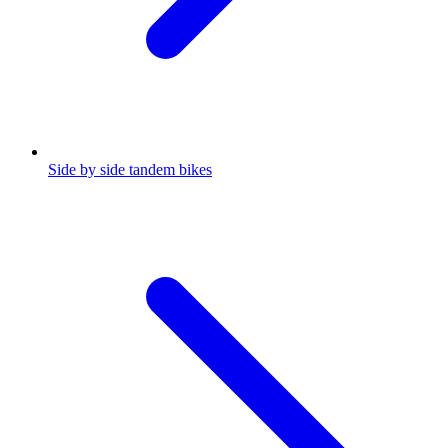
Side by side tandem bikes