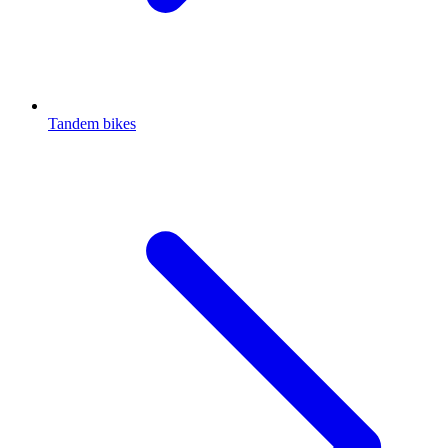
Tandem bikes