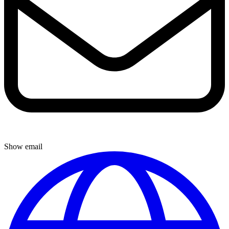
Show email