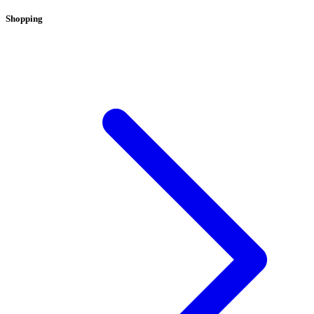
Shopping