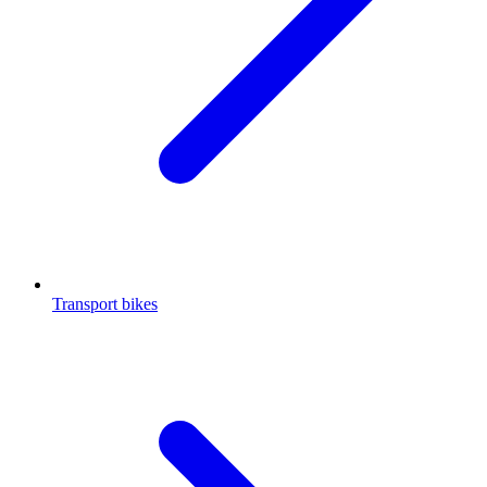
Transport bikes