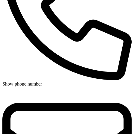
Show phone number