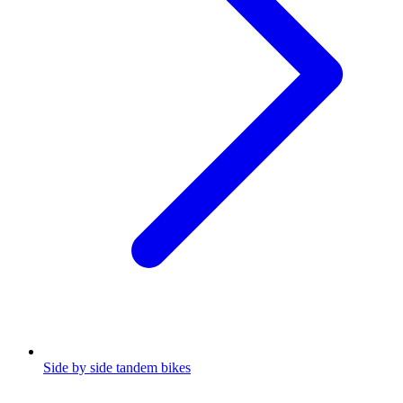
Side by side tandem bikes