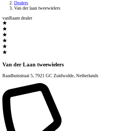
Dealers
Van der laan tweewielers
vanRaam dealer
Van der Laan tweewielers
Raadhuisstraat 5
,
7921 GC Zuidwolde
,
Netherlands