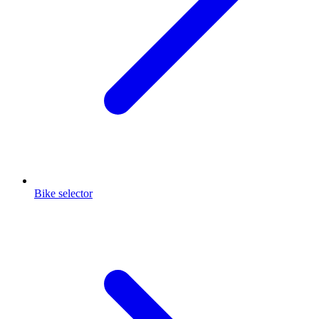
Bike selector