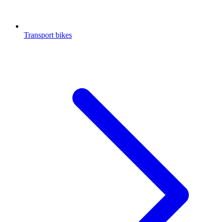
Transport bikes