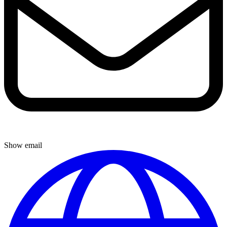
Show email