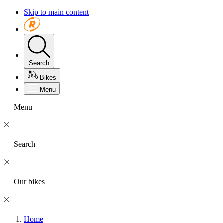
Skip to main content
Search
Bikes
Menu
Menu
Search
Our bikes
Home