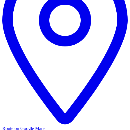
Route on Google Maps