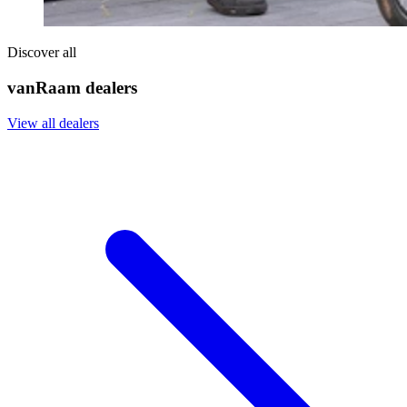
Discover all
vanRaam dealers
View all dealers