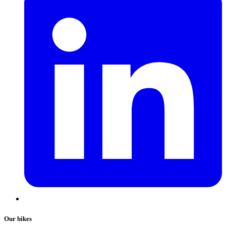
Our bikes