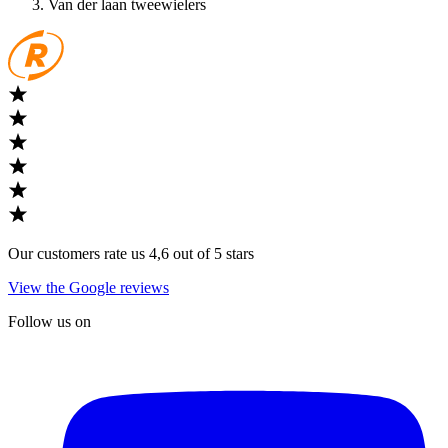
Van der laan tweewielers
Our customers rate us 4,6 out of 5 stars
View the Google reviews
Follow us on