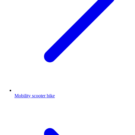
Mobility scooter bike