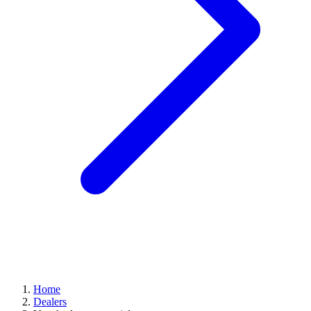
Home
Dealers