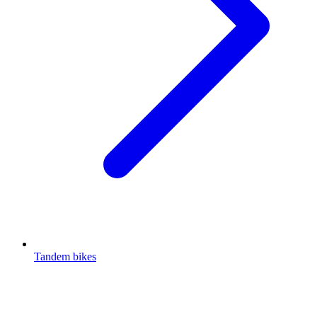
Tandem bikes