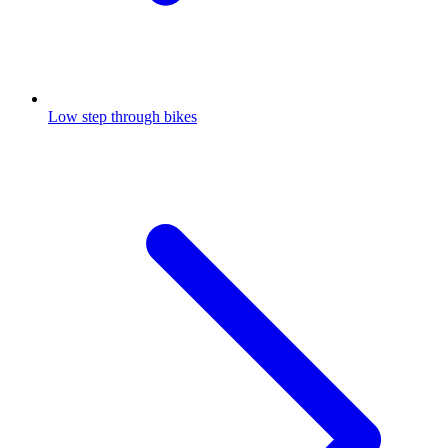
Low step through bikes