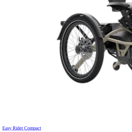
Easy Rider Compact