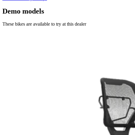
Demo models
These bikes are available to try at this dealer