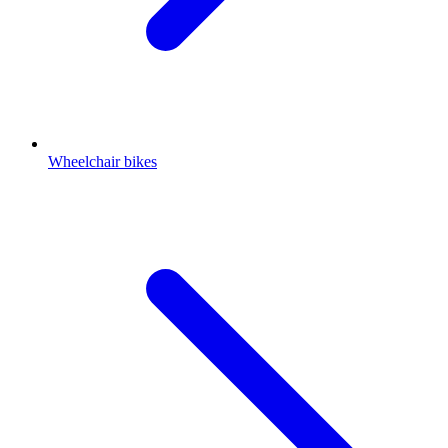
Wheelchair bikes