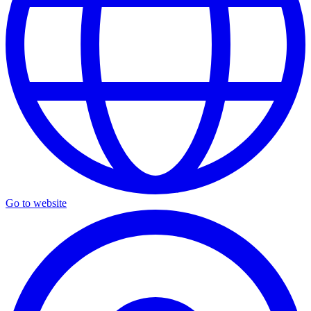
Go to website