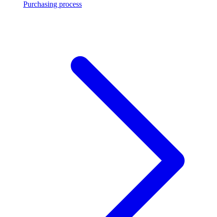
Purchasing process