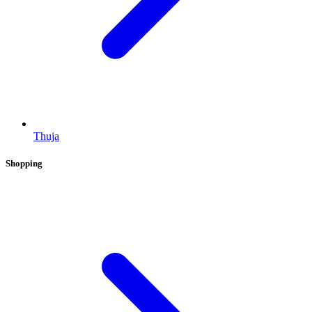
Thuja
Shopping