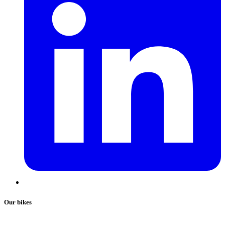
Our bikes