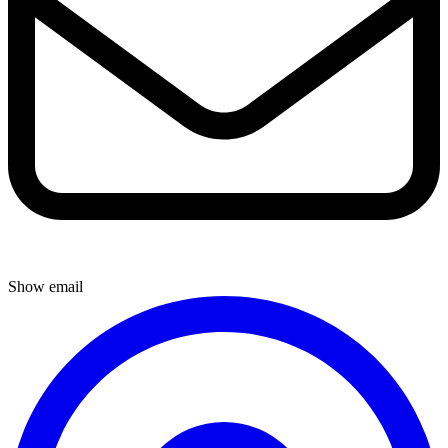
Show email