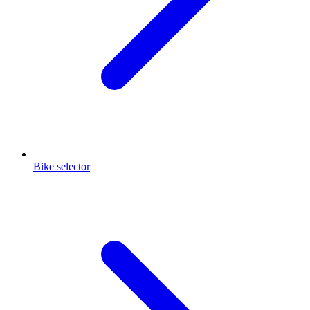
Bike selector