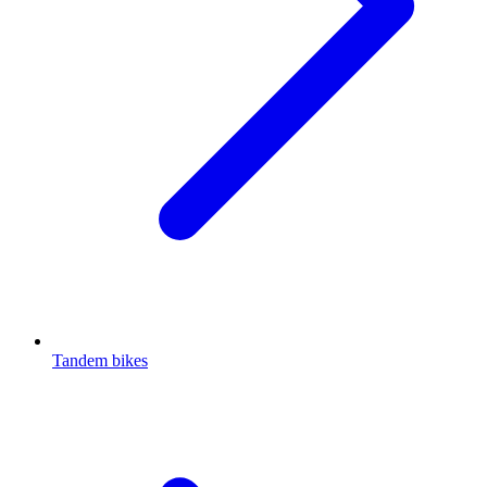
Tandem bikes