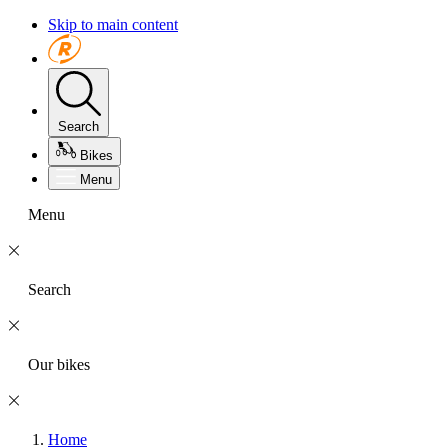
Skip to main content
Search
Bikes
Menu
Menu
Search
Our bikes
Home