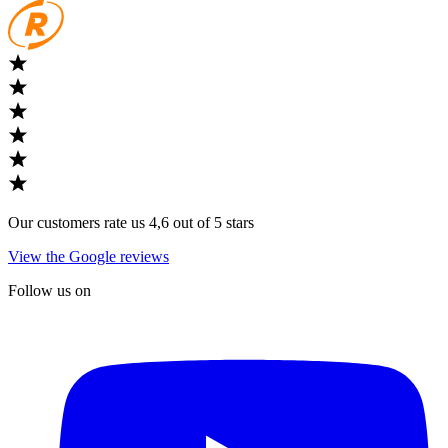
Our customers rate us 4,6 out of 5 stars
View the Google reviews
Follow us on