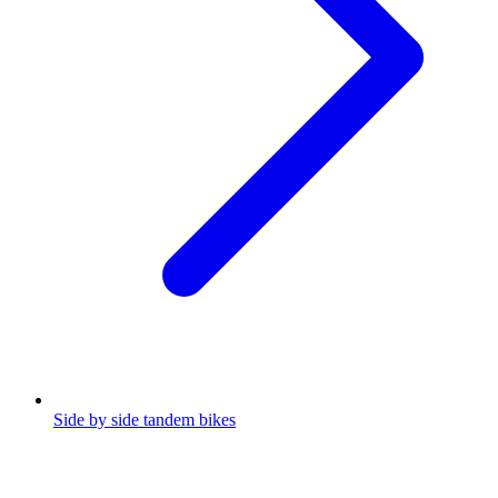
Side by side tandem bikes