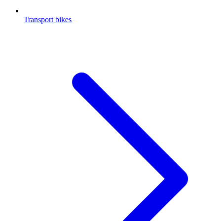
Transport bikes