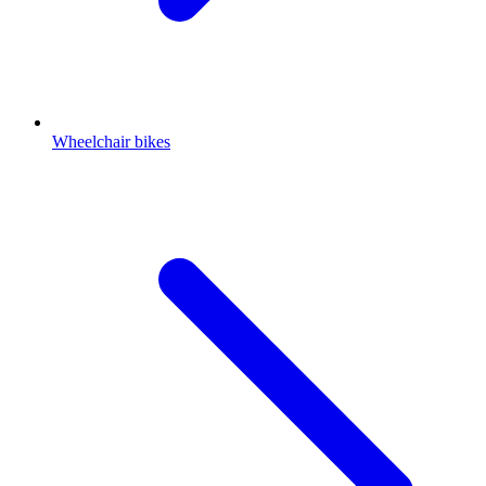
Wheelchair bikes