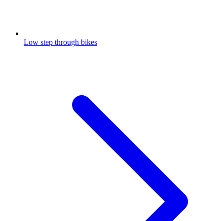
Low step through bikes