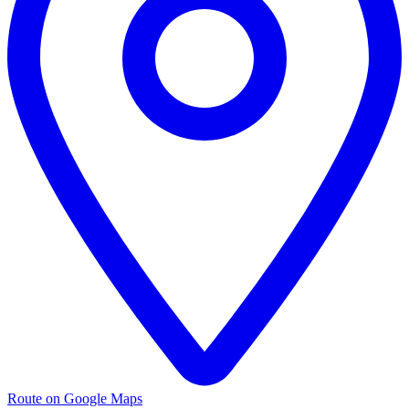
Route on Google Maps