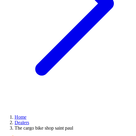
Home
Dealers
The cargo bike shop saint paul