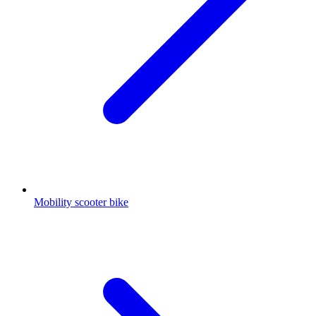
Mobility scooter bike