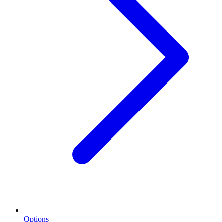
Options