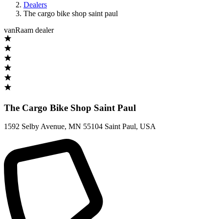
Dealers
The cargo bike shop saint paul
vanRaam dealer
The Cargo Bike Shop Saint Paul
1592 Selby Avenue
,
MN 55104 Saint Paul
,
USA