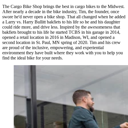
The Cargo Bike Shop brings the best in cargo bikes to the Midwest.
After nearly a decade in the bike industry, Tim, the founder, once
swore he'd never open a bike shop. That all changed when he added
a Larry vs. Harry Bullitt bakfiets to his life so he and his daughter
could ride more, and drive less. Inspired by the awesomeness that
bakfiets brought to his life he started TCBS in his garage in 2014,
opened a retail location in 2016 in Madison, WI, and opened a
second location in St. Paul, MN spring of 2020. Tim and his crew
are proud of the inclusive, empowering, and experiential
environment they have built where they work with you to help you
find the ideal bike for your needs.