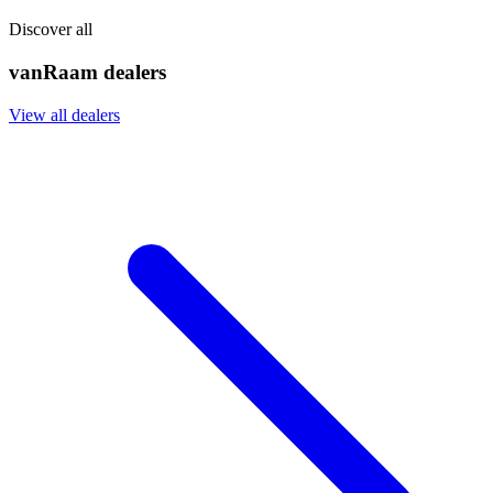
Discover all
vanRaam dealers
View all dealers