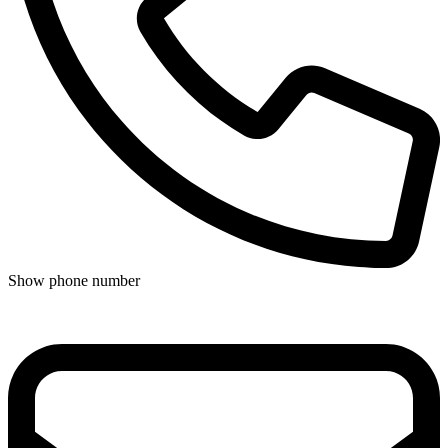
Show phone number