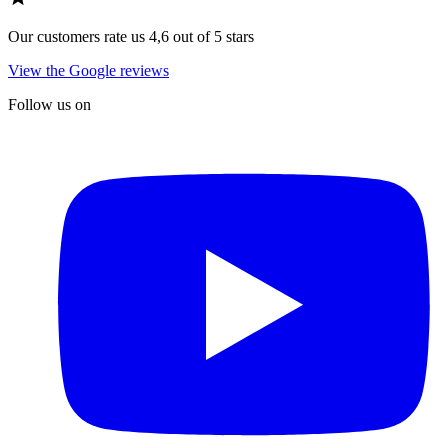
Our customers rate us 4,6 out of 5 stars
View the Google reviews
Follow us on