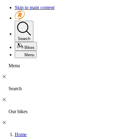
Skip to main content
Search
Bikes
Menu
Menu
Search
Our bikes
Home