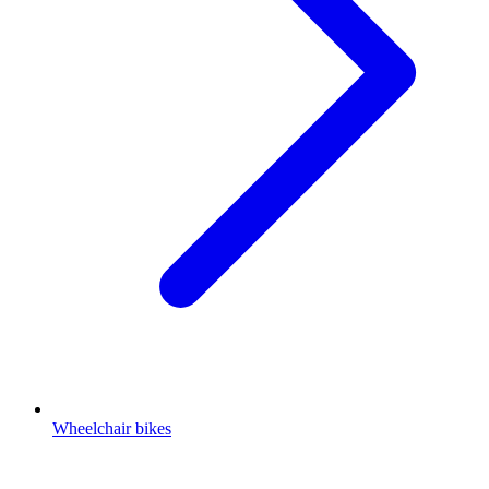
Wheelchair bikes