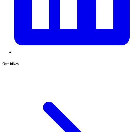
Our bikes