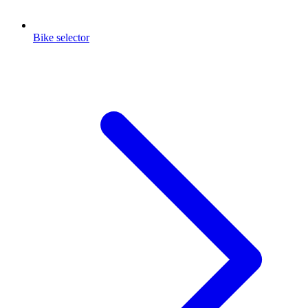
Bike selector