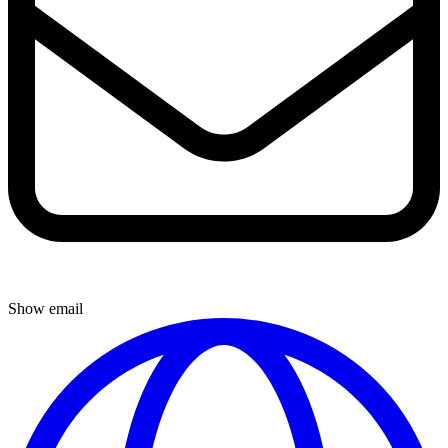
Show email