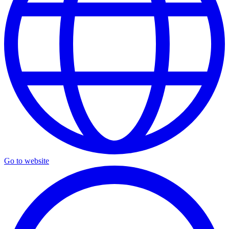
Go to website