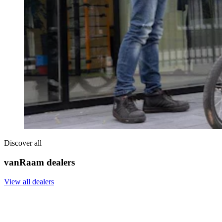
Discover all
vanRaam dealers
View all dealers