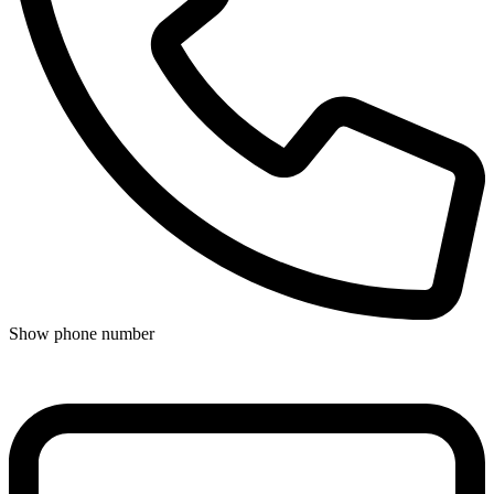
Show phone number