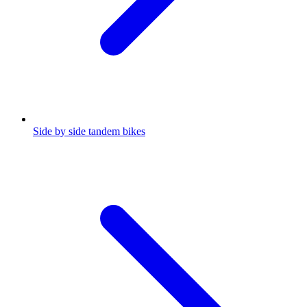
Side by side tandem bikes