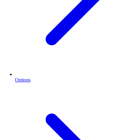
Options