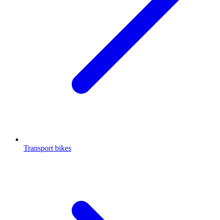
Transport bikes