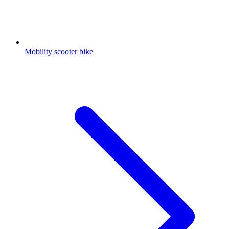
Mobility scooter bike