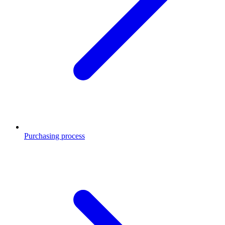
Purchasing process