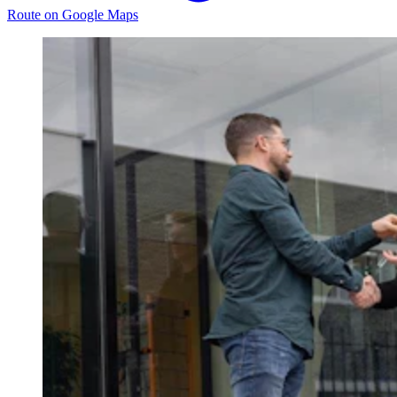
Route on Google Maps