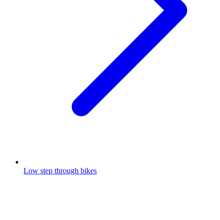
Low step through bikes