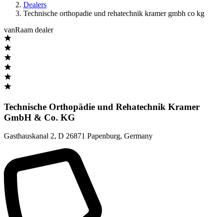
Dealers
Technische orthopadie und rehatechnik kramer gmbh co kg
vanRaam dealer
Technische Orthopädie und Rehatechnik Kramer
GmbH & Co. KG
Gasthauskanal 2
,
D 26871 Papenburg
,
Germany