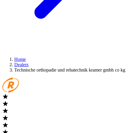
Home
Dealers
Technische orthopadie und rehatechnik kramer gmbh co kg