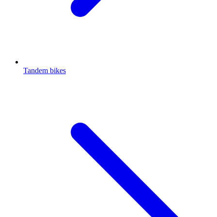
Tandem bikes