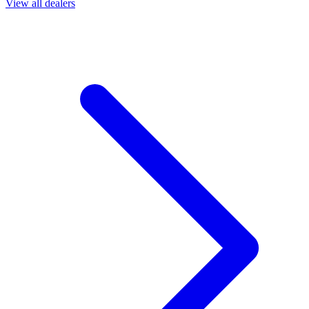
View all dealers