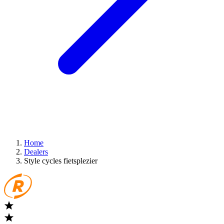
Home
Dealers
Style cycles fietsplezier