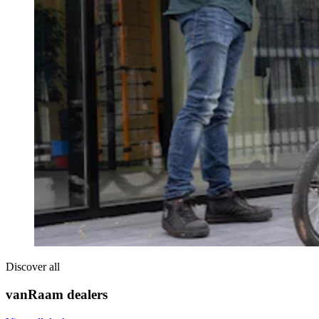
Discover all
vanRaam dealers