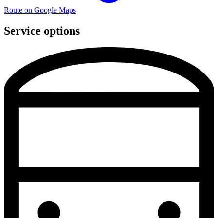
Route on Google Maps
Service options