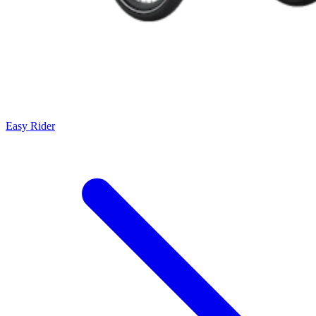
Easy Rider