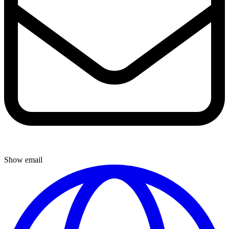
Show email