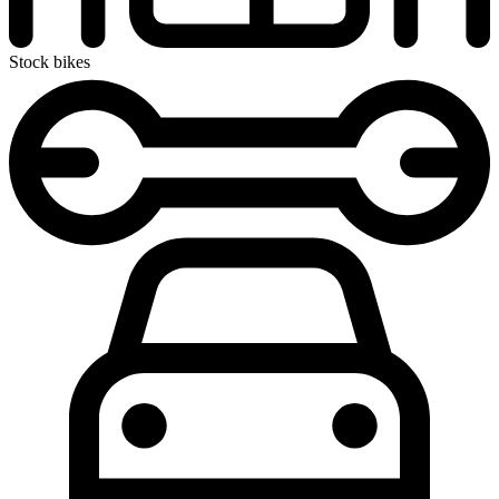
Stock bikes