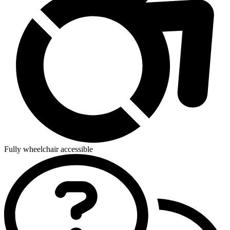
Fully wheelchair accessible