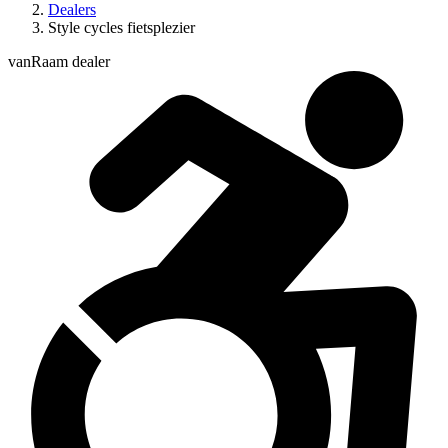
Dealers
Style cycles fietsplezier
vanRaam dealer