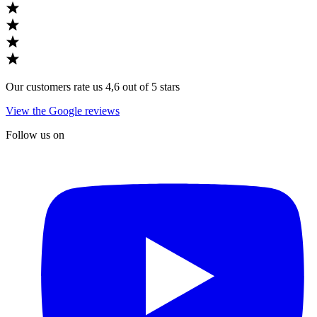
Our customers rate us 4,6 out of 5 stars
View the Google reviews
Follow us on