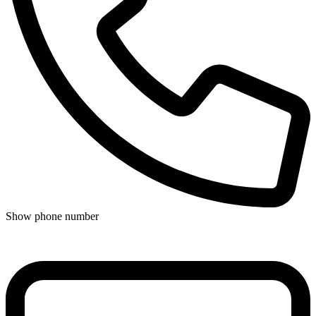
Show phone number