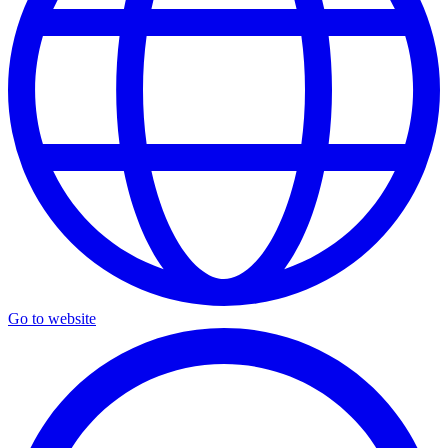
Go to website