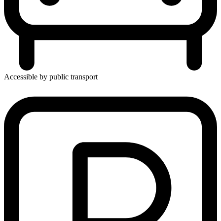
Accessible by public transport