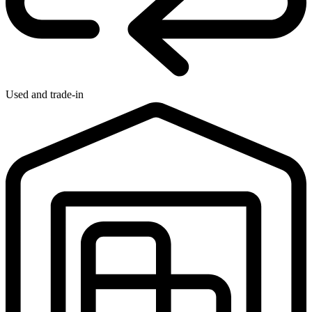
Used and trade-in