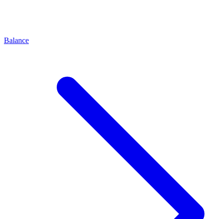
Balance