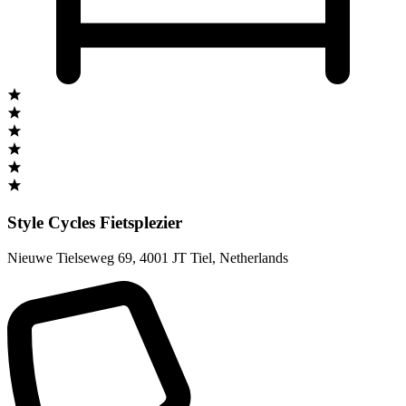
Style Cycles Fietsplezier
Nieuwe Tielseweg 69
,
4001 JT Tiel
,
Netherlands