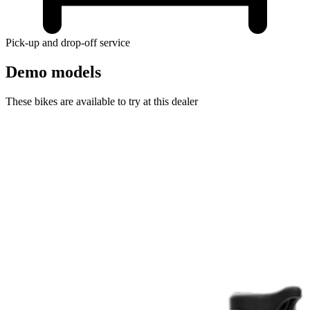
Pick-up and drop-off service
Demo models
These bikes are available to try at this dealer