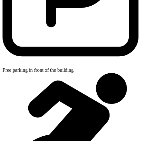
Free parking in front of the building