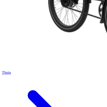
Thuja