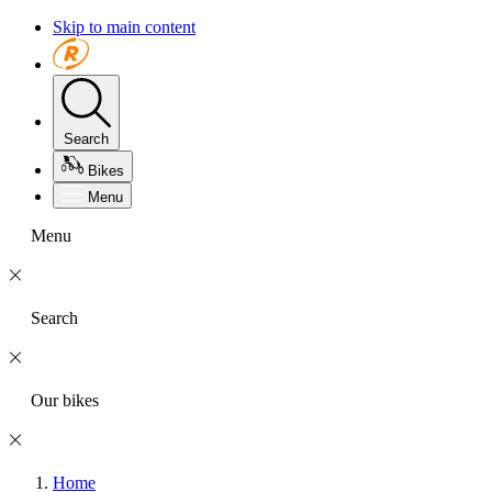
Skip to main content
Search
Bikes
Menu
Menu
Search
Our bikes
Home