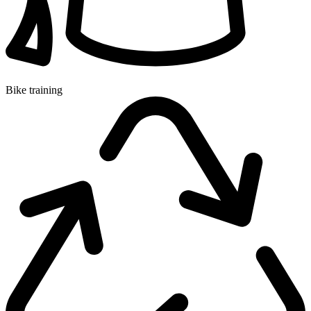
Bike training