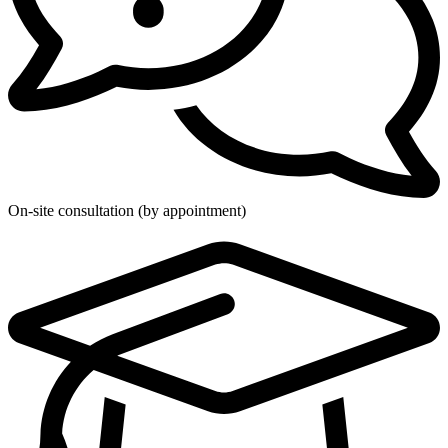
On-site consultation (by appointment)