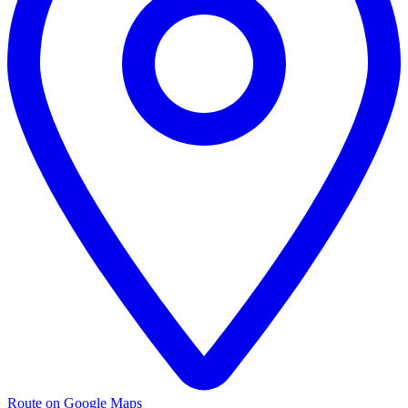
Route on Google Maps