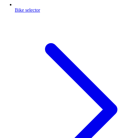
Bike selector