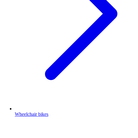
Wheelchair bikes