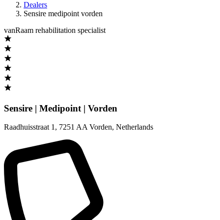
Dealers
Sensire medipoint vorden
vanRaam rehabilitation specialist
Sensire | Medipoint | Vorden
Raadhuisstraat 1
,
7251 AA Vorden
,
Netherlands