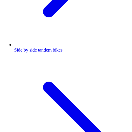
Side by side tandem bikes