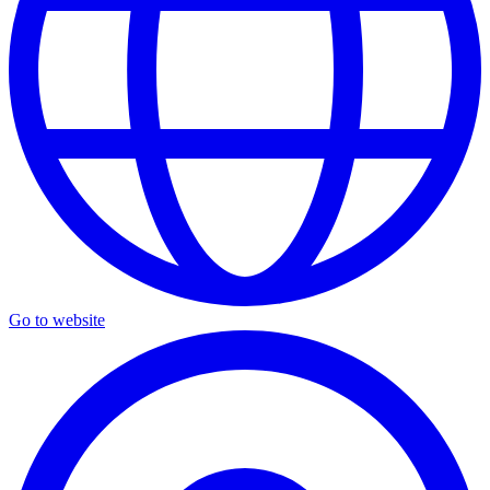
Go to website