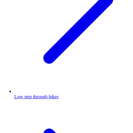
Low step through bikes