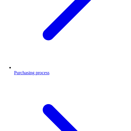
Purchasing process