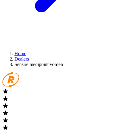
Home
Dealers
Sensire medipoint vorden