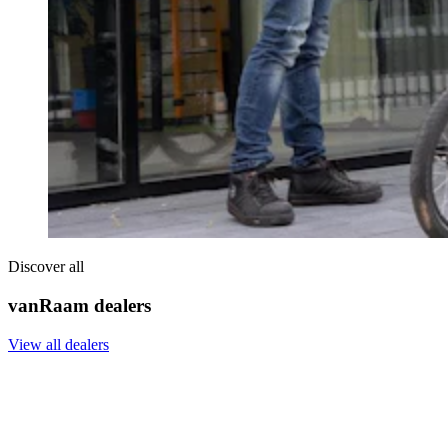
Discover all
vanRaam dealers
View all dealers