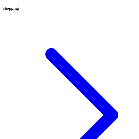
Shopping