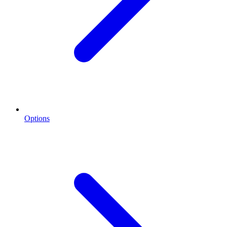
Options