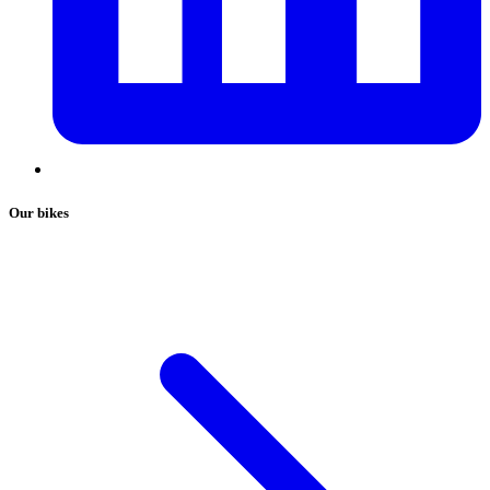
Our bikes