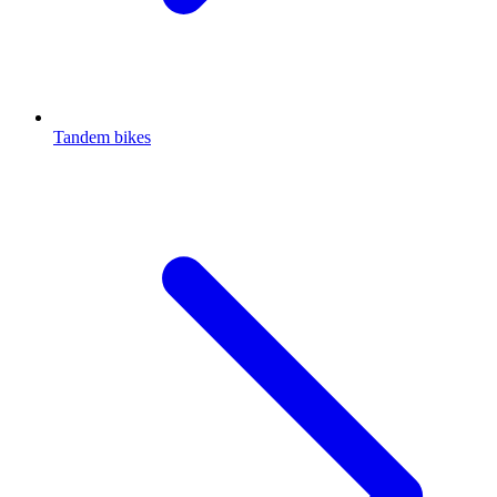
Tandem bikes