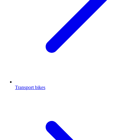
Transport bikes