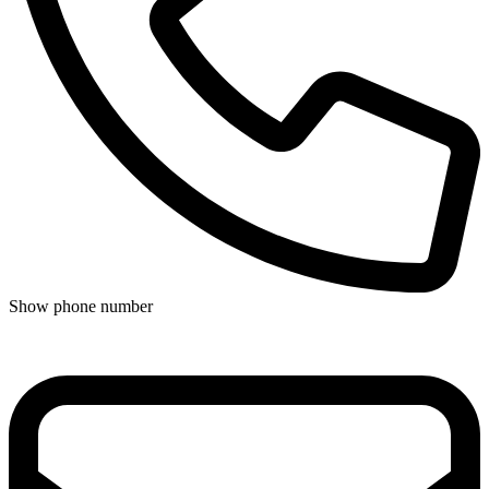
Show phone number