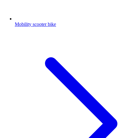
Mobility scooter bike