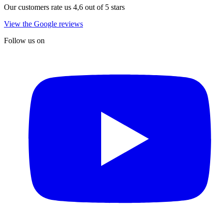
Our customers rate us 4,6 out of 5 stars
View the Google reviews
Follow us on