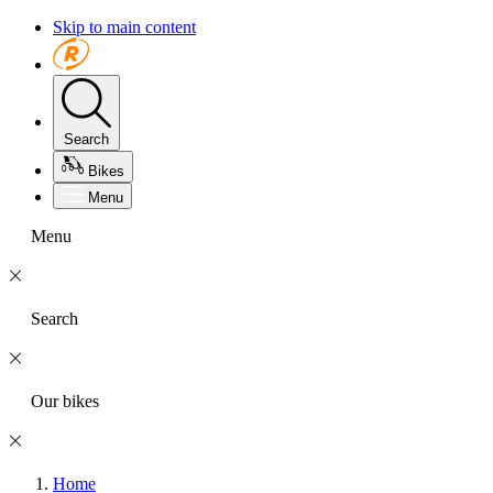
Skip to main content
Search
Bikes
Menu
Menu
Search
Our bikes
Home