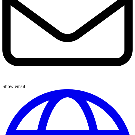
Show email