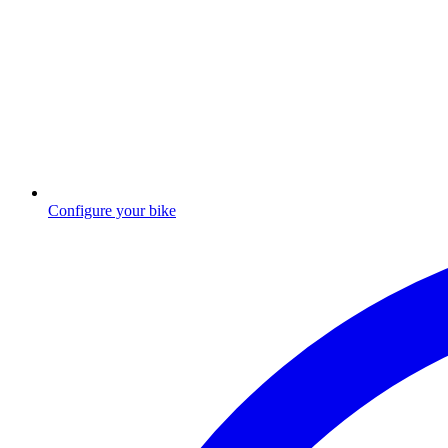
Configure your bike