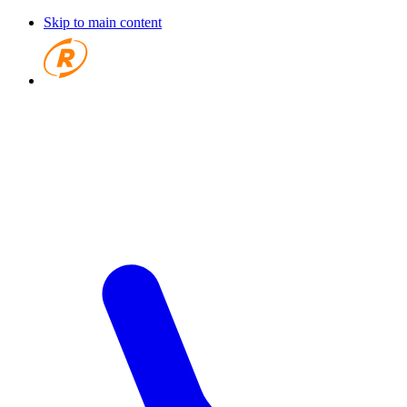
Skip to main content