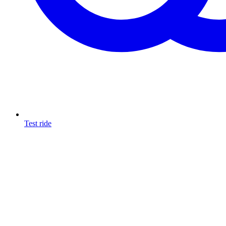
Test ride