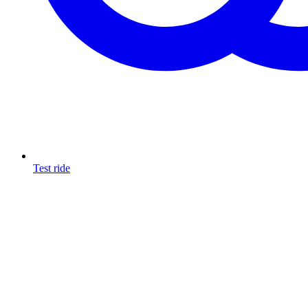
Test ride