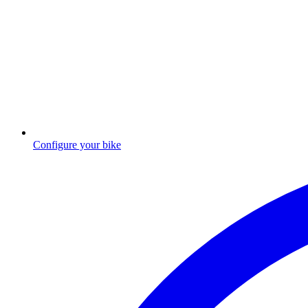
Configure your bike