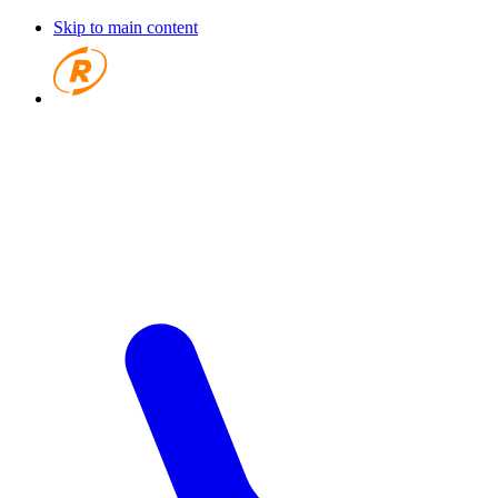
Skip to main content