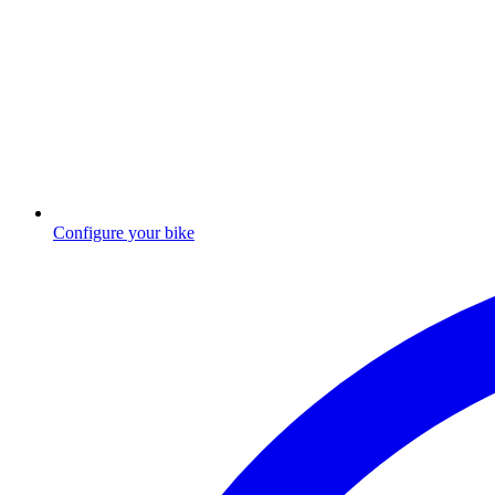
Configure your bike