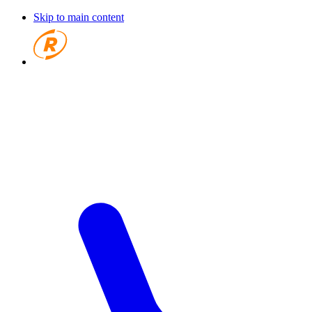
Skip to main content