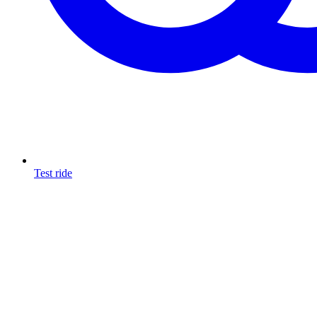
Test ride