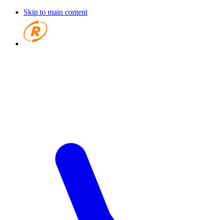
Skip to main content