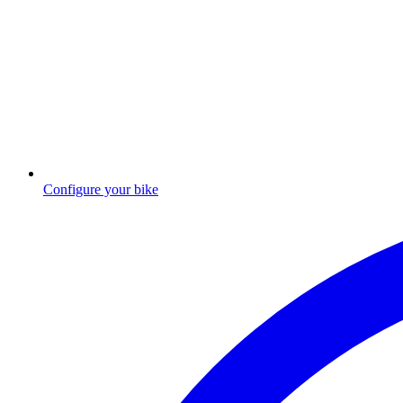
Configure your bike