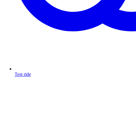
Test ride