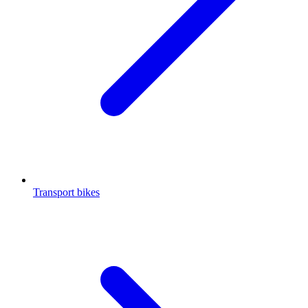
Transport bikes