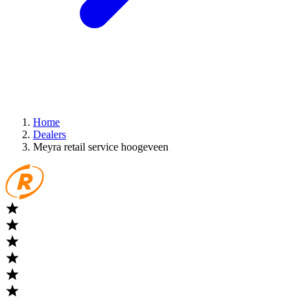
Home
Dealers
Meyra retail service hoogeveen