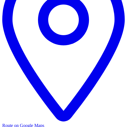
Route on Google Maps