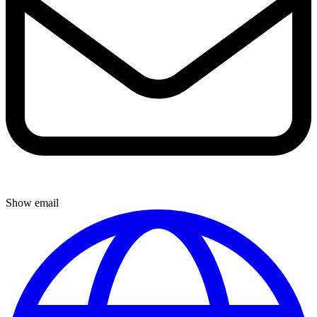
Show email