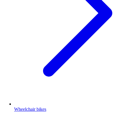
Wheelchair bikes