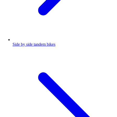
Side by side tandem bikes