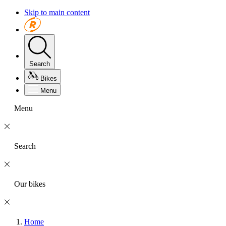
Skip to main content
Search
Bikes
Menu
Menu
Search
Our bikes
Home