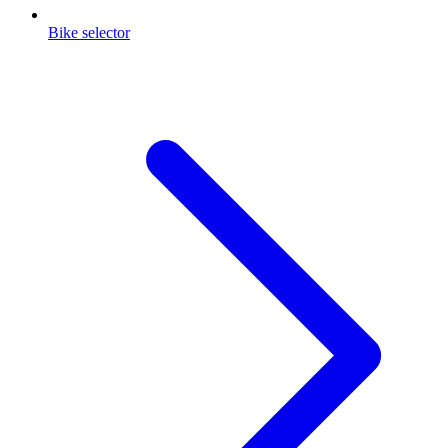
Bike selector