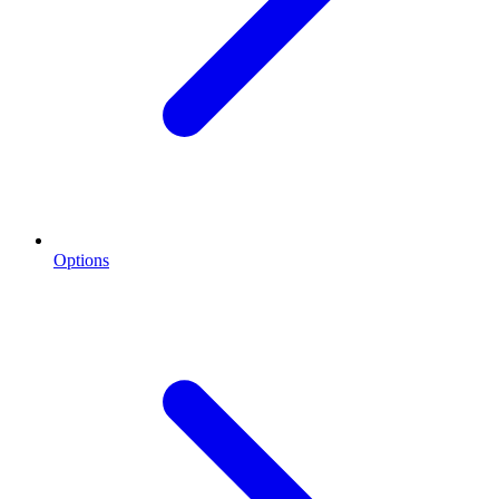
Options