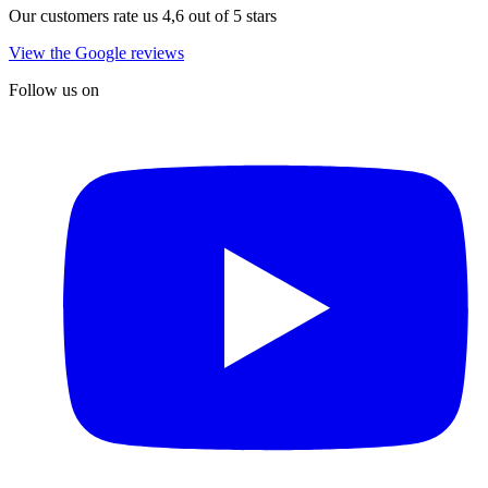
Our customers rate us 4,6 out of 5 stars
View the Google reviews
Follow us on