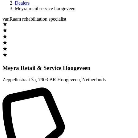
Dealers
Meyra retail service hoogeveen
vanRaam rehabilitation specialist
Meyra Retail & Service Hoogeveen
Zeppelinstraat 3a
,
7903 BR Hoogeveen
,
Netherlands