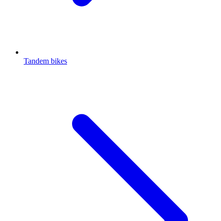
Tandem bikes