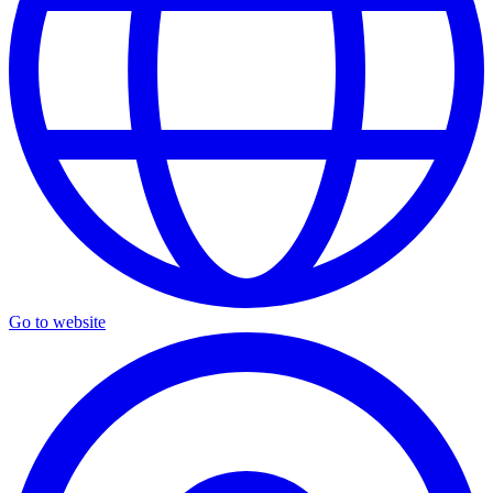
Go to website