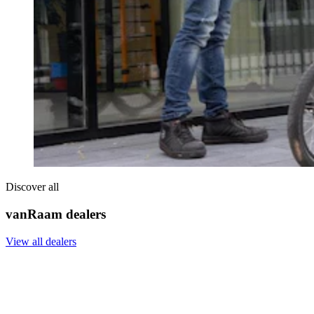
Discover all
vanRaam dealers
View all dealers