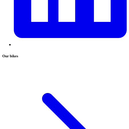
Our bikes