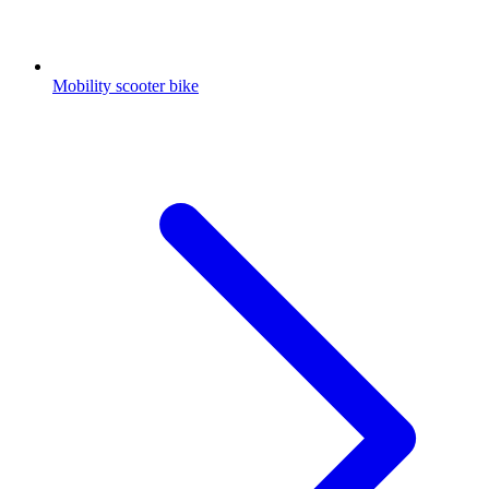
Mobility scooter bike