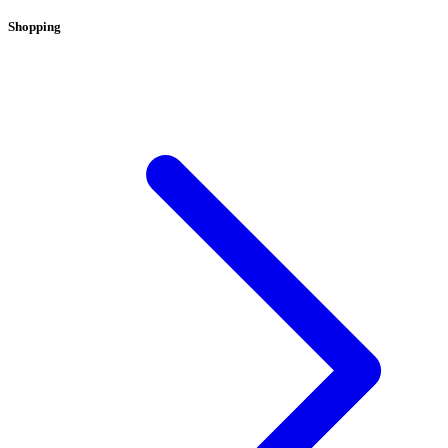
Shopping