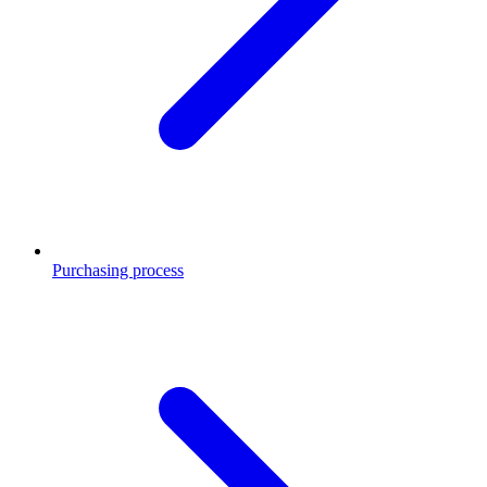
Purchasing process