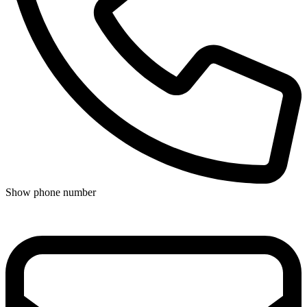
Show phone number