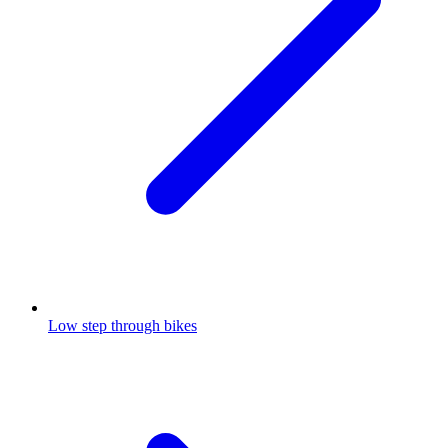
Low step through bikes