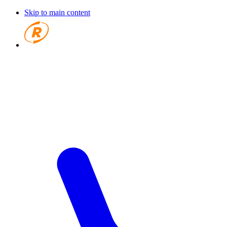
Skip to main content