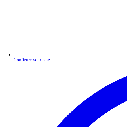
Configure your bike