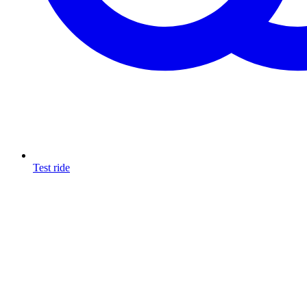
Test ride