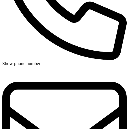
Show phone number