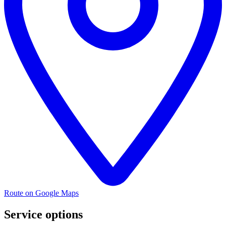
Route on Google Maps
Service options