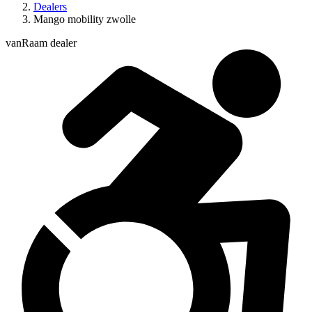
Dealers
Mango mobility zwolle
vanRaam dealer