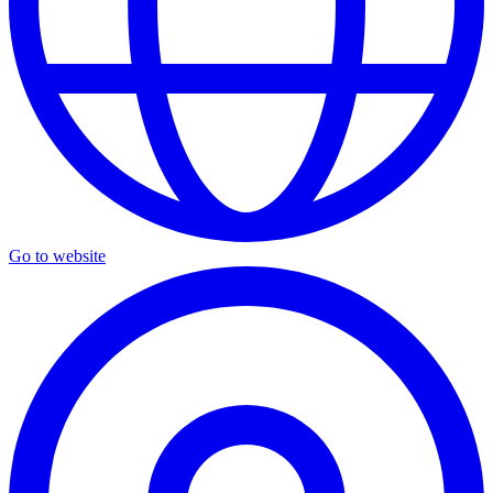
Go to website