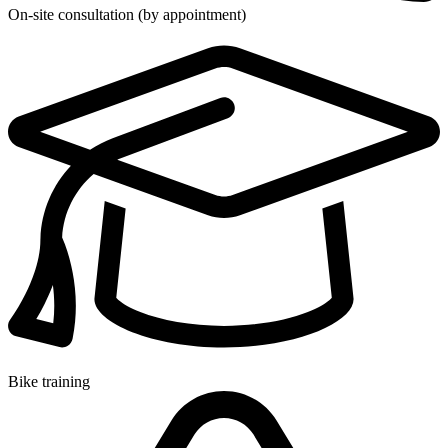
On-site consultation (by appointment)
Bike training