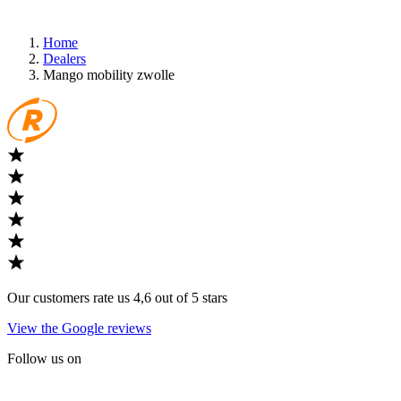
Home
Dealers
Mango mobility zwolle
Our customers rate us 4,6 out of 5 stars
View the Google reviews
Follow us on