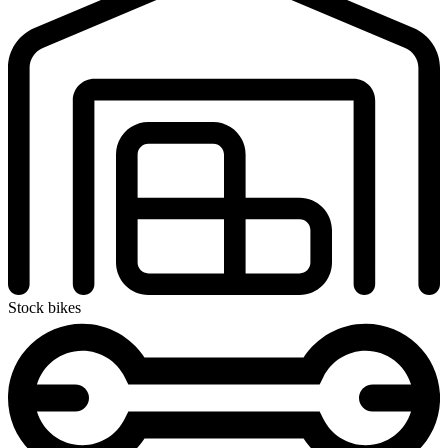
Stock bikes