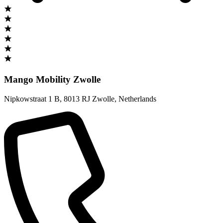
Mango Mobility Zwolle
Nipkowstraat 1 B
,
8013 RJ Zwolle
,
Netherlands