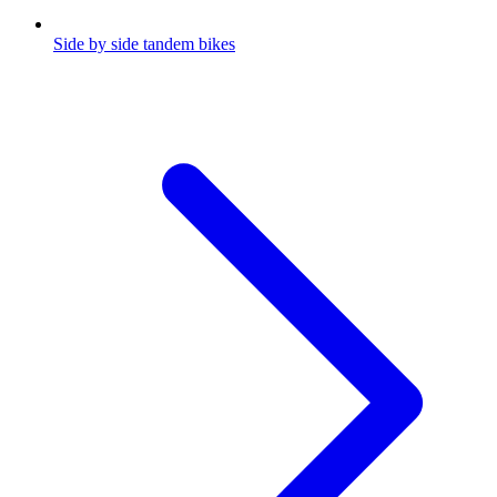
Side by side tandem bikes