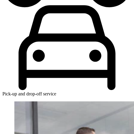
Pick-up and drop-off service