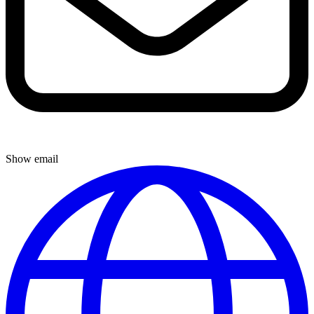
Show email