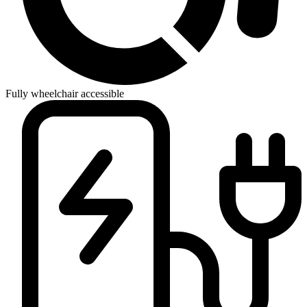
Fully wheelchair accessible