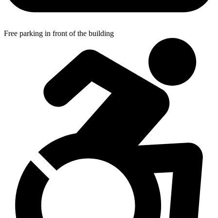
Free parking in front of the building