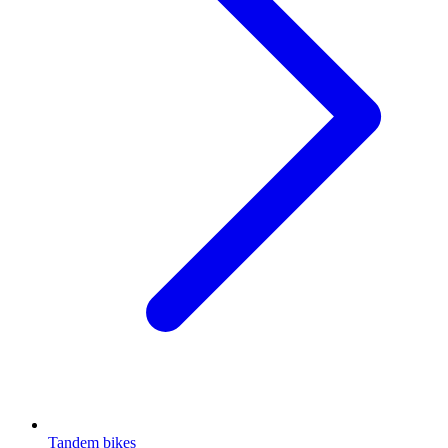
Tandem bikes