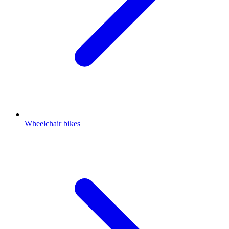
Wheelchair bikes