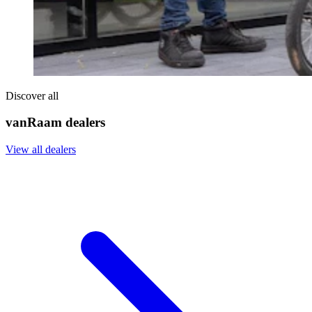
Discover all
vanRaam dealers
View all dealers