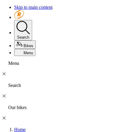
Skip to main content
Search
Bikes
Menu
Menu
Search
Our bikes
Home