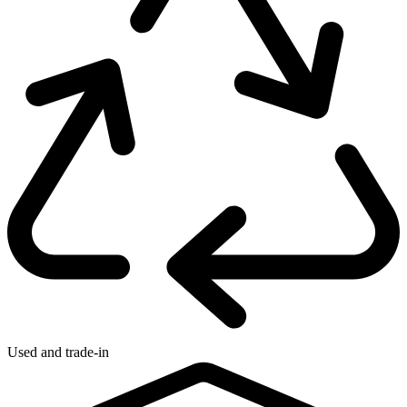
Used and trade-in