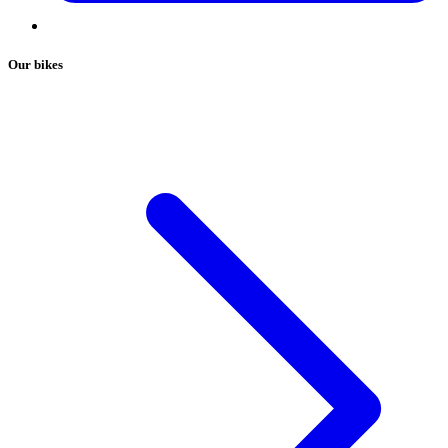
Our bikes