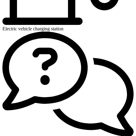
Electric vehicle charging station