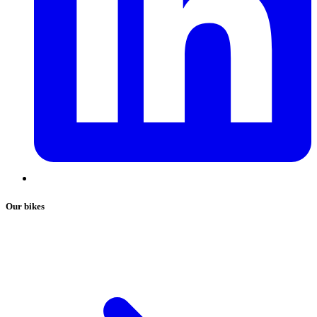
Our bikes