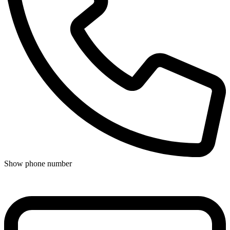
Show phone number