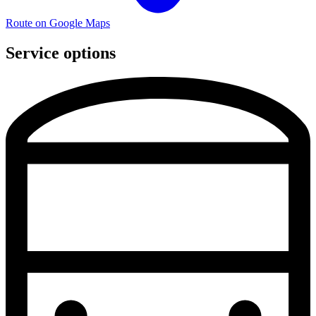
Route on Google Maps
Service options