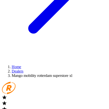
Home
Dealers
Mango mobility rotterdam superstore xl