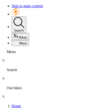
Skip to main content
Search
Bikes
Menu
Menu
Search
Our bikes
Home