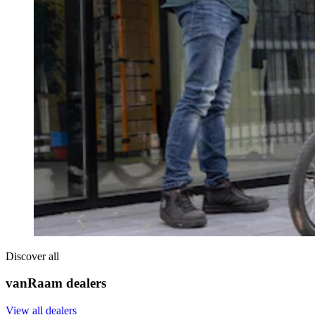
Discover all
vanRaam dealers
View all dealers