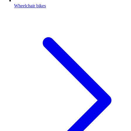
Wheelchair bikes