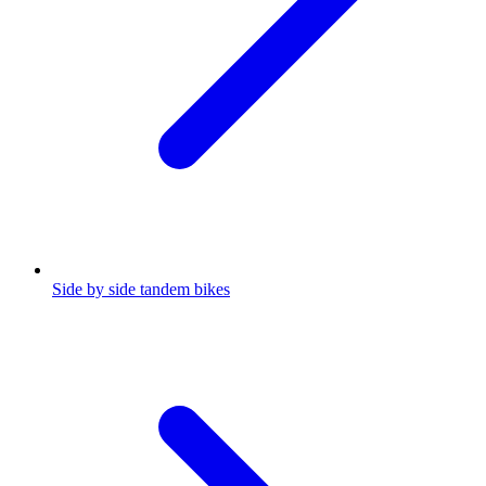
Side by side tandem bikes