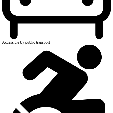
Accessible by public transport