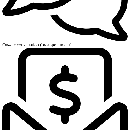
On-site consultation (by appointment)