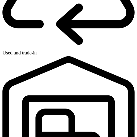
Used and trade-in