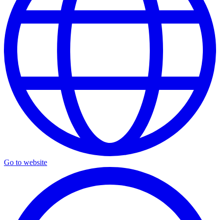
Go to website