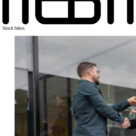
Stock bikes