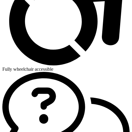
Fully wheelchair accessible