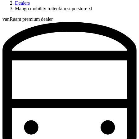
Dealers
Mango mobility rotterdam superstore xl
vanRaam premium dealer