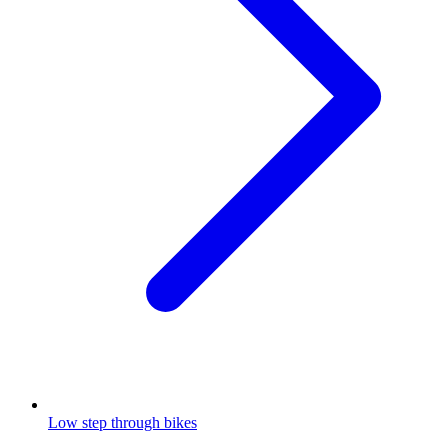
Low step through bikes