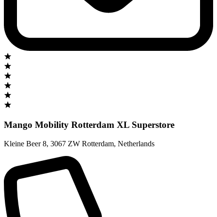
Mango Mobility Rotterdam XL Superstore
Kleine Beer 8
,
3067 ZW Rotterdam
,
Netherlands