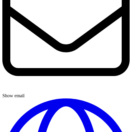
Show email