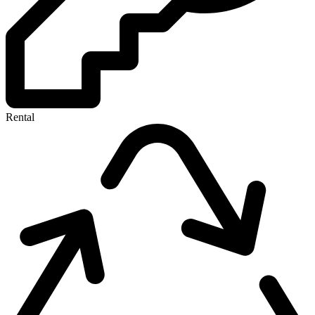
Rental