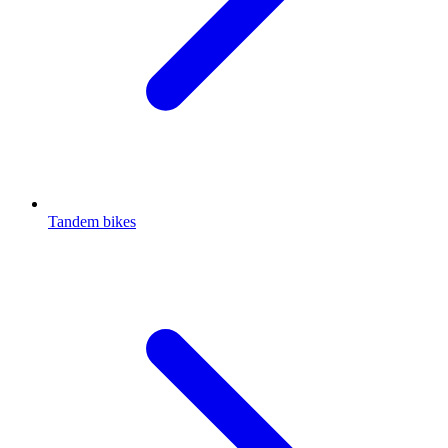
Tandem bikes