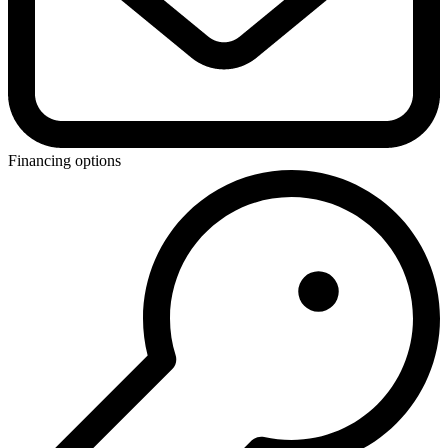
Financing options