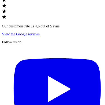
Our customers rate us 4,6 out of 5 stars
View the Google reviews
Follow us on