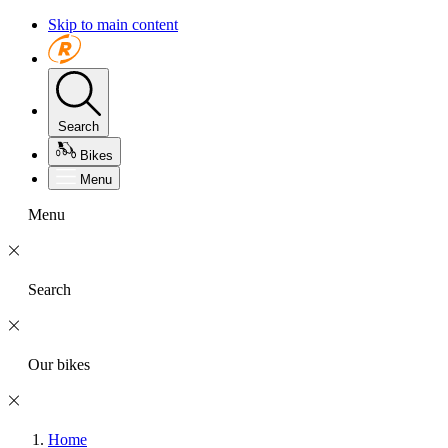
Skip to main content
Search
Bikes
Menu
Menu
Search
Our bikes
Home