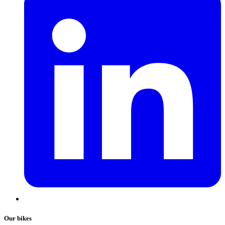
Our bikes