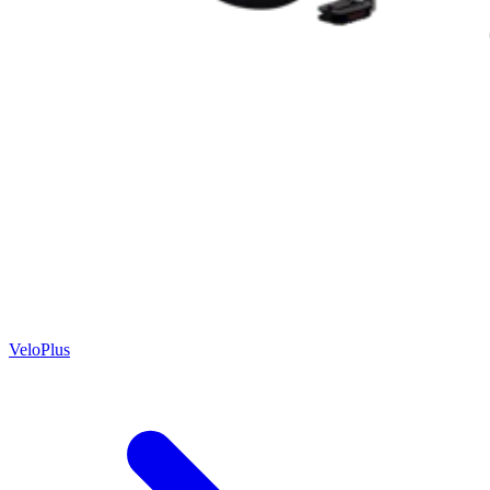
VeloPlus