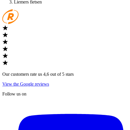
Liemers fietsen
Our customers rate us 4,6 out of 5 stars
View the Google reviews
Follow us on