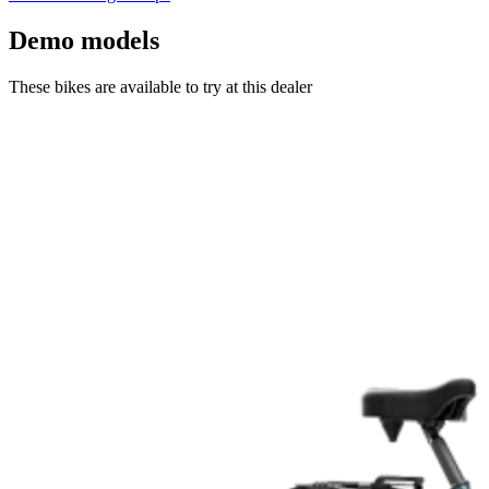
Demo models
These bikes are available to try at this dealer