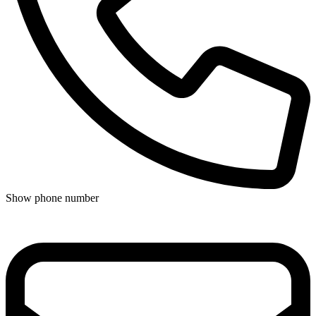
Show phone number