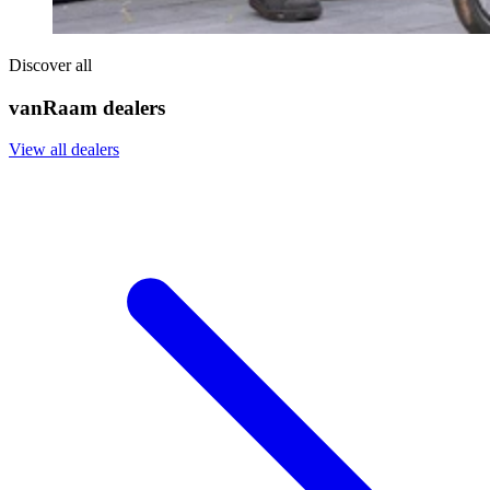
Discover all
vanRaam dealers
View all dealers