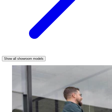
Show all showroom models