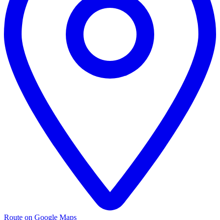
Route on Google Maps