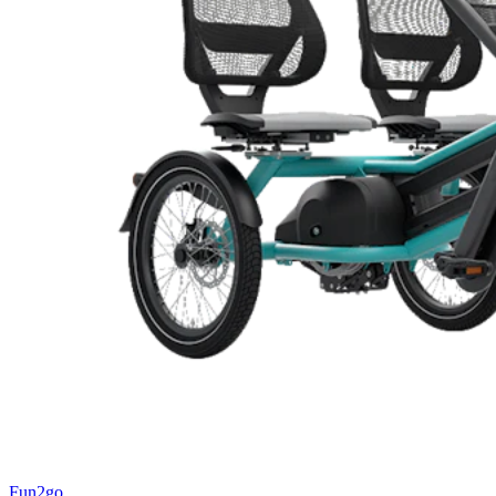
Fun2go