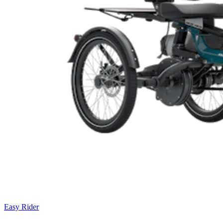
Easy Rider