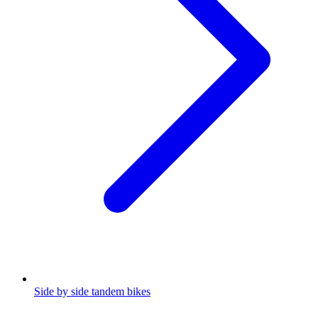
Side by side tandem bikes