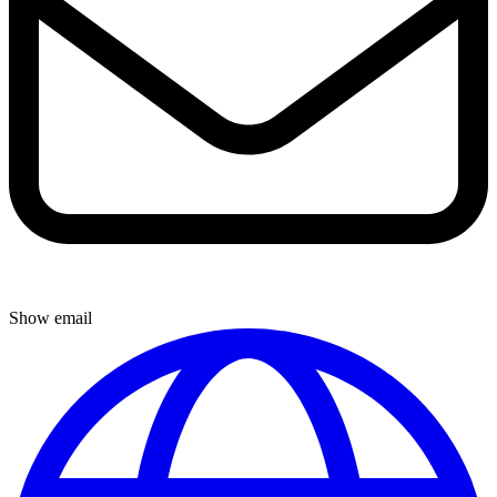
Show email