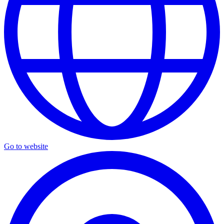
Go to website