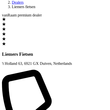
Dealers
Liemers fietsen
vanRaam premium dealer
Liemers Fietsen
't Holland 63
,
6921 GX Duiven
,
Netherlands