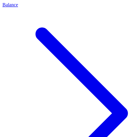
Balance