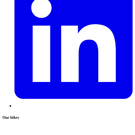
Our bikes