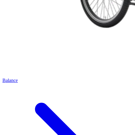
Balance