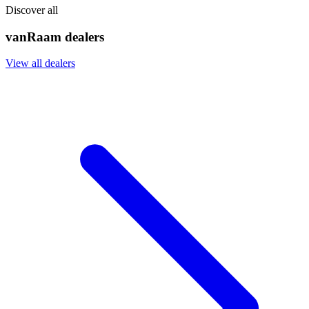
Discover all
vanRaam dealers
View all dealers