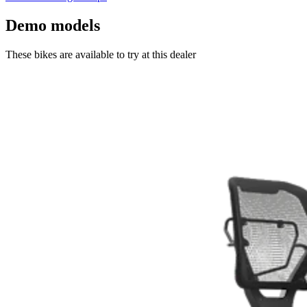
Demo models
These bikes are available to try at this dealer