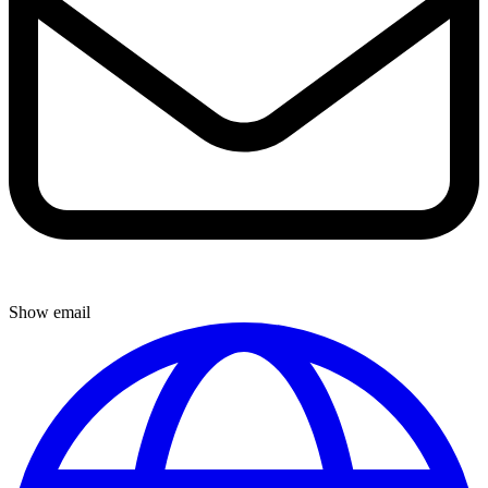
Show email