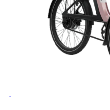
Thuja