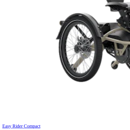
Easy Rider Compact