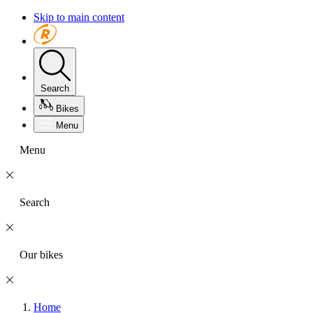
Skip to main content
Search
Bikes
Menu
Menu
Search
Our bikes
Home