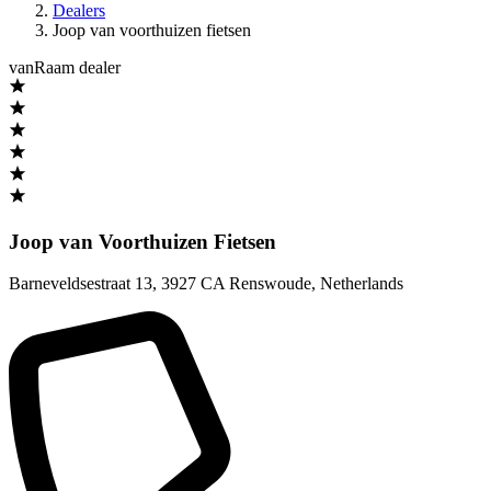
Dealers
Joop van voorthuizen fietsen
vanRaam dealer
Joop van Voorthuizen Fietsen
Barneveldsestraat 13
,
3927 CA Renswoude
,
Netherlands