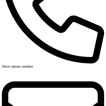
Show phone number