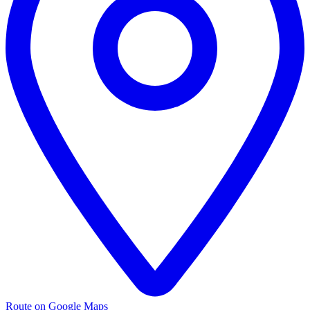
Route on Google Maps