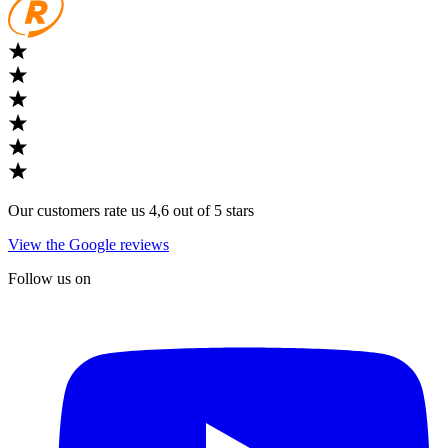
Our customers rate us 4,6 out of 5 stars
View the Google reviews
Follow us on