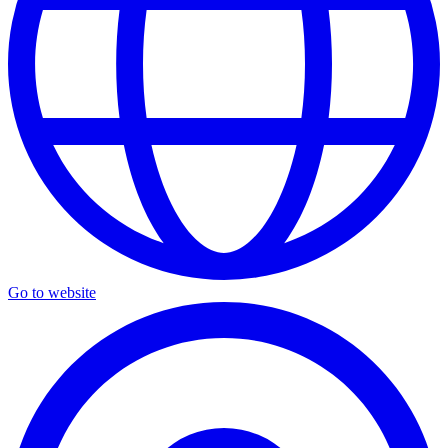
Go to website