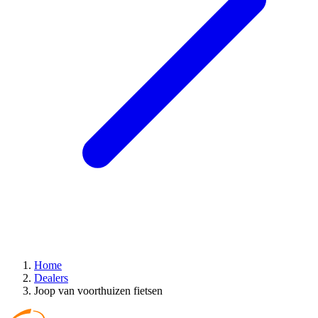
Home
Dealers
Joop van voorthuizen fietsen