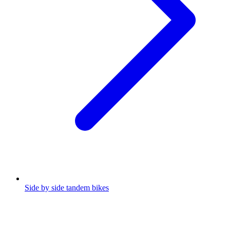
Side by side tandem bikes