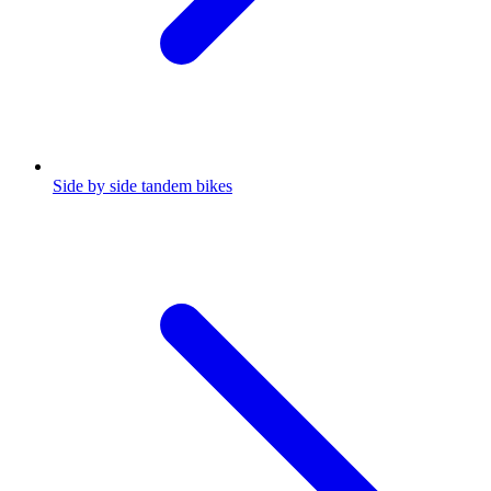
Side by side tandem bikes