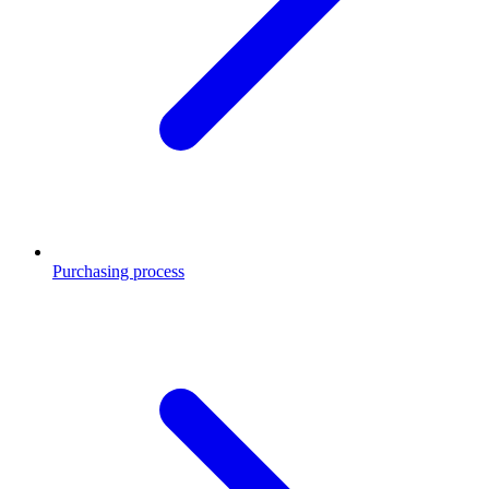
Purchasing process