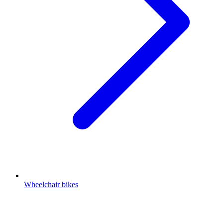
Wheelchair bikes