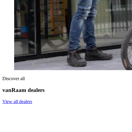
Discover all
vanRaam dealers
View all dealers