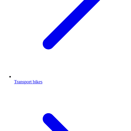
Transport bikes