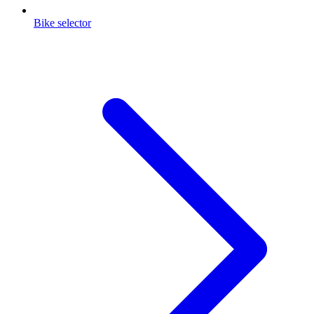
Bike selector