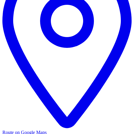
Route on Google Maps