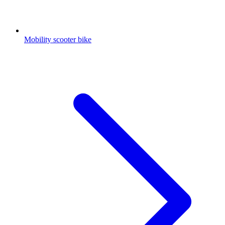
Mobility scooter bike