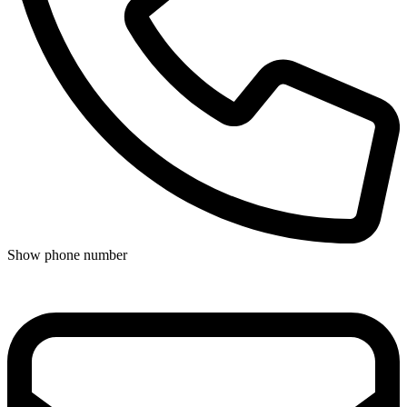
Show phone number