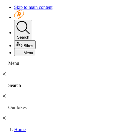
Skip to main content
Search
Bikes
Menu
Menu
Search
Our bikes
Home