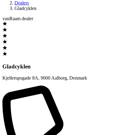
Dealers
Gladcyklen
vanRaam dealer
Gladcyklen
Kjellerupsgade 8A
,
9000 Aalborg
,
Denmark