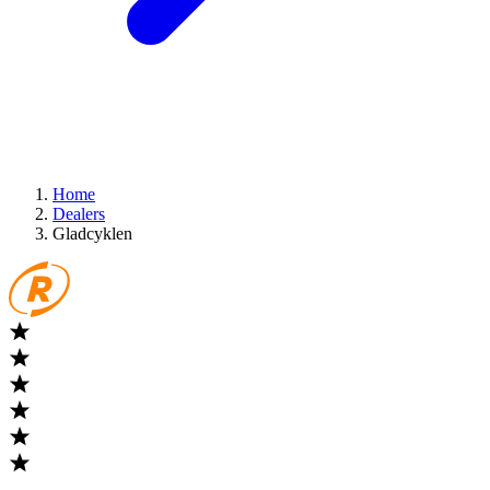
Home
Dealers
Gladcyklen