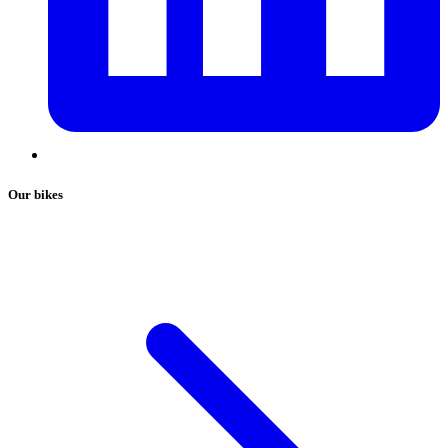
Our bikes