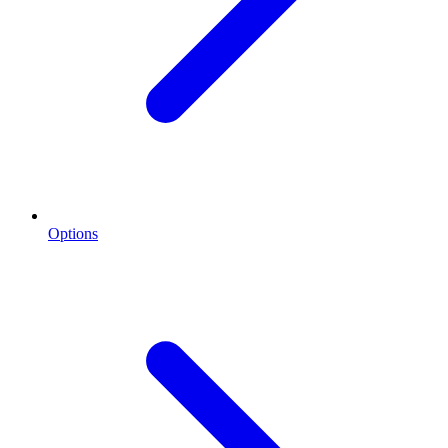
Options