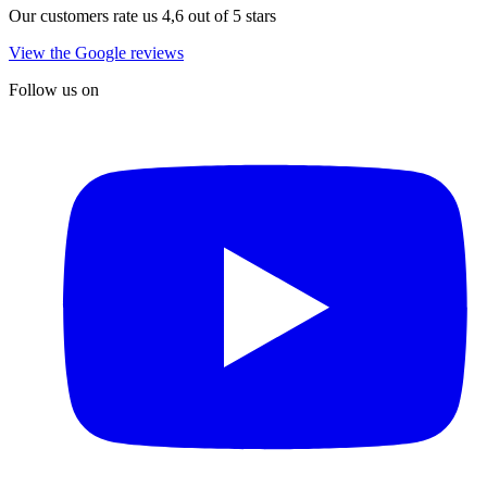
Our customers rate us 4,6 out of 5 stars
View the Google reviews
Follow us on