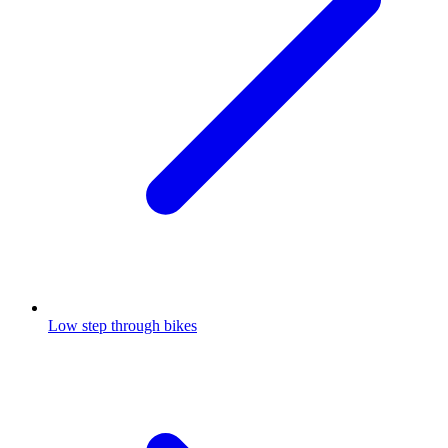
Low step through bikes