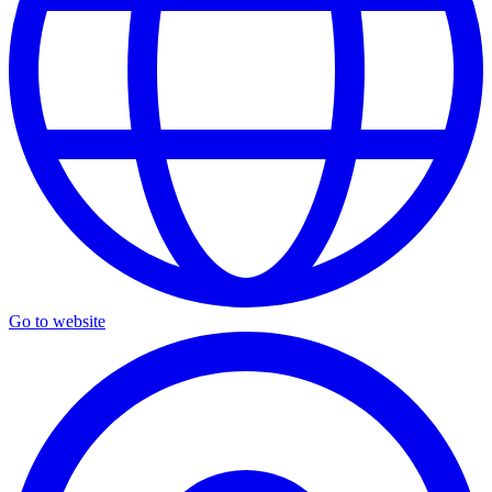
Go to website