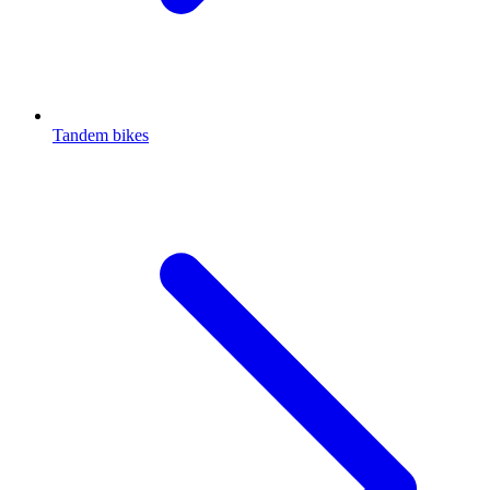
Tandem bikes