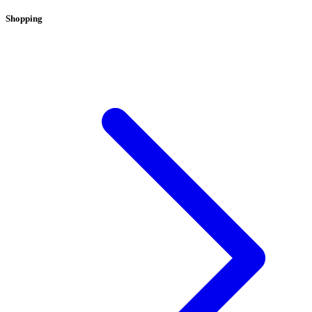
Shopping