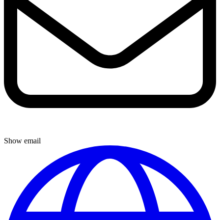
Show email