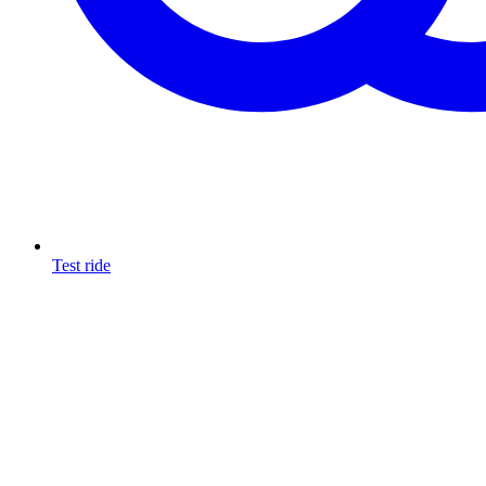
Test ride