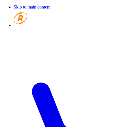
Skip to main content