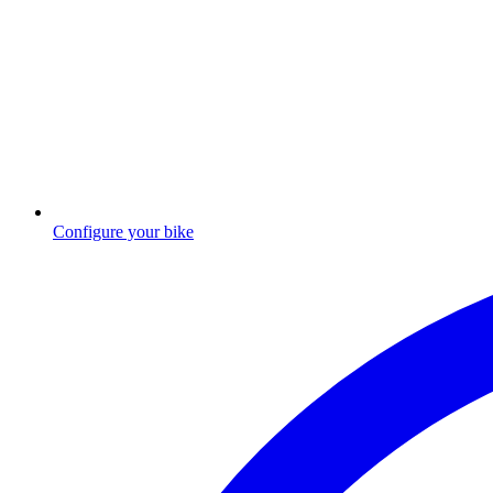
Configure your bike