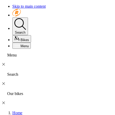
Skip to main content
Search
Bikes
Menu
Menu
Search
Our bikes
Home