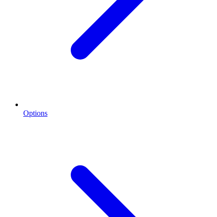
Options