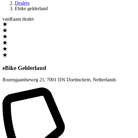
Dealers
Ebike gelderland
vanRaam dealer
eBike Gelderland
Rozengaardseweg 21
,
7001 DN Doetinchem
,
Netherlands