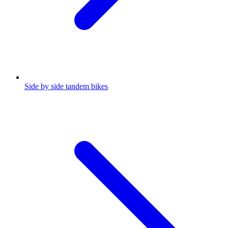
Side by side tandem bikes