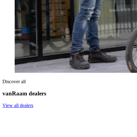
Discover all
vanRaam dealers
View all dealers