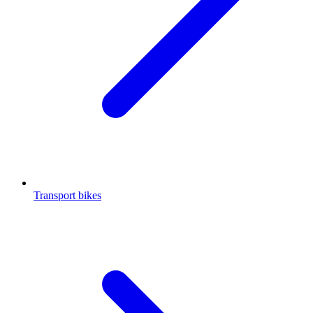
Transport bikes