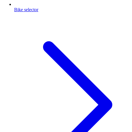
Bike selector