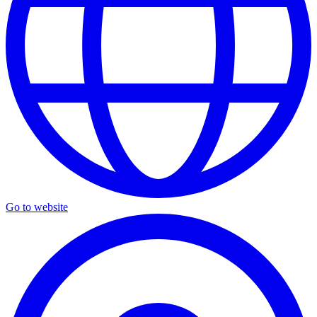
Go to website