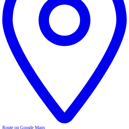
Route on Google Maps