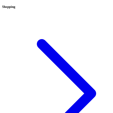
Shopping