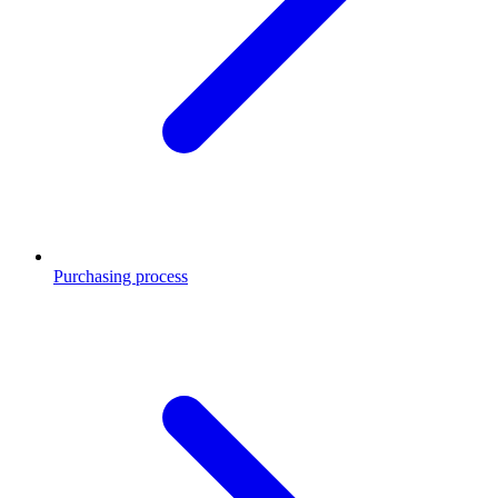
Purchasing process