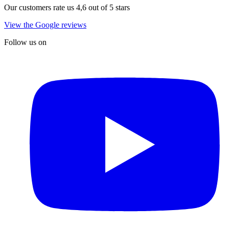
Our customers rate us 4,6 out of 5 stars
View the Google reviews
Follow us on