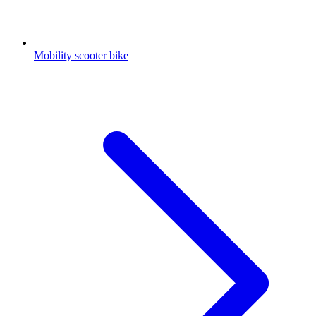
Mobility scooter bike