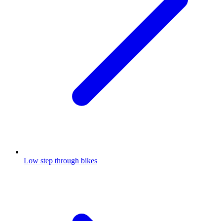
Low step through bikes