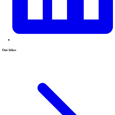
Our bikes