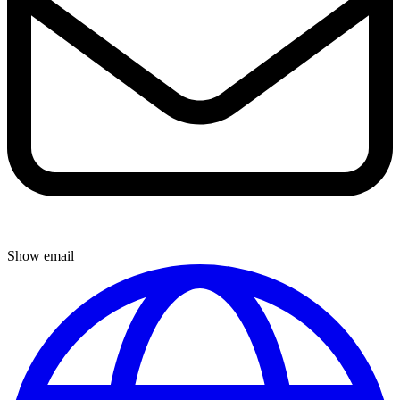
Show email