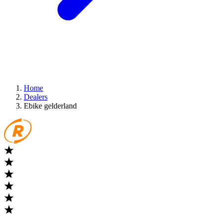
Home
Dealers
Ebike gelderland