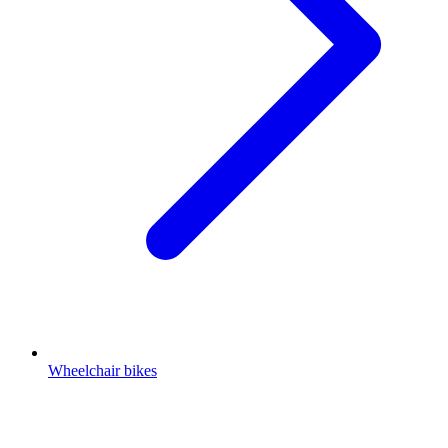
Wheelchair bikes