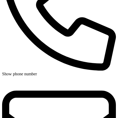
Show phone number