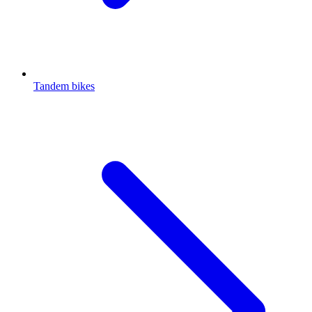
Tandem bikes