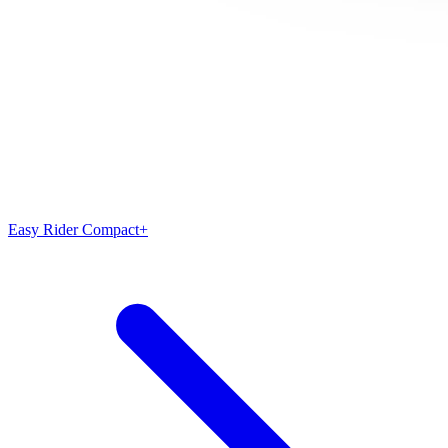
Easy Rider Compact+