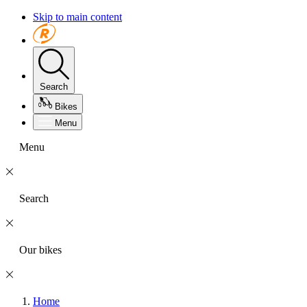
Skip to main content
Search
Bikes
Menu
Menu
Search
Our bikes
Home