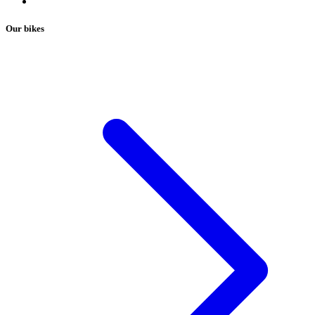
Our bikes