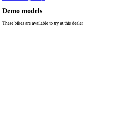
Demo models
These bikes are available to try at this dealer