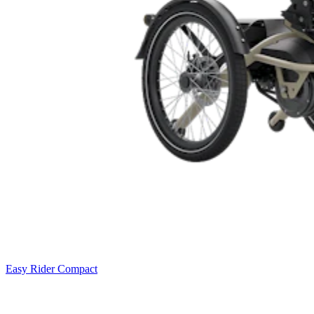
Easy Rider Compact