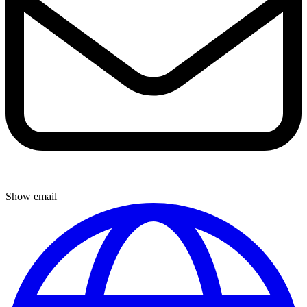
Show email