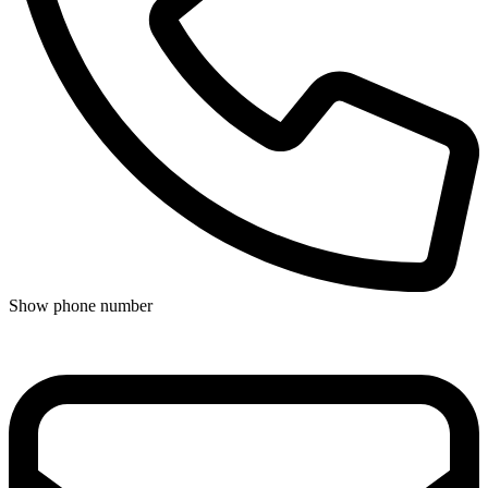
Show phone number