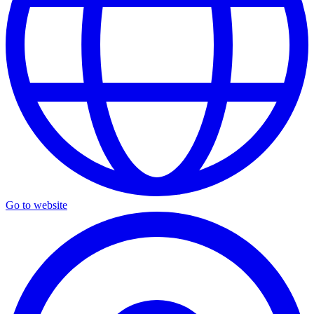
Go to website