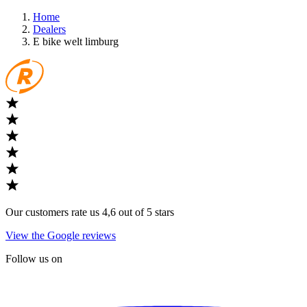
Home
Dealers
E bike welt limburg
Our customers rate us 4,6 out of 5 stars
View the Google reviews
Follow us on