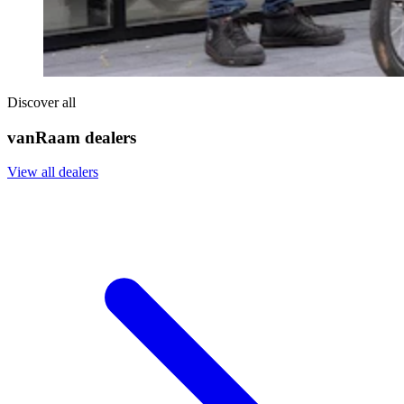
Discover all
vanRaam dealers
View all dealers