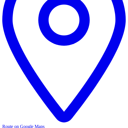
Route on Google Maps