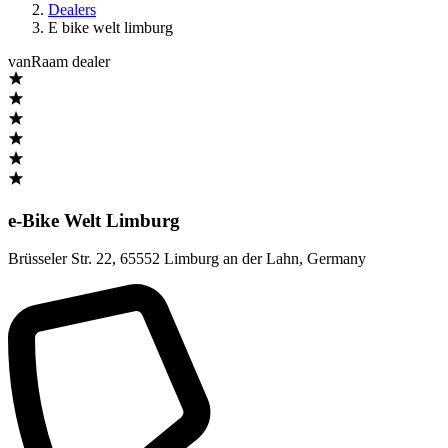
Dealers
E bike welt limburg
vanRaam dealer
e-Bike Welt Limburg
Brüsseler Str. 22
,
65552 Limburg an der Lahn
,
Germany