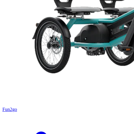
Fun2go