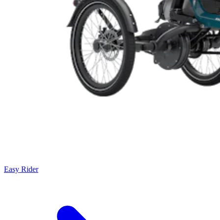
Easy Rider