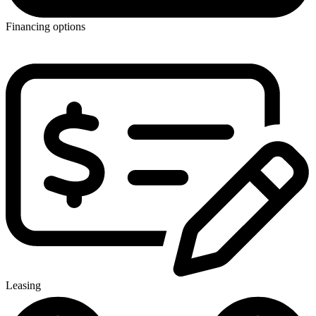
Financing options
Leasing