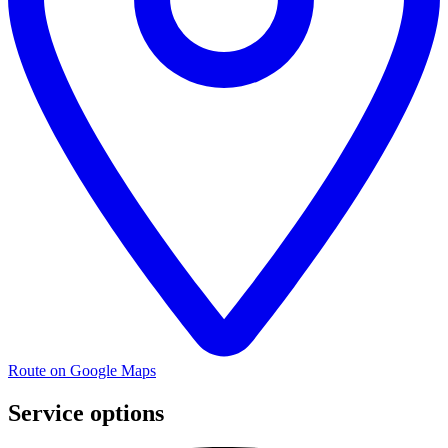
Route on Google Maps
Service options