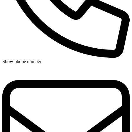
Show phone number