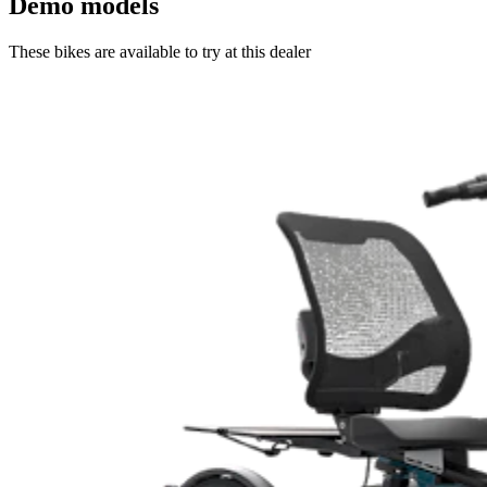
Demo models
These bikes are available to try at this dealer