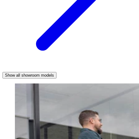
Show all showroom models