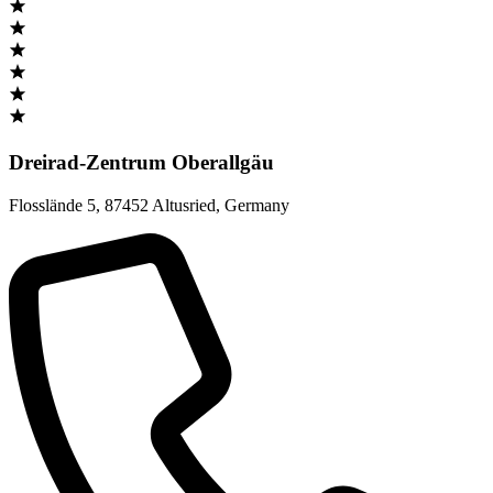
Dreirad-Zentrum Oberallgäu
Flosslände 5
,
87452 Altusried
,
Germany