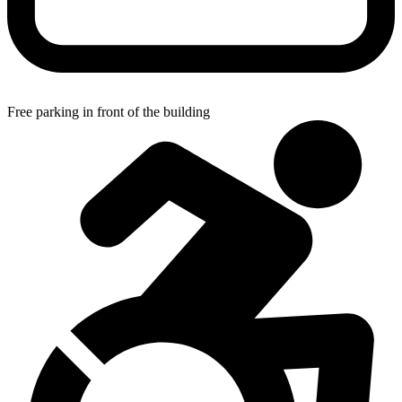
Free parking in front of the building