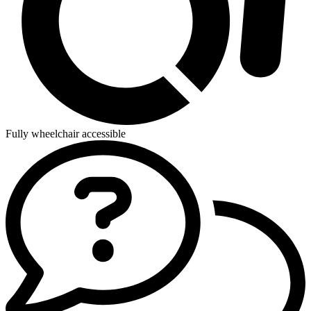
Fully wheelchair accessible