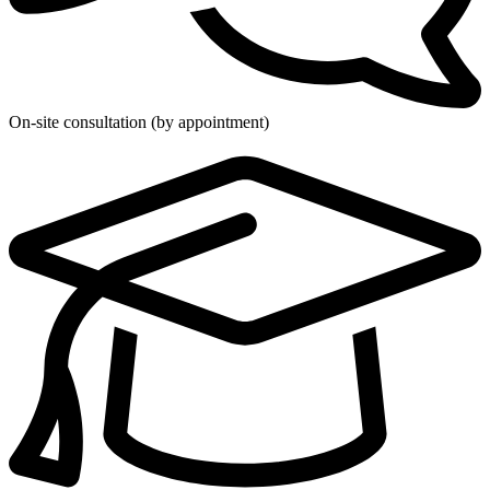
On-site consultation (by appointment)