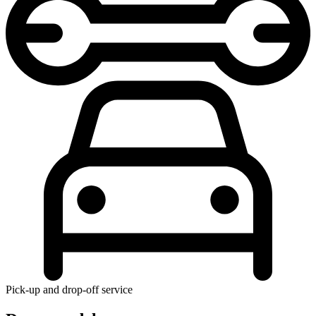
Pick-up and drop-off service