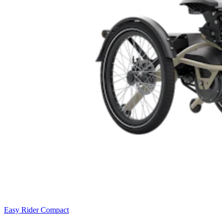
Easy Rider Compact