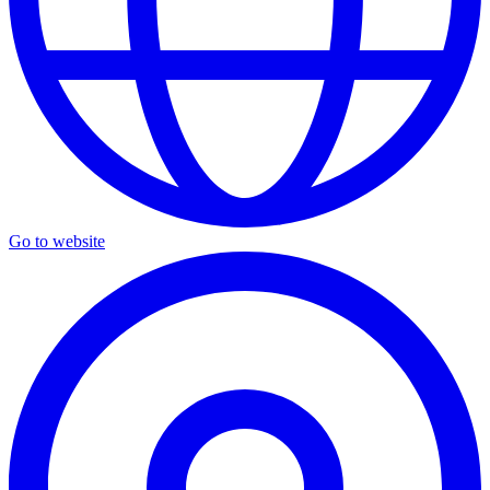
Go to website