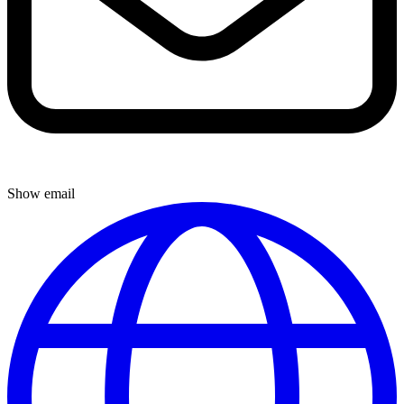
Show email