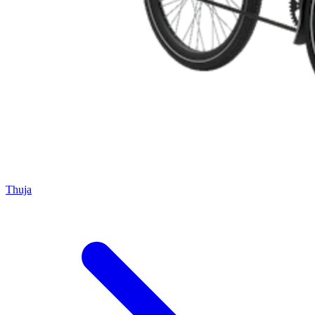
Thuja