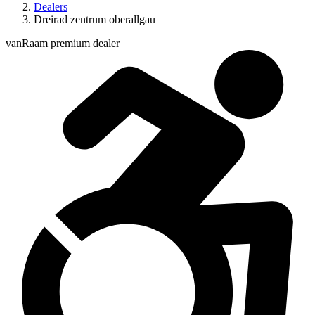
Dealers
Dreirad zentrum oberallgau
vanRaam premium dealer