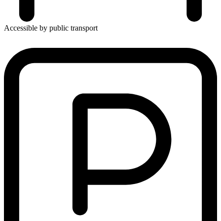
Accessible by public transport