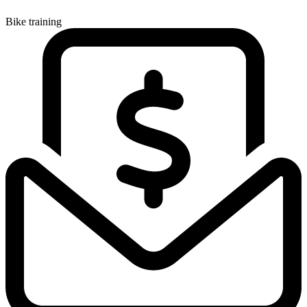
Bike training