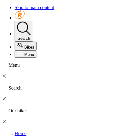
Skip to main content
Search
Bikes
Menu
Menu
Search
Our bikes
Home