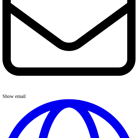
Show email