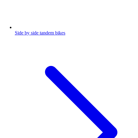
Side by side tandem bikes