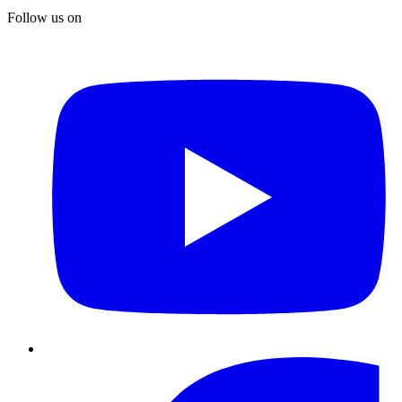
Follow us on