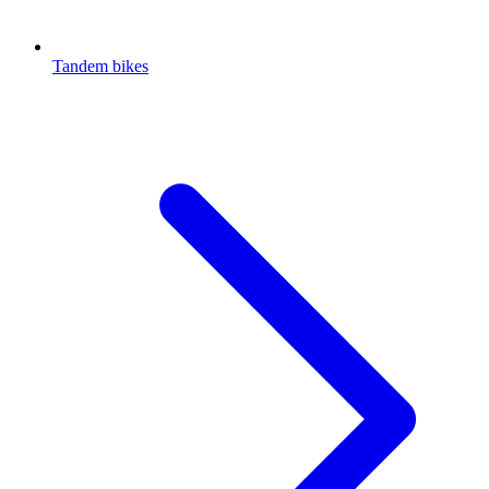
Tandem bikes