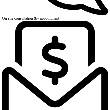
On-site consultation (by appointment)