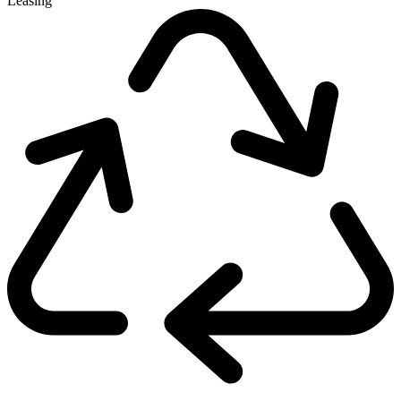
Leasing