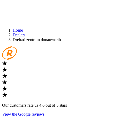
Home
Dealers
Dreirad zentrum donauworth
Our customers rate us 4,6 out of 5 stars
View the Google reviews