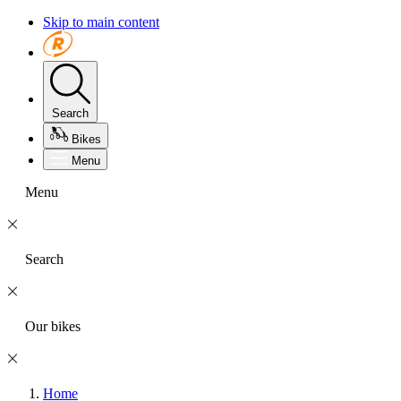
Skip to main content
Search
Bikes
Menu
Menu
Search
Our bikes
Home