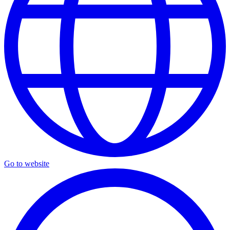
Go to website