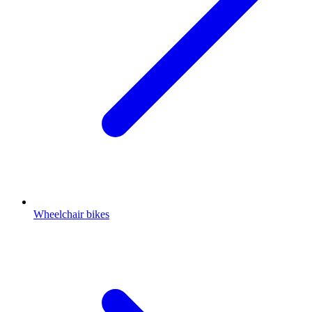
Wheelchair bikes