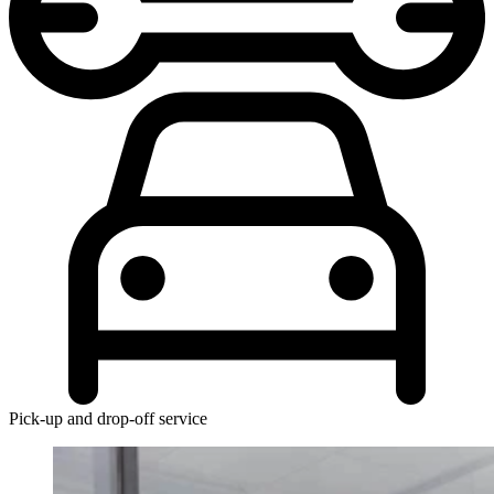
Pick-up and drop-off service