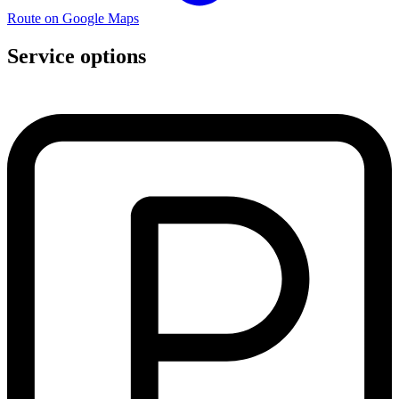
Route on Google Maps
Service options