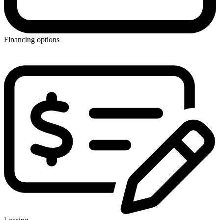
Financing options