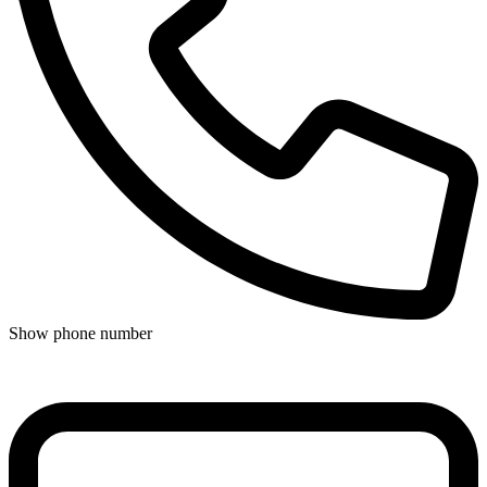
Show phone number