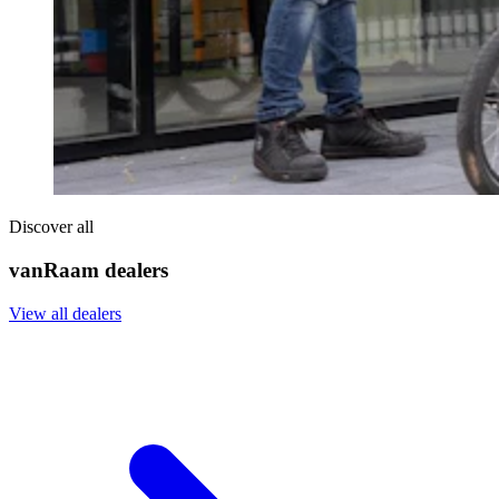
Discover all
vanRaam dealers
View all dealers