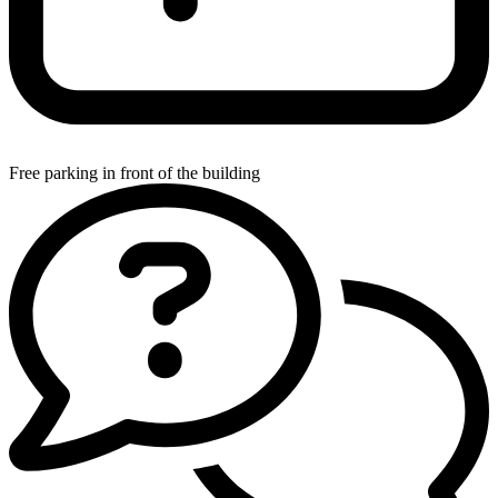
Free parking in front of the building