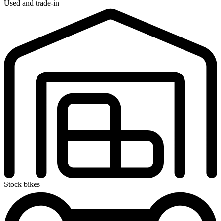
Used and trade-in
Stock bikes