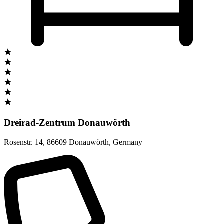
Dreirad-Zentrum Donauwörth
Rosenstr. 14
,
86609 Donauwörth
,
Germany