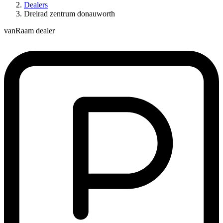
Dealers
Dreirad zentrum donauworth
vanRaam dealer